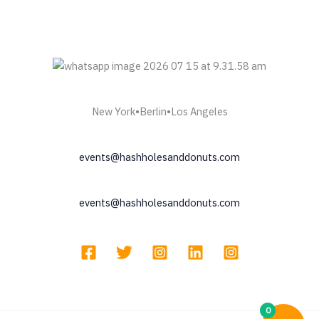
New York•Berlin•Los Angeles
events@hashholesanddonuts.com
events@hashholesanddonuts.com
0