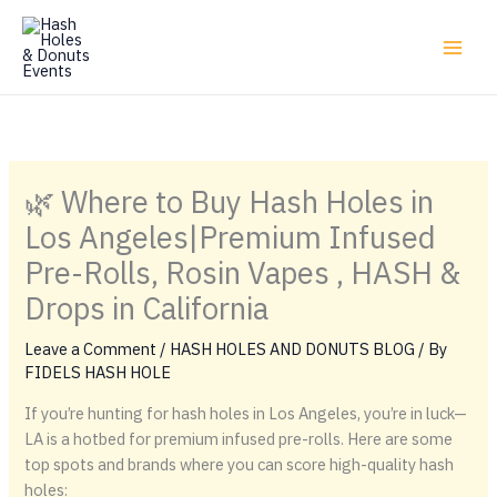
Skip
to
content
🌿 Where to Buy Hash Holes in
Los Angeles|Premium Infused
Pre-Rolls, Rosin Vapes , HASH &
Drops in California
Leave a Comment
/
HASH HOLES AND DONUTS BLOG
/ By
FIDELS HASH HOLE
If you’re hunting for hash holes in Los Angeles, you’re in luck—
LA is a hotbed for premium infused pre-rolls. Here are some
top spots and brands where you can score high-quality hash
holes: