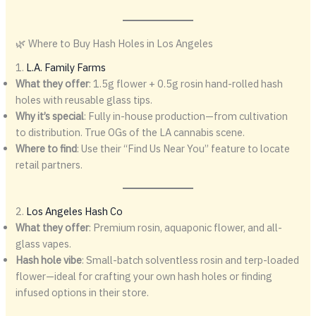
🌿 Where to Buy Hash Holes in Los Angeles
1.
L.A. Family Farms
What they offer
: 1.5g flower + 0.5g rosin hand-rolled hash
holes with reusable glass tips.
Why it’s special
: Fully in-house production—from cultivation
to distribution. True OGs of the LA cannabis scene.
Where to find
: Use their “Find Us Near You” feature to locate
retail partners.
2.
Los Angeles Hash Co
What they offer
: Premium rosin, aquaponic flower, and all-
glass vapes.
Hash hole vibe
: Small-batch solventless rosin and terp-loaded
flower—ideal for crafting your own hash holes or finding
infused options in their store.