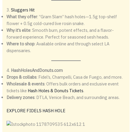
3.
Sluggers Hit
What they offer
: “Gram Slam” hash holes—1.5g top-shelf
flower + 0.5g cold-cured live rosin snake.
Why it’s elite
: Smooth burn, potent effects, and a flavor-
forward experience. Perfect for seasoned sesh heads.
Where to shop
: Available online and through select LA
dispensaries.
4.
HashHolesAndDonuts.com
Drops & collabs
: Fidel’s, Champelli, Casa de Fuego, and more.
Wholesale & events
: Offers bulk orders and exclusive event
tickets like
Hash Holes & Donuts Tickets
.
Delivery zones
: DTLA, Venice Beach, and surrounding areas.
EXPLORE FIDELS HASH HOLE