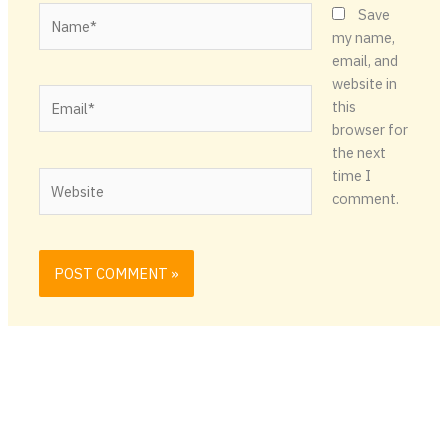
Name*
Save
my name,
email, and
website in
Email*
this
browser for
the next
time I
Website
comment.