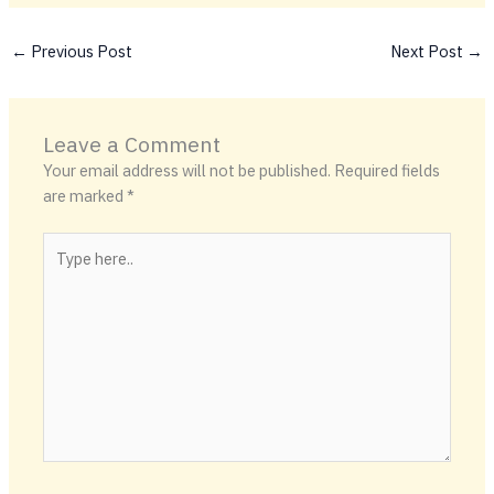
←
Previous Post
Next Post
→
Leave a Comment
Your email address will not be published.
Required fields
are marked
*
Type
here..