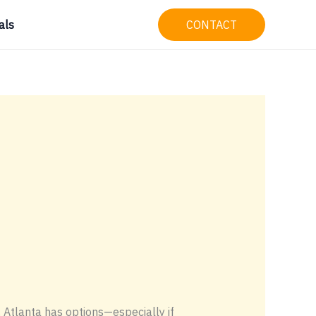
als
CONTACT
, Atlanta has options—especially if