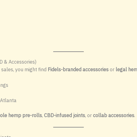
D & Accessories)
 sales, you might find
Fidels-branded accessories
or
legal hem
ings
Atlanta
ole hemp pre-rolls
,
CBD-infused joints
, or
collab accessories
.