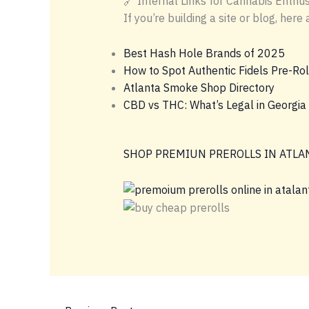
🔗 Internal Links for Cannabis Enthus
If you’re building a site or blog, he
Best Hash Hole Brands of 2025
How to Spot Authentic Fidels Pre-Rol
Atlanta Smoke Shop Directory
CBD vs THC: What’s Legal in Georgia
SHOP PREMIUN PREROLLS IN ATLA