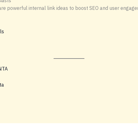
iasts
re are powerful internal link ideas to boost SEO and user engag
ls
NTA