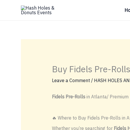
Skip
H
to
content
Buy Fidels Pre-Rolls
Leave a Comment
/
HASH HOLES AN
Fidels Pre-Rolls
in Atlanta/ Premium 
🔥 Where to Buy Fidels Pre-Rolls in A
Whether you’re searching for
Fidels 