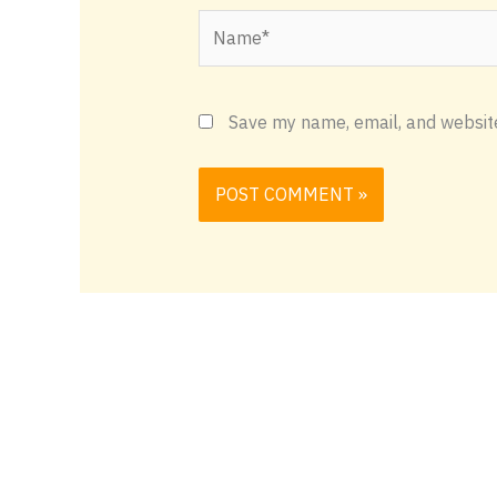
Name*
Save my name, email, and website