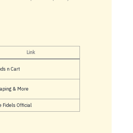
Link
uds n Cart
aping & More
 Fidels Official