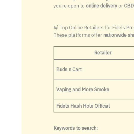
you’re open to
online delivery
or
CBD
🛒 Top Online Retailers for Fidels Pre
These platforms offer
nationwide sh
Retailer
Buds n Cart
Vaping and More Smoke
Fidels Hash Hole Official
Keywords to search: