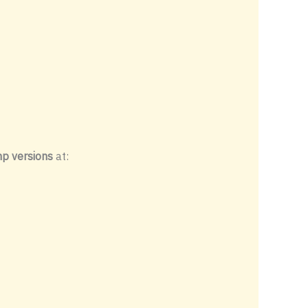
p versions
at: