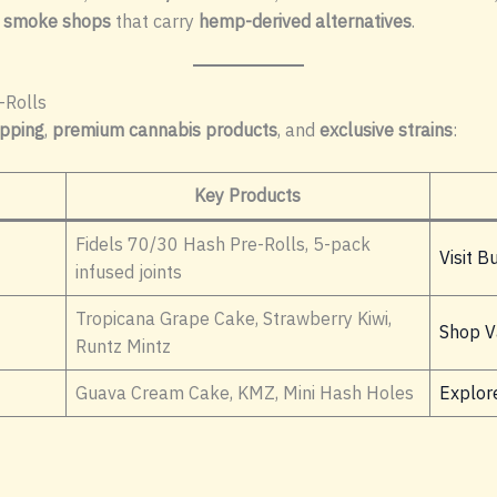
 smoke shops
that carry
hemp-derived alternatives
.
-Rolls
ipping
,
premium cannabis products
, and
exclusive strains
:
Key Products
Fidels 70/30 Hash Pre-Rolls, 5-pack
Visit B
infused joints
Tropicana Grape Cake, Strawberry Kiwi,
Shop V
Runtz Mintz
Guava Cream Cake, KMZ, Mini Hash Holes
Explore