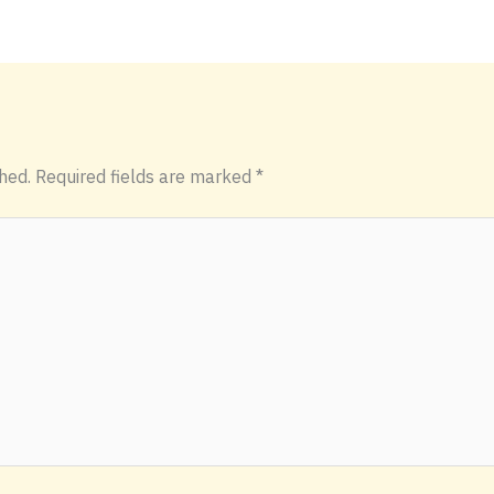
hed.
Required fields are marked
*