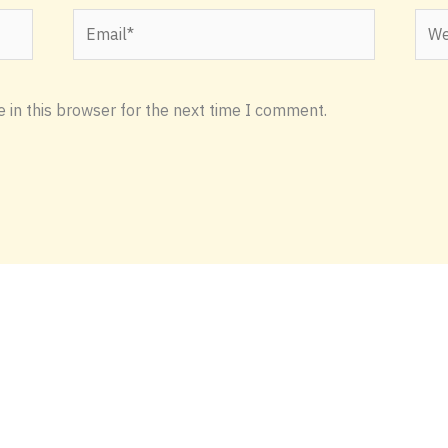
Email*
Webs
 in this browser for the next time I comment.