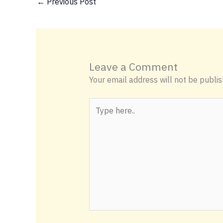
←
Previous Post
Leave a Comment
Your email address will not be publis
Type
here..