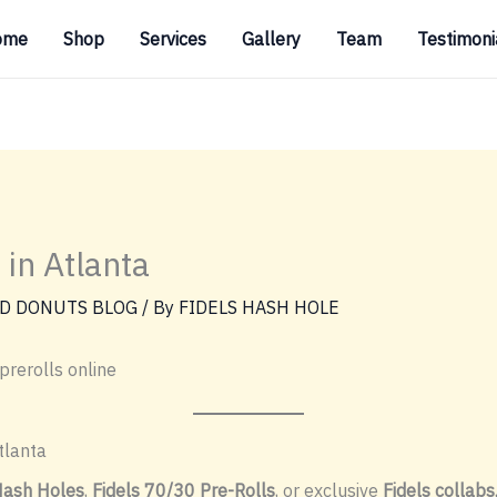
ome
Shop
Services
Gallery
Team
Testimoni
 in Atlanta
D DONUTS BLOG
/ By
FIDELS HASH HOLE
prerolls online
tlanta
Hash Holes
,
Fidels 70/30 Pre-Rolls
, or exclusive
Fidels collabs