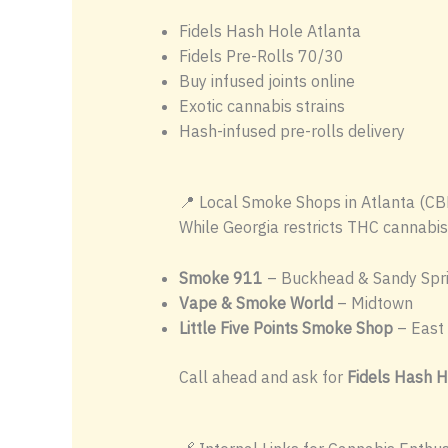
Fidels Hash Hole Atlanta
Fidels Pre-Rolls 70/30
Buy infused joints online
Exotic cannabis strains
Hash-infused pre-rolls delivery
📍 Local Smoke Shops in Atlanta (CB
While Georgia restricts THC cannabis
Smoke 911
– Buckhead & Sandy Spr
Vape & Smoke World
– Midtown
Little Five Points Smoke Shop
– East 
Call ahead and ask for
Fidels Hash H