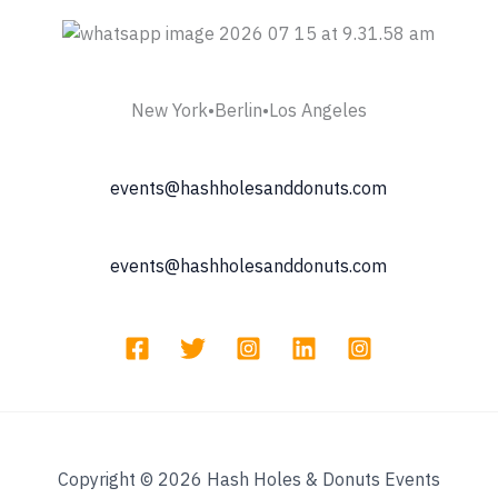
New York•Berlin•Los Angeles
events@hashholesanddonuts.com
events@hashholesanddonuts.com
Copyright © 2026 Hash Holes & Donuts Events