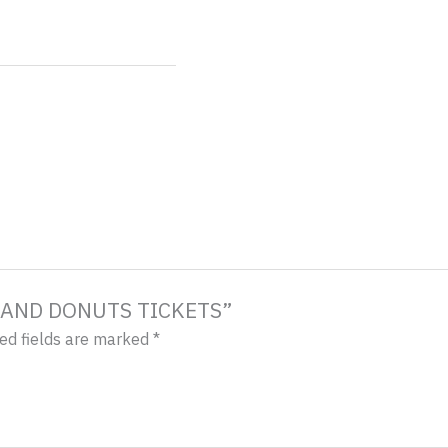
ES AND DONUTS TICKETS”
ed fields are marked
*