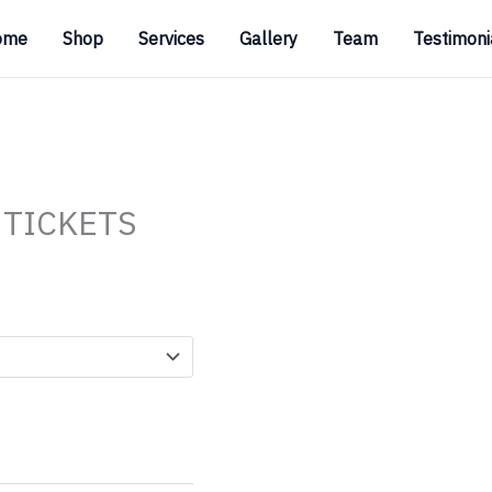
ome
Shop
Services
Gallery
Team
Testimoni
 TICKETS