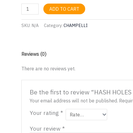
HASH
ADD TO CART
HOLES
AND
SKU:
N/A
Category:
CHAMPELLI
DONUTS
TICKETS
quantity
Reviews (0)
There are no reviews yet.
Be the first to review “HASH HOL
Your email address will not be published.
Requir
Your rating
*
Your review
*