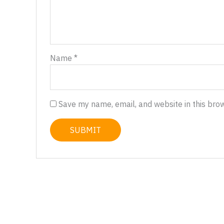
Name
*
Save my name, email, and website in this bro