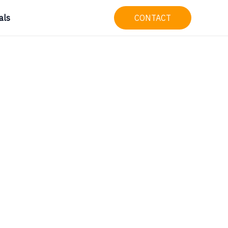
als
CONTACT