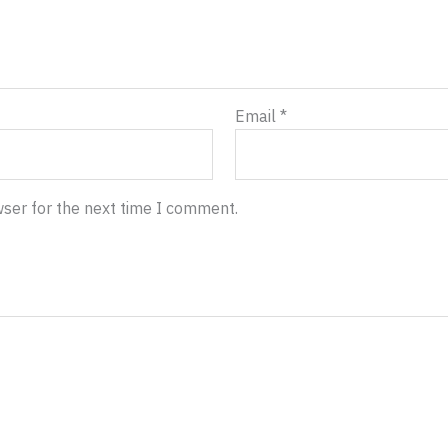
Email
*
wser for the next time I comment.