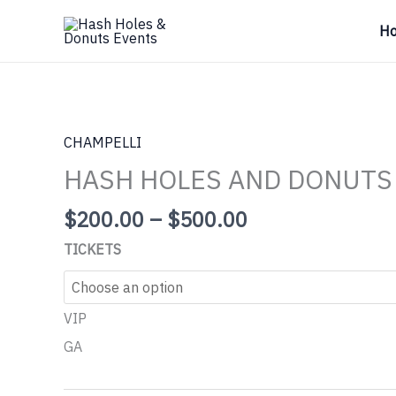
Skip
H
to
content
CHAMPELLI
HASH HOLES AND DONUTS
Price
$
200.00
–
$
500.00
range:
TICKETS
$200.00
through
$500.00
VIP
GA