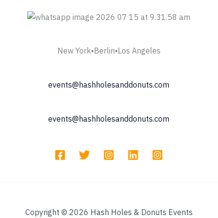
New York•Berlin•Los Angeles
events@hashholesanddonuts.com
events@hashholesanddonuts.com
Copyright © 2026 Hash Holes & Donuts Events