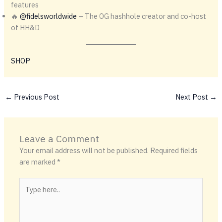
features
🔥
@fidelsworldwide
– The OG hashhole creator and co-host
of HH&D
SHOP
←
Previous Post
Next Post
→
Leave a Comment
Your email address will not be published.
Required fields
are marked
*
Type
here..