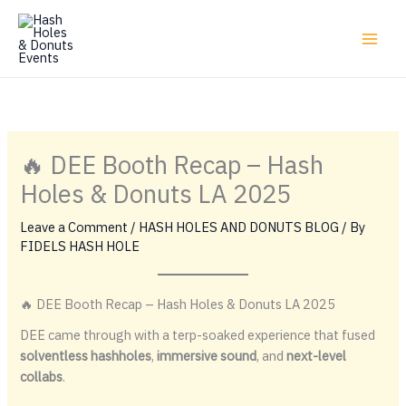
Skip
to
content
🔥 DEE Booth Recap – Hash
Holes & Donuts LA 2025
Leave a Comment
/
HASH HOLES AND DONUTS BLOG
/ By
FIDELS HASH HOLE
🔥 DEE Booth Recap – Hash Holes & Donuts LA 2025
DEE came through with a terp-soaked experience that fused
solventless hashholes
,
immersive sound
, and
next-level
collabs
.