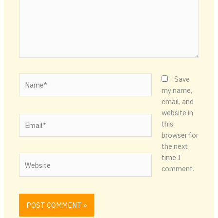
Name*
Save
my name,
email, and
website in
Email*
this
browser for
the next
time I
Website
comment.