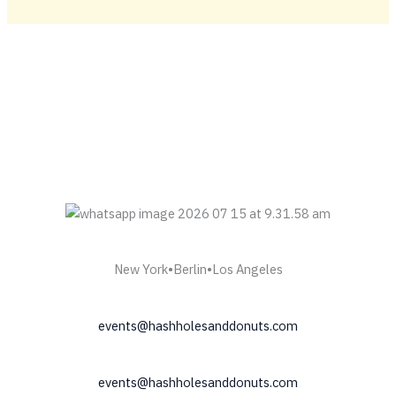
New York•Berlin•Los Angeles
events@hashholesanddonuts.com
events@hashholesanddonuts.com