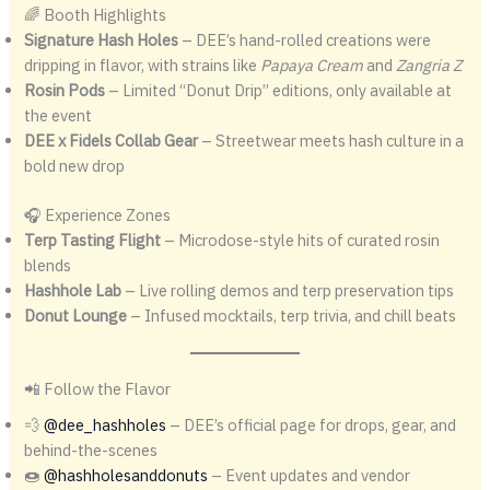
🌈 Booth Highlights
Signature Hash Holes
– DEE’s hand-rolled creations were
dripping in flavor, with strains like
Papaya Cream
and
Zangria Z
Rosin Pods
– Limited “Donut Drip” editions, only available at
the event
DEE x Fidels Collab Gear
– Streetwear meets hash culture in a
bold new drop
🎧 Experience Zones
Terp Tasting Flight
– Microdose-style hits of curated rosin
blends
Hashhole Lab
– Live rolling demos and terp preservation tips
Donut Lounge
– Infused mocktails, terp trivia, and chill beats
📲 Follow the Flavor
💨
@dee_hashholes
– DEE’s official page for drops, gear, and
behind-the-scenes
🍩
@hashholesanddonuts
– Event updates and vendor