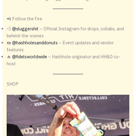
📲 Follow the Fire
💨
@sluggershit
– Official Instagram for drops, collabs, and
behind-the-scenes
🍩
@hashholesanddonuts
– Event updates and vendor
features
🔥
@fidelsworldwide
– Hashhole originator and HH&D co-
host
SHOP