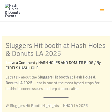
Skip
to
content
Sluggers Hit booth at Hash Holes
& Donuts LA 2025
Leave a Comment
/
HASH HOLES AND DONUTS BLOG
/ By
FIDELS HASH HOLE
Let’s talk about the
Sluggers Hit booth
at
Hash Holes &
Donuts LA 2025
— easily one of the most hyped stops for
hashhole connoisseurs and terp chasers alike.
🧨 Sluggers Hit Booth Highlights – HH&D LA 2025