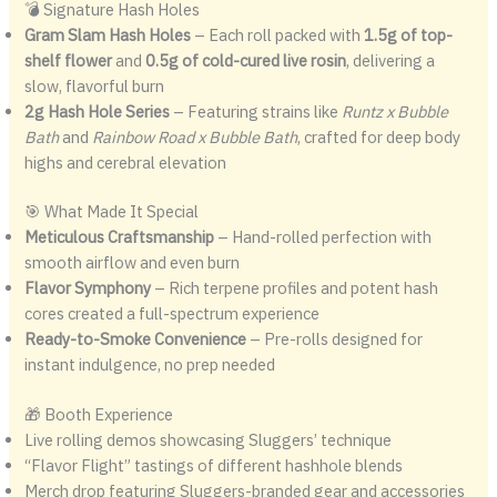
💣 Signature Hash Holes
Gram Slam Hash Holes
– Each roll packed with
1.5g of top-
shelf flower
and
0.5g of cold-cured live rosin
, delivering a
slow, flavorful burn
2g Hash Hole Series
– Featuring strains like
Runtz x Bubble
Bath
and
Rainbow Road x Bubble Bath
, crafted for deep body
highs and cerebral elevation
🎯 What Made It Special
Meticulous Craftsmanship
– Hand-rolled perfection with
smooth airflow and even burn
Flavor Symphony
– Rich terpene profiles and potent hash
cores created a full-spectrum experience
Ready-to-Smoke Convenience
– Pre-rolls designed for
instant indulgence, no prep needed
🎁 Booth Experience
Live rolling demos showcasing Sluggers’ technique
“Flavor Flight” tastings of different hashhole blends
Merch drop featuring Sluggers-branded gear and accessories