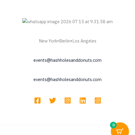
New York•Berlin•Los Angeles
events@hashholesanddonuts.com
events@hashholesanddonuts.com
0