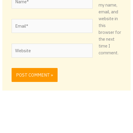
my name,
email, and
website in
Email*
this
browser for
the next
time I
Website
comment.