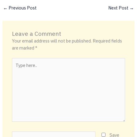
←
Previous Post
Next Post
→
Leave a Comment
Your email address will not be published.
Required fields
are marked
*
Type
here..
Name*
Save