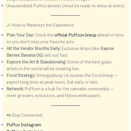
Unassembled Puffco devices (must be ready to show at entry)
🎶 How to Maximize the Experience
Plan Your Day:
Check the
official Puffcon lineup
ahead of time
so you don’t miss your favorite acts.
Hit the Vendor Booths Early:
Exclusive drops (like
Kapow
Berries Banana OG
) sell out fast.
Explore the Art & Glassblowing:
Some of the best glass
artists in the world will be creating live.
Food Strategy:
Smorgasburg LA curates the food lineup —
expect long lines at peak hours. Eat early or late.
Network:
Puffcon is a hub for the cannabis community —
meet growers, extractors, and fellow enthusiasts.
📲 Stay Connected
Puffco Instagram