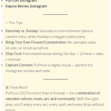
Puffcon Instagram
Kapow Berries Instagram
✨ Pro Tips
Saturday vs. Sunday:
Saturday is more intimate (device
owners only), while Sunday is a bigger public party.
Bring Your Own Flower/Concentrates:
No cannabis sales
on‑site, so stock up before.
Stay Cool:
Find shaded areas during the day — LA heat + dabs
= intense.
Capture Content:
Puffcon is highly visual — perfect for
Instagram stories and reels.
🎤 Final Word
Puffcon 2025 is more than a festival — it’s a
celebration of
cannabis culture, music, art, and community
. With the right
prep, you’ll enjoy every set, every sesh, and every drop without
stress.