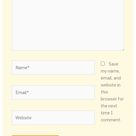
Name*
Save
my name,
email, and
website in
Email*
this
browser for
the next
time I
Website
comment.