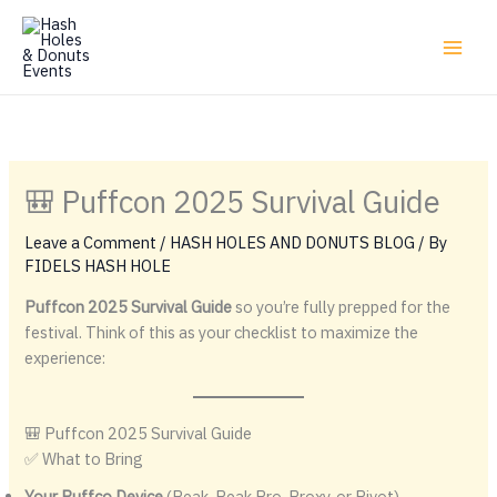
Skip
to
content
🎒 Puffcon 2025 Survival Guide
Leave a Comment
/
HASH HOLES AND DONUTS BLOG
/ By
FIDELS HASH HOLE
Puffcon 2025 Survival Guide
so you’re fully prepped for the
festival. Think of this as your checklist to maximize the
experience:
🎒 Puffcon 2025 Survival Guide
✅ What to Bring
Your Puffco Device
(Peak, Peak Pro, Proxy, or Pivot) →