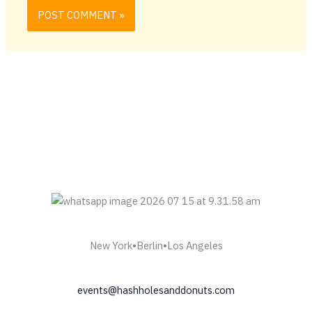
New York•Berlin•Los Angeles
events@hashholesanddonuts.com