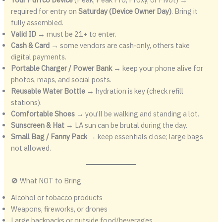
required for entry on
Saturday (Device Owner Day)
. Bring it
fully assembled.
Valid ID
→ must be 21+ to enter.
Cash & Card
→ some vendors are cash‑only, others take
digital payments.
Portable Charger / Power Bank
→ keep your phone alive for
photos, maps, and social posts.
Reusable Water Bottle
→ hydration is key (check refill
stations).
Comfortable Shoes
→ you’ll be walking and standing a lot.
Sunscreen & Hat
→ LA sun can be brutal during the day.
Small Bag / Fanny Pack
→ keep essentials close; large bags
not allowed.
🚫 What NOT to Bring
Alcohol or tobacco products
Weapons, fireworks, or drones
Large backpacks or outside food/beverages