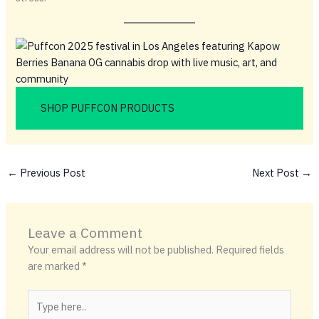
SHOP PUFFCON PRODUCTS
←
Previous Post
Next Post
→
Leave a Comment
Your email address will not be published.
Required fields
are marked
*
Type
here..