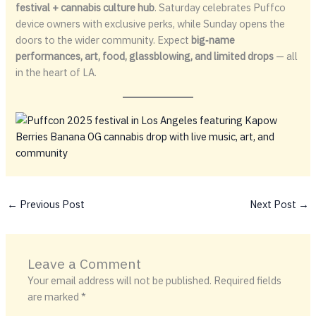
festival + cannabis culture hub
. Saturday celebrates Puffco
device owners with exclusive perks, while Sunday opens the
doors to the wider community. Expect
big‑name
performances, art, food, glassblowing, and limited drops
— all
in the heart of LA.
←
Previous Post
Next Post
→
Leave a Comment
Your email address will not be published.
Required fields
are marked
*