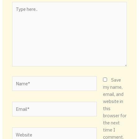
Type
here..
Name*
Save
my name,
email, and
website in
Email*
this
browser for
the next
time I
Website
comment.