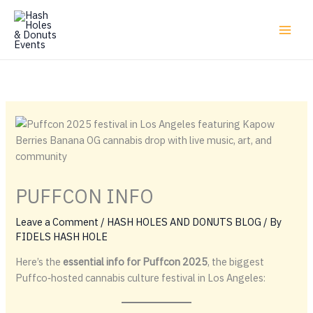
Skip
to
content
PUFFCON INFO
Leave a Comment
/
HASH HOLES AND DONUTS BLOG
/ By
FIDELS HASH HOLE
Here’s the
essential info for Puffcon 2025
, the biggest
Puffco‑hosted cannabis culture festival in Los Angeles: