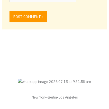
New York•Berlin•Los Angeles