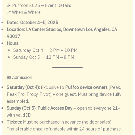
🎉 Puffcon 2025 – Event Details
📍 When & Where
Dates:
October 4–5, 2025
Location:
LA Center Studios, Downtown Los Angeles, CA
90017
Hours:
Saturday, Oct 4 → 2 PM – 10 PM
Sunday, Oct 5 → 12 PM – 8 PM
🎟️ Admission
Saturday (Oct 4):
Exclusive to
Puffco device owners
(Peak,
Peak Pro, Proxy, Pivot) + one guest. Must bring device fully
assembled.
Sunday (Oct 5):
Public Access Day
– open to everyone 21+
with valid ID.
Tickets:
Must be purchased in advance (no door sales).
Transferable once; refundable within 24 hours of purchase.