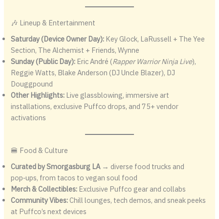
🎶 Lineup & Entertainment
Saturday (Device Owner Day):
Key Glock, LaRussell + The Yee
Section, The Alchemist + Friends, Wynne
Sunday (Public Day):
Eric André (
Rapper Warrior Ninja Live
),
Reggie Watts, Blake Anderson (DJ Uncle Blazer), DJ
Douggpound
Other Highlights:
Live glassblowing, immersive art
installations, exclusive Puffco drops, and 75+ vendor
activations
🍔 Food & Culture
Curated by Smorgasburg LA
→ diverse food trucks and
pop‑ups, from tacos to vegan soul food
Merch & Collectibles:
Exclusive Puffco gear and collabs
Community Vibes:
Chill lounges, tech demos, and sneak peeks
at Puffco’s next devices