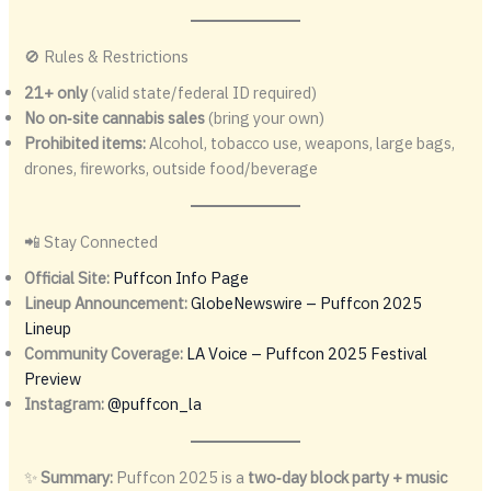
🚫 Rules & Restrictions
21+ only
(valid state/federal ID required)
No on‑site cannabis sales
(bring your own)
Prohibited items:
Alcohol, tobacco use, weapons, large bags,
drones, fireworks, outside food/beverage
📲 Stay Connected
Official Site:
Puffcon Info Page
Lineup Announcement:
GlobeNewswire – Puffcon 2025
Lineup
Community Coverage:
LA Voice – Puffcon 2025 Festival
Preview
Instagram:
@puffcon_la
✨
Summary:
Puffcon 2025 is a
two‑day block party + music