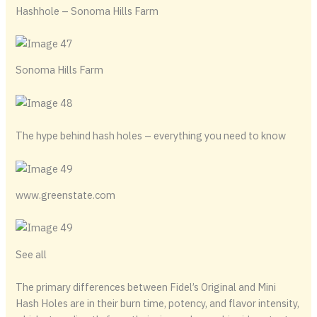
Hashhole – Sonoma Hills Farm
Sonoma Hills Farm
The hype behind hash holes – everything you need to know
www.greenstate.com
See all
The primary differences between Fidel’s Original and Mini
Hash Holes are in their burn time, potency, and flavor intensity,