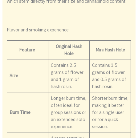
which stem directly from their size and cannabinoid content
.
Flavor and smoking experience
Original Hash
Feature
Mini Hash Hole
Hole
Contains 2.5
Contains 1.5
grams of flower
grams of flower
Size
and 1 gram of
and 0.5 grams of
hash rosin.
hash rosin.
Longer burn time,
Shorter burn time,
often ideal for
making it better
Burn Time
group sessions or
for a single user
an extended solo
or for a quick
experience.
session.