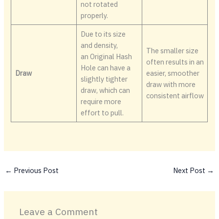
not rotated
properly.
Due to its size
and density,
The smaller size
an Original Hash
often results in an
Hole can have a
Draw
easier, smoother
slightly tighter
draw with more
draw, which can
consistent airflow
require more
effort to pull.
←
Previous Post
Next Post
→
Leave a Comment