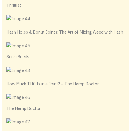
Thrillist
Hash Holes & Donut Joints: The Art of Mixing Weed with Hash
Sensi Seeds
How Much THC Is in a Joint​? – The Hemp Doctor
The Hemp Doctor