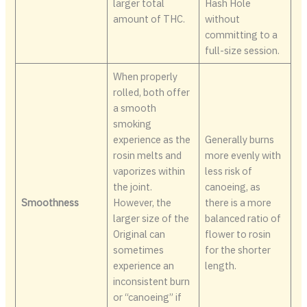
larger total
Hash Hole
amount of THC.
without
committing to a
full-size session.
When properly
rolled, both offer
a smooth
smoking
experience as the
Generally burns
rosin melts and
more evenly with
vaporizes within
less risk of
the joint.
canoeing, as
Smoothness
However, the
there is a more
larger size of the
balanced ratio of
Original can
flower to rosin
sometimes
for the shorter
experience an
length.
inconsistent burn
or “canoeing” if