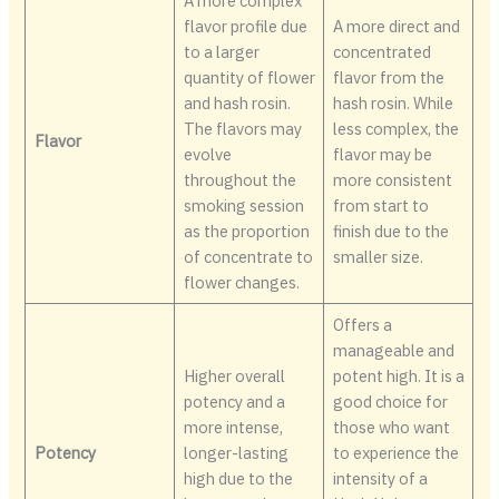
A more complex
flavor profile due
A more direct and
to a larger
concentrated
quantity of flower
flavor from the
and hash rosin.
hash rosin. While
The flavors may
less complex, the
Flavor
evolve
flavor may be
throughout the
more consistent
smoking session
from start to
as the proportion
finish due to the
of concentrate to
smaller size.
flower changes.
Offers a
manageable and
Higher overall
potent high. It is a
potency and a
good choice for
more intense,
those who want
Potency
longer-lasting
to experience the
high due to the
intensity of a