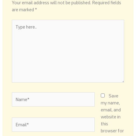
Your email address will not be published.
Required fields
are marked
*
Type
here..
Name*
Save
my name,
email, and
website in
Email*
this
browser for