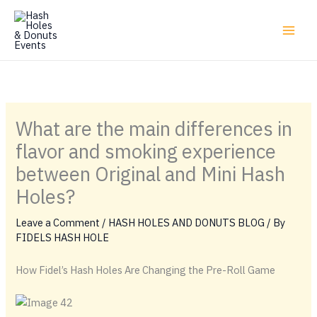
Skip
to
content
What are the main differences in
flavor and smoking experience
between Original and Mini Hash
Holes?
Leave a Comment
/
HASH HOLES AND DONUTS BLOG
/ By
FIDELS HASH HOLE
How Fidel’s Hash Holes Are Changing the Pre-Roll Game