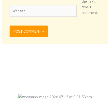
the next
time I
Website
comment.