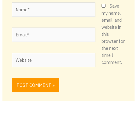
Name*
Save
my name,
email, and
website in
Email*
this
browser for
the next
time I
Website
comment.