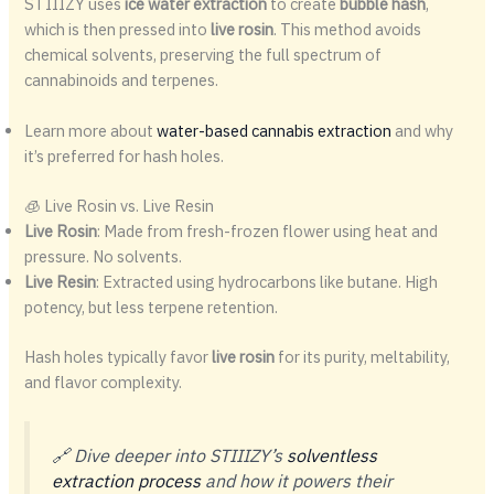
STIIIZY uses
ice water extraction
to create
bubble hash
,
which is then pressed into
live rosin
. This method avoids
chemical solvents, preserving the full spectrum of
cannabinoids and terpenes.
Learn more about
water-based cannabis extraction
and why
it’s preferred for hash holes.
🧊 Live Rosin vs. Live Resin
Live Rosin
: Made from fresh-frozen flower using heat and
pressure. No solvents.
Live Resin
: Extracted using hydrocarbons like butane. High
potency, but less terpene retention.
Hash holes typically favor
live rosin
for its purity, meltability,
and flavor complexity.
🔗 Dive deeper into STIIIZY’s
solventless
extraction process
and how it powers their