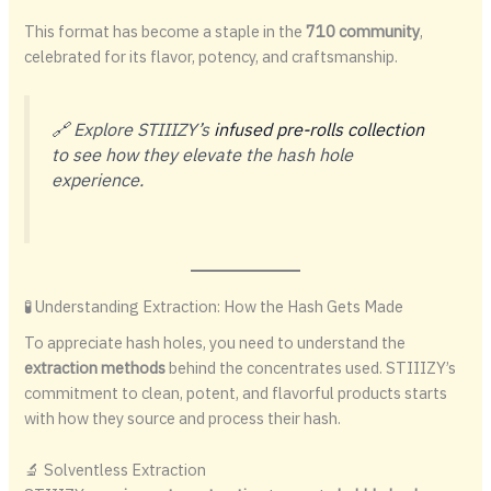
This format has become a staple in the
710 community
,
celebrated for its flavor, potency, and craftsmanship.
🔗 Explore STIIIZY’s
infused pre-rolls collection
to see how they elevate the hash hole
experience.
🧪 Understanding Extraction: How the Hash Gets Made
To appreciate hash holes, you need to understand the
extraction methods
behind the concentrates used. STIIIZY’s
commitment to clean, potent, and flavorful products starts
with how they source and process their hash.
🔬 Solventless Extraction