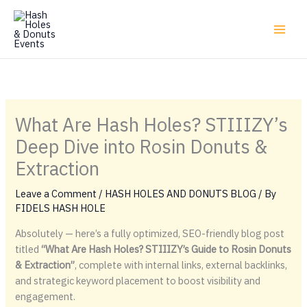
Skip
to
content
What Are Hash Holes? STIIIZY’s
Deep Dive into Rosin Donuts &
Extraction
Leave a Comment
/
HASH HOLES AND DONUTS BLOG
/ By
FIDELS HASH HOLE
Absolutely — here’s a fully optimized, SEO-friendly blog post
titled
“What Are Hash Holes? STIIIZY’s Guide to Rosin Donuts
& Extraction”
, complete with internal links, external backlinks,
and strategic keyword placement to boost visibility and
engagement.