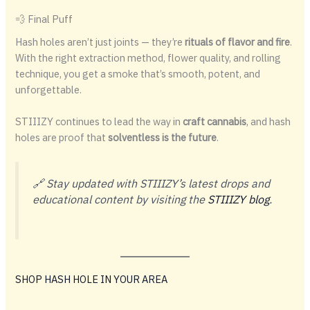
💨 Final Puff
Hash holes aren’t just joints — they’re
rituals of flavor and fire
.
With the right extraction method, flower quality, and rolling
technique, you get a smoke that’s smooth, potent, and
unforgettable.
STIIIZY continues to lead the way in
craft cannabis
, and hash
holes are proof that
solventless is the future
.
🔗 Stay updated with STIIIZY’s latest drops and
educational content by visiting the
STIIIZY blog
.
SHOP HASH HOLE IN YOUR AREA