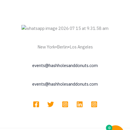
New York•Berlin•Los Angeles
events@hashholesanddonuts.com
events@hashholesanddonuts.com
0