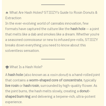
🔥 What Are Hash Holes? STIIIZY’s Guide to Rosin Donuts &
Extraction
In the ever-evolving world of cannabis innovation, few
formats have captured the culture like the
hash hole
— a joint
that melts like a dab and smokes like a dream. Whether you’re
a seasoned connoisseur or new to infused pre-rolls, STIIIZY
breaks down everything you need to know about this
solventless sensation.
🌪️ What Is a Hash Hole?
A
hash hole
(also known as a
rosin donut
) is a hand-rolled joint
that contains a
worm-shaped core of concentrate
, typically
live rosin
or
hash rosin
, surrounded by high-quality flower. As
the joint burns, the hash melts slowly, creating a
donut-
shaped burn ring
and delivering a terpene-rich, ultra-potent
experience.