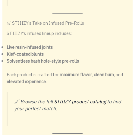
🛒 STIIIZY’s Take on Infused Pre-Rolls
STIIIZY’s infused lineup includes:
Live resin-infused joints
Kief-coated blunts
Solventless hash hole-style pre-rolls
Each product is crafted for
maximum flavor
,
clean burn
, and
elevated experience
.
🔗 Browse the full
STIIIZY product catalog
to find
your perfect match.