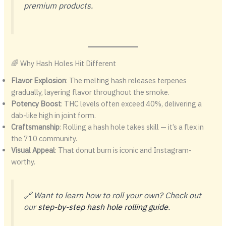
premium products.
🌈 Why Hash Holes Hit Different
Flavor Explosion
: The melting hash releases terpenes
gradually, layering flavor throughout the smoke.
Potency Boost
: THC levels often exceed 40%, delivering a
dab-like high in joint form.
Craftsmanship
: Rolling a hash hole takes skill — it’s a flex in
the 710 community.
Visual Appeal
: That donut burn is iconic and Instagram-
worthy.
🔗 Want to learn how to roll your own? Check out
our
step-by-step hash hole rolling guide
.