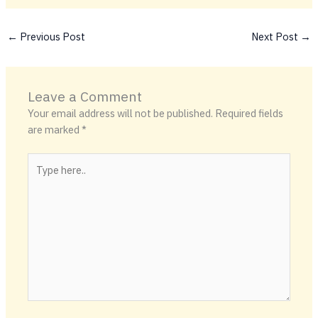
←
Previous Post
Next Post
→
Leave a Comment
Your email address will not be published.
Required fields
are marked
*
Type
here..