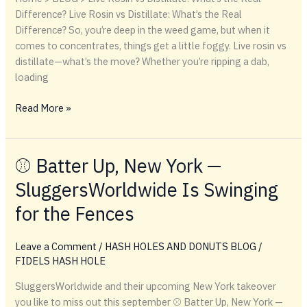
Difference? Live Rosin vs Distillate: What’s the Real
Difference? So, you’re deep in the weed game, but when it
comes to concentrates, things get a little foggy. Live rosin vs
distillate—what’s the move? Whether you’re ripping a dab,
loading
Live
Read More »
Rosin
vs
Distillate:
⚾️ Batter Up, New York —
What’s
SluggersWorldwide Is Swinging
the
Real
for the Fences
Difference?
Leave a Comment
/
HASH HOLES AND DONUTS BLOG
/
FIDELS HASH HOLE
SluggersWorldwide and their upcoming New York takeover
you like to miss out this september ⚾️ Batter Up, New York —