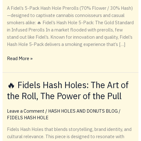
A Fidel’s 5-Pack Hash Hole Prerolls (70% Flower / 30% Hash)
—designed to captivate cannabis connoisseurs and casual
smokers alike: 🔥 Fidel’s Hash Hole 5-Pack: The Gold Standard
in Infused Prerolls In a market flooded with prerolls, few
stand out like Fidel’s. Known for innovation and quality, Fidel’s
Hash Hole 5-Pack delivers a smoking experience that’s […]
🔥
Read More »
Fidel’s
Hash
Hole
🔥 Fidels Hash Holes: The Art of
5-
the Roll, The Power of the Pull
Pack:
The
Gold
Leave a Comment
/
HASH HOLES AND DONUTS BLOG
/
Standard
FIDELS HASH HOLE
in
Fidels Hash Holes that blends storytelling, brand identity, and
Infused
cultural relevance. This piece is designed to resonate with
Prerolls