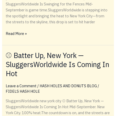
SluggersWorldwide Is Swinging for the Fences Mid-
September is game time.SluggersWorldwide is stepping into
the spotlight and bringing the heat to New York City—from
the streets to the skyline, this drop is set to hit harder
⚾️
Read More »
Batter
Up,
New
⚾️ Batter Up, New York —
York
SluggersWorldwide Is Coming In
—
SluggersWorldwide
Hot
Is
Swinging
Leave a Comment
/
HASH HOLES AND DONUTS BLOG
/
for
FIDELS HASH HOLE
the
Fences
SluggersWorldwide new york city ⚾️ Batter Up, New York —
SluggersWorldwide Is Coming In Hot Mid-September. New
York City. 100% heat.The countdown is on, and the streets are