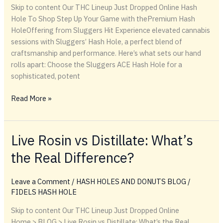
Skip to content Our THC Lineup Just Dropped Online Hash
Hole To Shop Step Up Your Game with thePremium Hash
HoleOffering from Sluggers Hit Experience elevated cannabis
sessions with Sluggers’ Hash Hole, a perfect blend of
craftsmanship and performance. Here’s what sets our hand
rolls apart: Choose the Sluggers ACE Hash Hole for a
sophisticated, potent
Step
Read More »
Up
Your
Game
Live Rosin vs Distillate: What’s
with
the Real Difference?
thePremium
Hash
HoleOffering
Leave a Comment
/
HASH HOLES AND DONUTS BLOG
/
from
FIDELS HASH HOLE
Sluggers
Skip to content Our THC Lineup Just Dropped Online
Hit
Home > BLOG > Live Rosin vs Distillate: What’s the Real