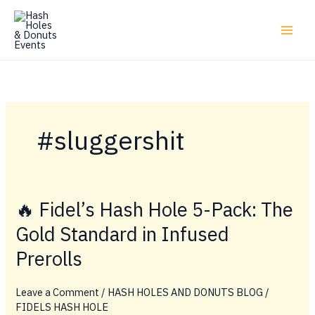
Skip
to
content
#sluggershit
🔥 Fidel’s Hash Hole 5-Pack: The
Gold Standard in Infused
Prerolls
Leave a Comment
/
HASH HOLES AND DONUTS BLOG
/
FIDELS HASH HOLE