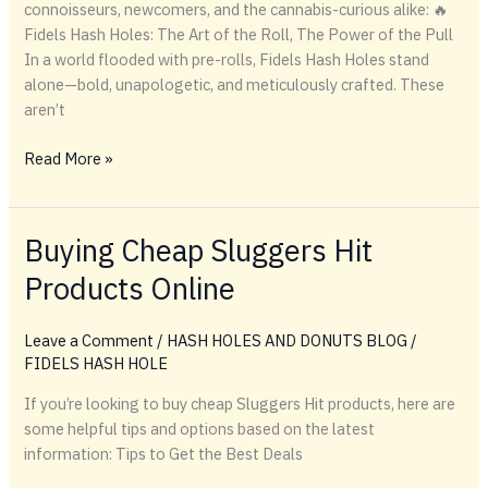
connoisseurs, newcomers, and the cannabis-curious alike: 🔥
Fidels Hash Holes: The Art of the Roll, The Power of the Pull
In a world flooded with pre-rolls, Fidels Hash Holes stand
alone—bold, unapologetic, and meticulously crafted. These
aren’t
🔥
Read More »
Fidels
Hash
Holes:
Buying Cheap Sluggers Hit
The
Products Online
Art
of
the
Leave a Comment
/
HASH HOLES AND DONUTS BLOG
/
Roll,
FIDELS HASH HOLE
The
If you’re looking to buy cheap Sluggers Hit products, here are
Power
some helpful tips and options based on the latest
of
information: Tips to Get the Best Deals
the
Pull