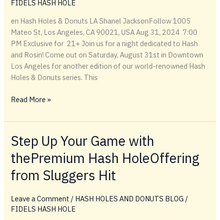
FIDELS HASH HOLE
en Hash Holes & Donuts LA Shanel JacksonFollow 1005
Mateo St, Los Angeles, CA 90021, USA Aug 31, 2024 7:00
PM Exclusive for 21+ Join us for a night dedicated to Hash
and Rosin! Come out on Saturday, August 31st in Downtown
Los Angeles for another edition of our world-renowned Hash
Holes & Donuts series. This
Hash
Read More »
Holes
&
Donuts
Step Up Your Game with
LA
thePremium Hash HoleOffering
By
Getin
from Sluggers Hit
Leave a Comment
/
HASH HOLES AND DONUTS BLOG
/
FIDELS HASH HOLE