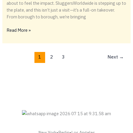
about to feel the impact. SluggersWorldwide is stepping up to
the plate, and this isn’t just a visit—it’s a full-on takeover.
From borough to borough, we’re bringing
⚾️
Read More »
Batter
Up,
New
1
2
3
Next
→
York
—
SluggersWorldwide
Is
Coming
In
Hot
New York•Berlin•Los Angeles