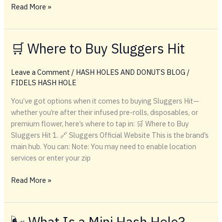
Buying
Read More »
Cheap
Sluggers
Hit
🛒 Where to Buy Sluggers Hit
Products
Online
Leave a Comment
/
HASH HOLES AND DONUTS BLOG
/
FIDELS HASH HOLE
You’ve got options when it comes to buying Sluggers Hit—
whether you’re after their infused pre-rolls, disposables, or
premium flower, here’s where to tap in: 🛒 Where to Buy
Sluggers Hit 1. 🔗 Sluggers Official Website This is the brand’s
main hub. You can: Note: You may need to enable location
services or enter your zip
🛒
Read More »
Where
to
Buy
🌬️ What Is a Mini Hash Hole?