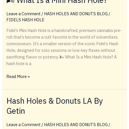
Sluggers
Hit
Leave a Comment
/
HASH HOLES AND DONUTS BLOG
/
FIDELS HASH HOLE
Fidel’s Mini Hash Hole is a handcrafted, premium cannabis pre-
roll that’s become a cult favorite in the world of solventless
connoisseurs. It’s a smaller version of the iconic Fidel’s Hash
Hole, designed for solo sessions or low-key flexes without
sacrificing flavor or potency. 🌬️ What Is a Mini Hash Hole? A
hash hole is a
🌬️
Read More »
What
Is
a
Hash Holes & Donuts LA By
Mini
Getin
Hash
Hole?
Leave a Comment
/
HASH HOLES AND DONUTS BLOG
/