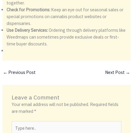
together.
Check for Promotions:
Keep an eye out for seasonal sales or
special promotions on cannabis product websites or
dispensaries.
Use Delivery Services:
Ordering through delivery platforms like
Weedmaps can sometimes provide exclusive deals or first-
time buyer discounts.
←
Previous Post
Next Post
→
Leave a Comment
Your email address will not be published.
Required fields
are marked
*
Type
here..