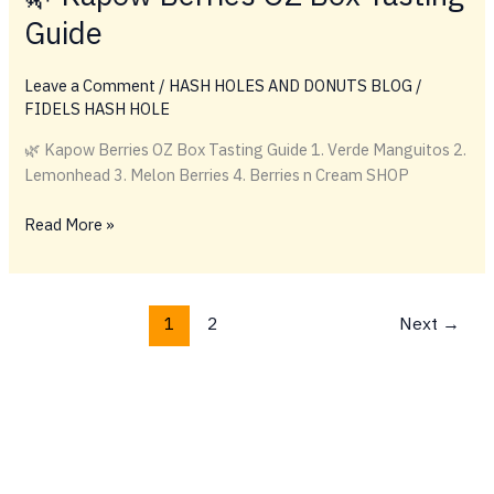
Melon
Guide
Berries
vs.
Berries
Leave a Comment
/
HASH HOLES AND DONUTS BLOG
/
and
FIDELS HASH HOLE
Cream
🌿 Kapow Berries OZ Box Tasting Guide 1. Verde Manguitos 2.
vs.
Lemonhead 3. Melon Berries 4. Berries n Cream SHOP
Super
Berries
🌿
Read More »
Kapow
Berries
OZ
1
2
Next
→
Box
Tasting
Guide