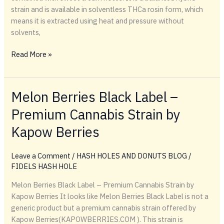
strain and is available in solventless THCa rosin form, which
means it is extracted using heat and pressure without
solvents,
Read More »
Melon Berries Black Label –
Premium Cannabis Strain by
Kapow Berries
Leave a Comment
/
HASH HOLES AND DONUTS BLOG
/
FIDELS HASH HOLE
Melon Berries Black Label – Premium Cannabis Strain by
Kapow Berries It looks like Melon Berries Black Label is not a
generic product but a premium cannabis strain offered by
Kapow Berries(KAPOWBERRIES.COM ). This strain is