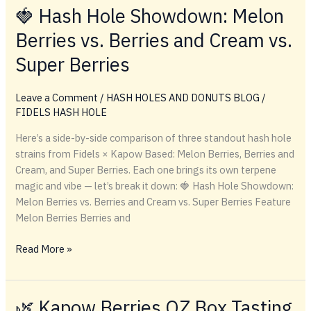
BERRIES
🍓 Hash Hole Showdown: Melon
KB
Berries vs. Berries and Cream vs.
HASH
HOLE
Super Berries
Leave a Comment
/
HASH HOLES AND DONUTS BLOG
/
FIDELS HASH HOLE
Here’s a side-by-side comparison of three standout hash hole
strains from Fidels × Kapow Based: Melon Berries, Berries and
Cream, and Super Berries. Each one brings its own terpene
magic and vibe — let’s break it down: 🍓 Hash Hole Showdown:
Melon Berries vs. Berries and Cream vs. Super Berries Feature
Melon Berries Berries and
🍓
Read More »
Hash
Hole
Showdown:
🌿 Kapow Berries OZ Box Tasting