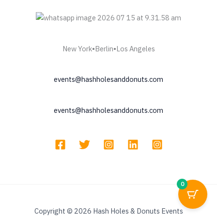
New York•Berlin•Los Angeles
events@hashholesanddonuts.com
events@hashholesanddonuts.com
0
Copyright © 2026 Hash Holes & Donuts Events