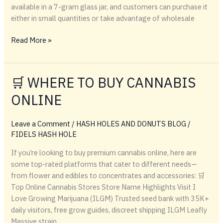
available in a 7-gram glass jar, and customers can purchase it
either in small quantities or take advantage of wholesale
Melon
Read More »
Berries
Black
Label
🛒 WHERE TO BUY CANNABIS
–
ONLINE
Premium
Cannabis
Strain
Leave a Comment
/
HASH HOLES AND DONUTS BLOG
/
by
FIDELS HASH HOLE
Kapow
If you’re looking to buy premium cannabis online, here are
Berries
some top-rated platforms that cater to different needs—
from flower and edibles to concentrates and accessories: 🛒
Top Online Cannabis Stores Store Name Highlights Visit I
Love Growing Marijuana (ILGM) Trusted seed bank with 35K+
daily visitors, free grow guides, discreet shipping ILGM Leafly
Massive strain