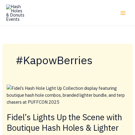
Skip
to
content
#KapowBerries
Fidel’s Lights Up the Scene with
Boutique Hash Holes & Lighter