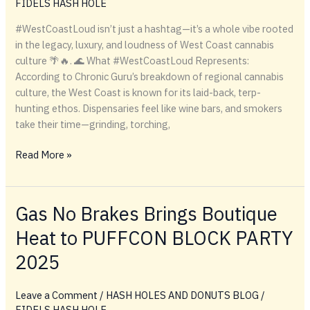
FIDELS HASH HOLE
Hash
Holes
#WestCoastLoud isn’t just a hashtag—it’s a whole vibe rooted
&
in the legacy, luxury, and loudness of West Coast cannabis
Lighter
culture 🌴🔥. 🌊 What #WestCoastLoud Represents:
Drop
According to Chronic Guru’s breakdown of regional cannabis
culture, the West Coast is known for its laid-back, terp-
hunting ethos. Dispensaries feel like wine bars, and smokers
take their time—grinding, torching,
#WestCoastLoud
Read More »
Gas No Brakes Brings Boutique
Heat to PUFFCON BLOCK PARTY
2025
Leave a Comment
/
HASH HOLES AND DONUTS BLOG
/
FIDELS HASH HOLE