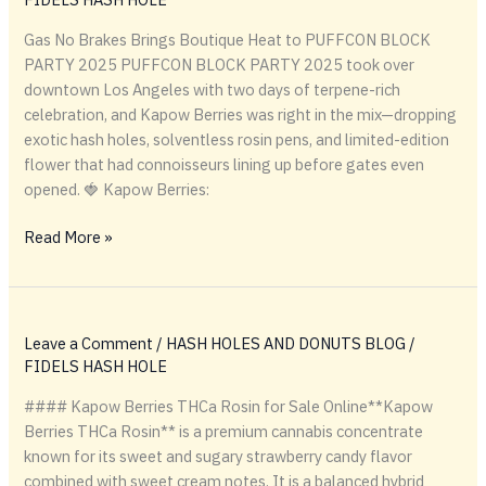
Gas No Brakes Brings Boutique Heat to PUFFCON BLOCK
PARTY 2025 PUFFCON BLOCK PARTY 2025 took over
downtown Los Angeles with two days of terpene-rich
celebration, and Kapow Berries was right in the mix—dropping
exotic hash holes, solventless rosin pens, and limited-edition
flower that had connoisseurs lining up before gates even
opened. 🍓 Kapow Berries:
Gas
Read More »
No
Brakes
Brings
Boutique
Leave a Comment
/
HASH HOLES AND DONUTS BLOG
/
Heat
FIDELS HASH HOLE
to
#### Kapow Berries THCa Rosin for Sale Online**Kapow
PUFFCON
Berries THCa Rosin** is a premium cannabis concentrate
BLOCK
known for its sweet and sugary strawberry candy flavor
PARTY
combined with sweet cream notes. It is a balanced hybrid
2025