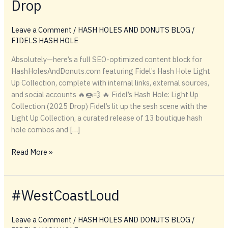
Drop
Leave a Comment
/
HASH HOLES AND DONUTS BLOG
/
FIDELS HASH HOLE
Absolutely—here’s a full SEO-optimized content block for
HashHolesAndDonuts.com featuring Fidel’s Hash Hole Light
Up Collection, complete with internal links, external sources,
and social accounts 🔥🍩💨 🔥 Fidel’s Hash Hole: Light Up
Collection (2025 Drop) Fidel’s lit up the sesh scene with the
Light Up Collection, a curated release of 13 boutique hash
hole combos and […]
Fidel’s
Read More »
Lights
Up
the
#WestCoastLoud
Scene
with
Leave a Comment
/
HASH HOLES AND DONUTS BLOG
/
Boutique