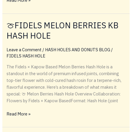
Read More »
What
Are
Kapow
🍈FIDELS MELON BERRIES KB
Premium
HASH HOLE
Berries?
Leave a Comment
/
HASH HOLES AND DONUTS BLOG
/
FIDELS HASH HOLE
The Fidels × Kapow Based Melon Berries Hash Hole is a
standout in the world of premium infused joints, combining
top-tier flower with cold-cured hash rosin for a terpene-rich,
flavorful experience. Here’s a breakdown of what makes it
special: 🍈 Melon Berries Hash Hole Overview Collaboration:
Flowers by Fidels × Kapow BasedFormat: Hash Hole (joint
🍈
Read More »
FIDELS
MELON