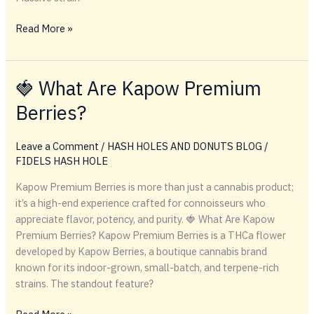
🛒
Read More »
WHERE
TO
BUY
🍓 What Are Kapow Premium
CANNABIS
Berries?
ONLINE
Leave a Comment
/
HASH HOLES AND DONUTS BLOG
/
FIDELS HASH HOLE
Kapow Premium Berries is more than just a cannabis product;
it’s a high-end experience crafted for connoisseurs who
appreciate flavor, potency, and purity. 🍓 What Are Kapow
Premium Berries? Kapow Premium Berries is a THCa flower
developed by Kapow Berries, a boutique cannabis brand
known for its indoor-grown, small-batch, and terpene-rich
strains. The standout feature?
🍓