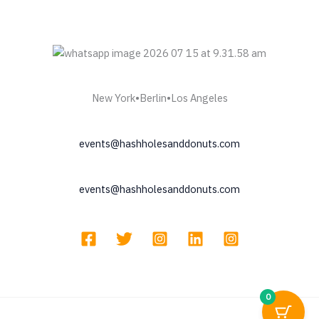
New York•Berlin•Los Angeles
events@hashholesanddonuts.com
events@hashholesanddonuts.com
0