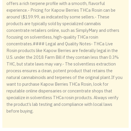
offers a rich terpene profile with a smooth, flavorful
experience.- Pricing for Kapow Berries THCa Rosin can be
around \$159.99, as indicated by some sellers.- These
products are typically sold by specialized cannabis
concentrate retailers online, such as SimplyMary and others
focusing on solventless, high-quality THCa rosin
concentrates.#### Legal and Quality Notes- THCa Live
Rosin products like Kapow Berries are federally legal in the
U.S. under the 2018 Farm Bill if they contain less than 0.3%
THC, but state laws may vary.- The solventless extraction
process ensures a clean, potent product that retains the
natural cannabinoids and terpenes of the original plant.If you
want to purchase Kapow Berries THCa Rosin, look for
reputable online dispensaries or concentrate shops that
specialize in solventless THCa rosin products. Always verify
the product’s lab testing and compliance with local laws
before buying.