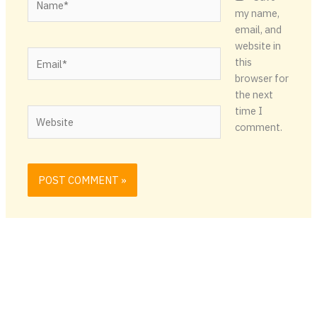
my name,
email, and
website in
Email*
this
browser for
the next
time I
Website
comment.