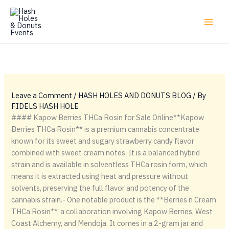
Skip
to
content
Leave a Comment
/
HASH HOLES AND DONUTS BLOG
/ By
FIDELS HASH HOLE
#### Kapow Berries THCa Rosin for Sale Online**Kapow
Berries THCa Rosin** is a premium cannabis concentrate
known for its sweet and sugary strawberry candy flavor
combined with sweet cream notes. It is a balanced hybrid
strain and is available in solventless THCa rosin form, which
means it is extracted using heat and pressure without
solvents, preserving the full flavor and potency of the
cannabis strain.- One notable product is the **Berries n Cream
THCa Rosin**, a collaboration involving Kapow Berries, West
Coast Alchemy, and Mendoja. It comes in a 2-gram jar and