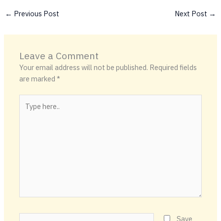
←
Previous Post
Next Post
→
Leave a Comment
Your email address will not be published.
Required fields
are marked
*
Type
here..
Name*
Save