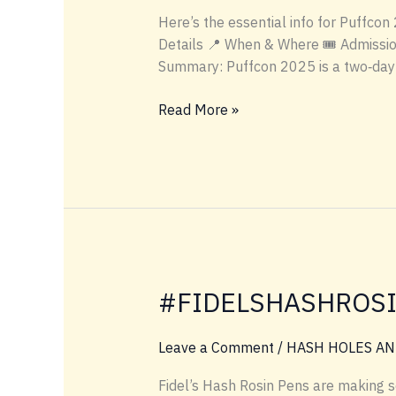
Here’s the essential info for Puffcon
Details 📍 When & Where 🎟️ Admissio
Summary: Puffcon 2025 is a two‑day 
PUFFCON
Read More »
INFO
#FIDELSHASHROS
Leave a Comment
/
HASH HOLES AN
Fidel’s Hash Rosin Pens are making 