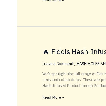
Read More »
Terpene
Match
Guide:
Hash
Holes
by
Mood
&
🔥 Fidels Hash-Infu
Flavor
Leave a Comment
/
HASH HOLES AN
Yet’s spotlight the full range of Fid
pens and collab drops. These are pre
Hash-Infused Product Lineup Product 
🔥
Read More »
Fidels