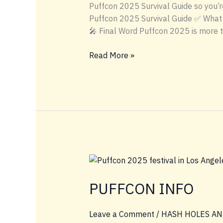
Puffcon 2025 Survival Guide so you’re
Puffcon 2025 Survival Guide ✅ What 
🎤 Final Word Puffcon 2025 is more 
🎒
Read More »
Puffcon
2025
Survival
Guide
PUFFCON INFO
Leave a Comment
/
HASH HOLES AN