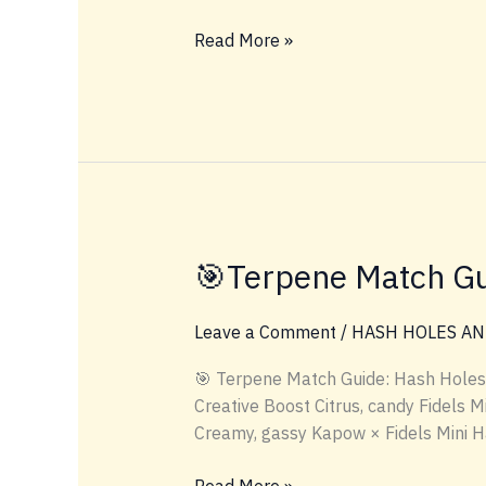
#INDOORFLOWER
Read More »
🎯Terpene Match Gu
Leave a Comment
/
HASH HOLES AN
🎯 Terpene Match Guide: Hash Holes
Creative Boost Citrus, candy Fidels 
Creamy, gassy Kapow × Fidels Mini 
🎯