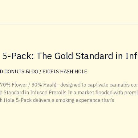
e 5-Pack: The Gold Standard in Inf
D DONUTS BLOG
/
FIDELS HASH HOLE
 (70% Flower / 30% Hash)—designed to captivate cannabis con
 Standard in Infused Prerolls In a market flooded with preroll
ash Hole 5-Pack delivers a smoking experience that’s