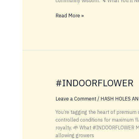
community wisdom: 🔧 What You’ll N
LOWTEMP
Read More »
INDUSTRIES
HOW
TO
MAKE
A
HASH
HOLE
#INDOORFLOWER
Leave a Comment
/
HASH HOLES AN
You’re tagging the heart of premium
controlled conditions for maximum fla
royalty. 🌱 What #INDOORFLOWER Mean
allowing growers