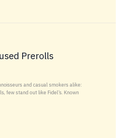
used Prerolls
noisseurs and casual smokers alike:
s, few stand out like Fidel’s. Known