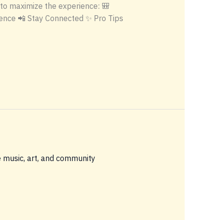
t to maximize the experience: 🎒
ence 📲 Stay Connected ✨ Pro Tips