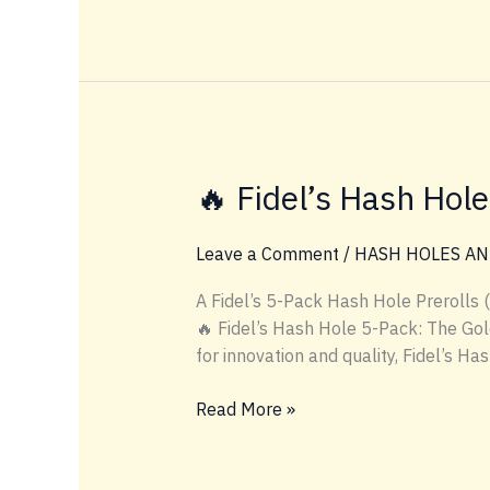
Hash-
Infused
Product
Lineup
🔥 Fidel’s Hash Hol
Leave a Comment
/
HASH HOLES AN
A Fidel’s 5-Pack Hash Hole Prerolls
🔥 Fidel’s Hash Hole 5-Pack: The Gold
for innovation and quality, Fidel’s H
🔥
Read More »
Fidel’s
Hash