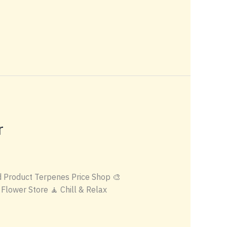
r
 Product Terpenes Price Shop 🎨
Flower Store 🧘 Chill & Relax