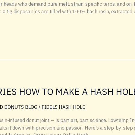
or heads who demand pure melt, strain-specific terps, and on-
0.5g disposables are filled with 100% hash rosin, extracted 
IES HOW TO MAKE A HASH HOL
D DONUTS BLOG
/
FIDELS HASH HOLE
sin-infused donut joint — is part art, part science. Lowtemp In
ks it down with precision and passion. Here’s a step-by-step g