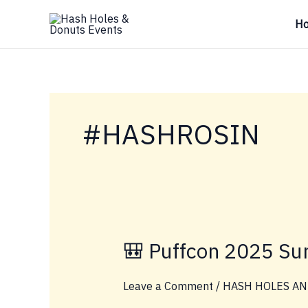
Skip
H
to
content
#HASHROSIN
🎒 Puffcon 2025 Sur
Leave a Comment
/
HASH HOLES AN