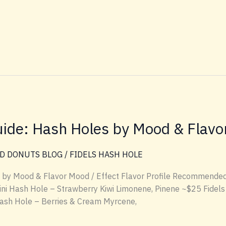
ide: Hash Holes by Mood & Flavo
D DONUTS BLOG
/
FIDELS HASH HOLE
 by Mood & Flavor Mood / Effect Flavor Profile Recommended
Mini Hash Hole – Strawberry Kiwi Limonene, Pinene ~$25 Fidels 
Hash Hole – Berries & Cream Myrcene,