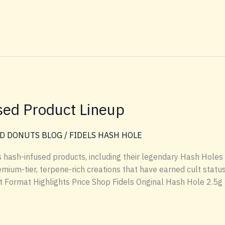
sed Product Lineup
D DONUTS BLOG
/
FIDELS HASH HOLE
els hash-infused products, including their legendary Hash Holes
mium-tier, terpene-rich creations that have earned cult statu
Format Highlights Price Shop Fidels Original Hash Hole 2.5g fl