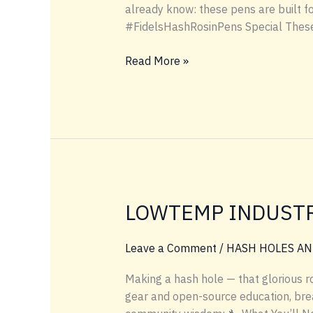
already know: these pens are built f
#FidelsHashRosinPens Special These 
#FIDELSHASHROSINPENS
Read More »
LOWTEMP INDUSTR
Leave a Comment
/
HASH HOLES AN
Making a hash hole — that glorious ro
gear and open-source education, brea