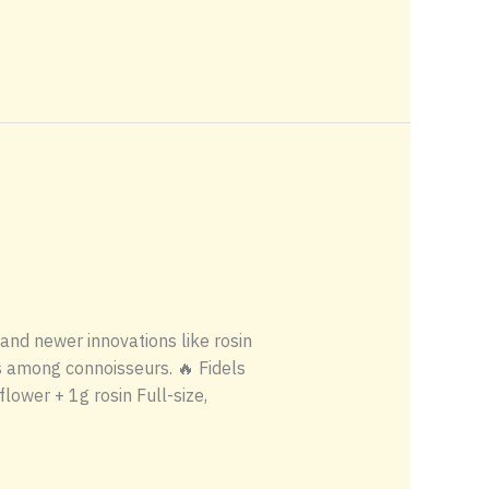
 and newer innovations like rosin
s among connoisseurs. 🔥 Fidels
ower + 1g rosin Full-size,