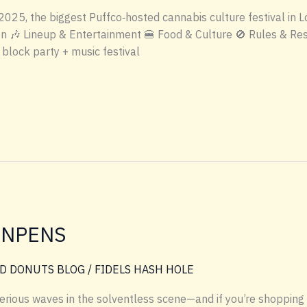
 2025, the biggest Puffco‑hosted cannabis culture festival in
n 🎶 Lineup & Entertainment 🍔 Food & Culture 🚫 Rules & Res
block party + music festival
INPENS
D DONUTS BLOG
/
FIDELS HASH HOLE
serious waves in the solventless scene—and if you’re shopp