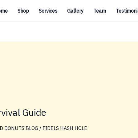
ome
Shop
Services
Gallery
Team
Testimoni
vival Guide
D DONUTS BLOG
/
FIDELS HASH HOLE