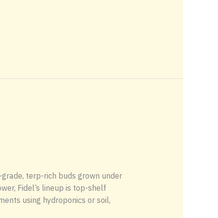
grade, terp-rich buds grown under
er, Fidel’s lineup is top-shelf
ents using hydroponics or soil,