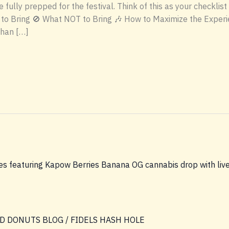
 fully prepped for the festival. Think of this as your checklis
to Bring 🚫 What NOT to Bring 🎶 How to Maximize the Experi
than […]
D DONUTS BLOG
/
FIDELS HASH HOLE