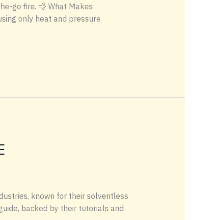
the-go fire. 💨 What Makes
using only heat and pressure
E
dustries, known for their solventless
uide, backed by their tutorials and