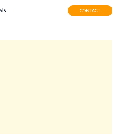
als
CONTACT