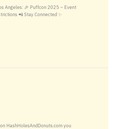
 Los Angeles: 🎉 Puffcon 2025 – Event
trictions 📲 Stay Connected ✨
ing on HashHolesAndDonuts.com you