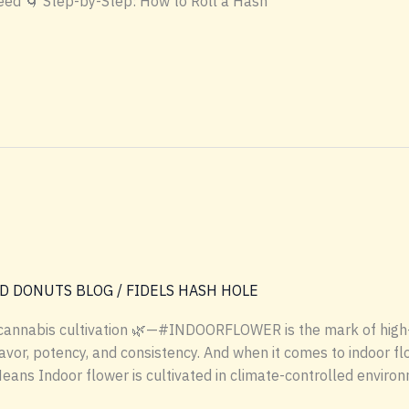
eed 🌀 Step-by-Step: How to Roll a Hash
D DONUTS BLOG
/
FIDELS HASH HOLE
 cannabis cultivation 🌿—#INDOORFLOWER is the mark of high-
vor, potency, and consistency. And when it comes to indoor flow
s Indoor flower is cultivated in climate-controlled environm