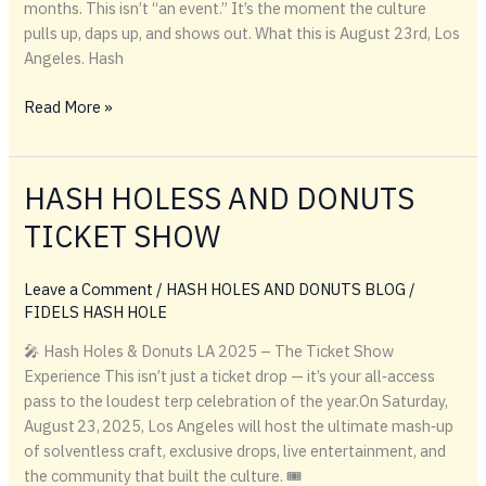
months. This isn’t “an event.” It’s the moment the culture
pulls up, daps up, and shows out. What this is August 23rd, Los
Angeles. Hash
August
Read More »
23rd
belongs
to
HASH HOLESS AND DONUTS
LA
TICKET SHOW
—
Hash
Holes,
Leave a Comment
/
HASH HOLES AND DONUTS BLOG
/
Donuts
FIDELS HASH HOLE
&
🎤 Hash Holes & Donuts LA 2025 – The Ticket Show
exclusive
Experience This isn’t just a ticket drop — it’s your all‑access
booth
pass to the loudest terp celebration of the year.On Saturday,
sales
August 23, 2025, Los Angeles will host the ultimate mash‑up
of solventless craft, exclusive drops, live entertainment, and
the community that built the culture. 🎟