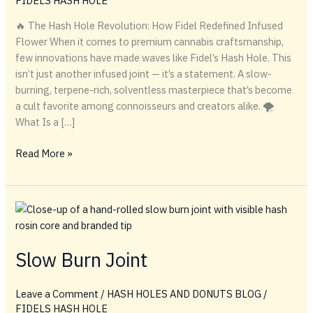
FIDELS HASH HOLE
🔥 The Hash Hole Revolution: How Fidel Redefined Infused
Flower When it comes to premium cannabis craftsmanship,
few innovations have made waves like Fidel’s Hash Hole. This
isn’t just another infused joint — it’s a statement. A slow-
burning, terpene-rich, solventless masterpiece that’s become
a cult favorite among connoisseurs and creators alike. 🌪️
What Is a […]
Inside
Read More »
the
Hash
Hole:
How
Fidel
Sparked
Slow Burn Joint
a
Cannabis
Leave a Comment
/
HASH HOLES AND DONUTS BLOG
/
Revolution
FIDELS HASH HOLE