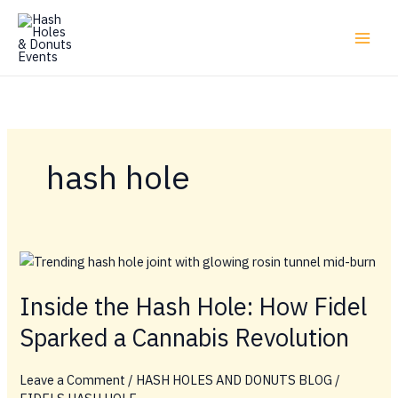
Skip
to
content
hash hole
Inside the Hash Hole: How Fidel
Sparked a Cannabis Revolution
Leave a Comment
/
HASH HOLES AND DONUTS BLOG
/