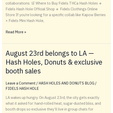
collaborations: 🛒 Where to Buy Fidels THCa Hash Holes 🔹
Fidels Hash Hole Official Shop 🔹 Fidels Clothings Online
Store If you’re looking for a specific collab like Kapow Berries
× Fidels Mini Hash Hole,
🛒
Read More »
Where
to
Buy
August 23rd belongs to LA —
Fidels
Hash Holes, Donuts & exclusive
THCa
Hash
booth sales
Holes
Leave a Comment
/
HASH HOLES AND DONUTS BLOG
/
FIDELS HASH HOLE
LA wakes up hungry. On August 23rd, the city gets exactly
what it asked for: hand‑rolled heat, sugar‑dusted bliss, and
booth drops so exclusive they’ll live in group chats for