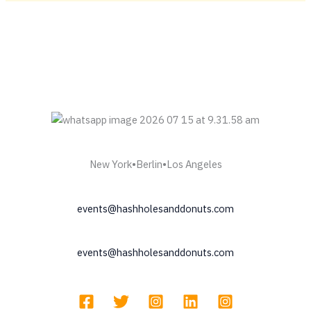
Meeting
Fidel
&
Sluggers
Hit
|
Hash
Holes
&
Donuts
LA
New York•Berlin•Los Angeles
23rd
—
events@hashholesanddonuts.com
A
Melt
Culture
events@hashholesanddonuts.com
Dream