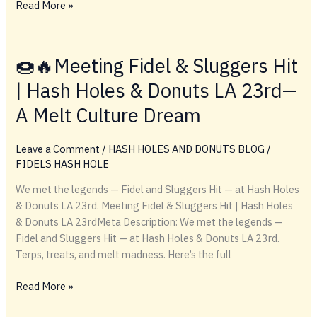
🍩
Read More »
🔥
Smoking
Hash
🍩🔥Meeting Fidel & Sluggers Hit
Holes
| Hash Holes & Donuts LA 23rd—
&
Eating
A Melt Culture Dream
Donuts:
The
Leave a Comment
/
HASH HOLES AND DONUTS BLOG
/
Ultimate
FIDELS HASH HOLE
Terp
Treat
We met the legends — Fidel and Sluggers Hit — at Hash Holes
Combo
& Donuts LA 23rd. Meeting Fidel & Sluggers Hit | Hash Holes
& Donuts LA 23rdMeta Description: We met the legends —
Fidel and Sluggers Hit — at Hash Holes & Donuts LA 23rd.
Terps, treats, and melt madness. Here’s the full
🍩
Read More »
🔥