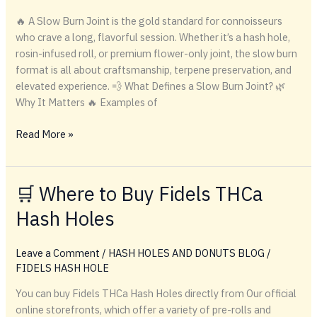
🔥 A Slow Burn Joint is the gold standard for connoisseurs
who crave a long, flavorful session. Whether it’s a hash hole,
rosin-infused roll, or premium flower-only joint, the slow burn
format is all about craftsmanship, terpene preservation, and
elevated experience. 💨 What Defines a Slow Burn Joint? 🌿
Why It Matters 🔥 Examples of
Slow
Read More »
Burn
Joint
🛒 Where to Buy Fidels THCa
Hash Holes
Leave a Comment
/
HASH HOLES AND DONUTS BLOG
/
FIDELS HASH HOLE
You can buy Fidels THCa Hash Holes directly from Our official
online storefronts, which offer a variety of pre-rolls and