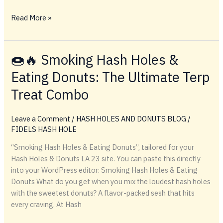
HASH
Read More »
HOLESS
AND
DONUTS
🍩🔥 Smoking Hash Holes &
TICKET
Eating Donuts: The Ultimate Terp
SHOW
Treat Combo
Leave a Comment
/
HASH HOLES AND DONUTS BLOG
/
FIDELS HASH HOLE
“Smoking Hash Holes & Eating Donuts”, tailored for your
Hash Holes & Donuts LA 23 site. You can paste this directly
into your WordPress editor: Smoking Hash Holes & Eating
Donuts What do you get when you mix the loudest hash holes
with the sweetest donuts? A flavor-packed sesh that hits
every craving. At Hash