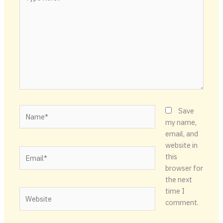
here..
Name*
Save
my name,
email, and
website in
Email*
this
browser for
the next
time I
Website
comment.