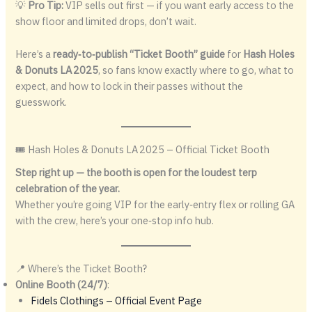
💡
Pro Tip:
VIP sells out first — if you want early access to the
show floor and limited drops, don’t wait.
Here’s a
ready‑to‑publish “Ticket Booth” guide
for
Hash Holes
& Donuts LA 2025
, so fans know exactly where to go, what to
expect, and how to lock in their passes without the
guesswork.
🎟 Hash Holes & Donuts LA 2025 – Official Ticket Booth
Step right up — the booth is open for the loudest terp
celebration of the year.
Whether you’re going VIP for the early‑entry flex or rolling GA
with the crew, here’s your one‑stop info hub.
📍 Where’s the Ticket Booth?
Online Booth (24/7)
:
Fidels Clothings – Official Event Page