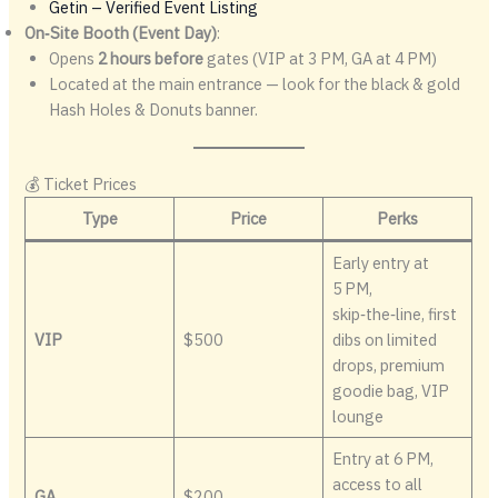
Getin – Verified Event Listing
On‑Site Booth (Event Day)
:
Opens
2 hours before
gates (VIP at 3 PM, GA at 4 PM)
Located at the main entrance — look for the black & gold
Hash Holes & Donuts banner.
💰 Ticket Prices
Type
Price
Perks
Early entry at
5 PM,
skip‑the‑line, first
VIP
$500
dibs on limited
drops, premium
goodie bag, VIP
lounge
Entry at 6 PM,
access to all
GA
$200