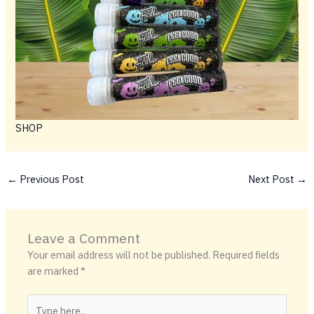
SHOP
←
Previous Post
Next Post
→
Leave a Comment
Your email address will not be published.
Required fields
are marked
*
Type