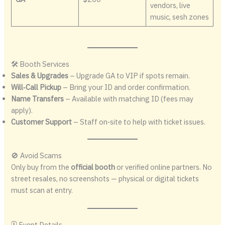
vendors, live
music, sesh zones
🛠 Booth Services
Sales & Upgrades
– Upgrade GA to VIP if spots remain.
Will‑Call Pickup
– Bring your ID and order confirmation.
Name Transfers
– Available with matching ID (fees may
apply).
Customer Support
– Staff on‑site to help with ticket issues.
🚫 Avoid Scams
Only buy from the
official booth
or verified online partners. No
street resales, no screenshots — physical or digital tickets
must scan at entry.
🗓 Event Details