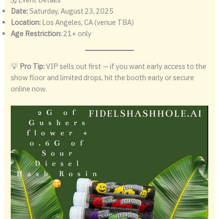
Date:
Saturday, August 23, 2025
Location:
Los Angeles, CA (venue TBA)
Age Restriction:
21+ only
💡
Pro Tip:
VIP sells out first — if you want early access to the
show floor and limited drops, hit the booth early or secure
online now.