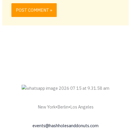
New York•Berlin•Los Angeles
events@hashholesanddonuts.com