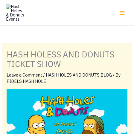
Skip
to
content
HASH HOLESS AND DONUTS
TICKET SHOW
Leave a Comment
/
HASH HOLES AND DONUTS BLOG
/ By
FIDELS HASH HOLE