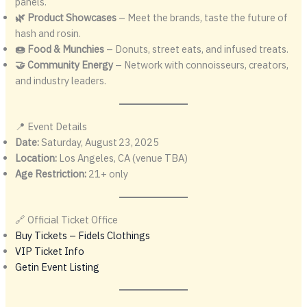
panels.
🌿 Product Showcases
– Meet the brands, taste the future of
hash and rosin.
🍩 Food & Munchies
– Donuts, street eats, and infused treats.
🤝 Community Energy
– Network with connoisseurs, creators,
and industry leaders.
📍 Event Details
Date:
Saturday, August 23, 2025
Location:
Los Angeles, CA (venue TBA)
Age Restriction:
21+ only
🔗 Official Ticket Office
Buy Tickets – Fidels Clothings
VIP Ticket Info
Getin Event Listing