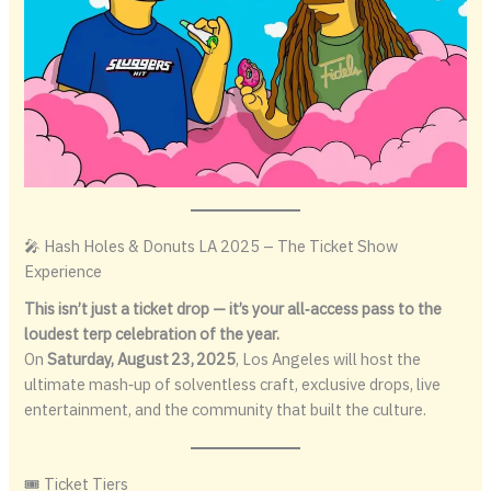
🎤 Hash Holes & Donuts LA 2025 – The Ticket Show
Experience
This isn’t just a ticket drop — it’s your all‑access pass to the
loudest terp celebration of the year.
On
Saturday, August 23, 2025
, Los Angeles will host the
ultimate mash‑up of solventless craft, exclusive drops, live
entertainment, and the community that built the culture.
🎟 Ticket Tiers