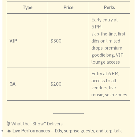
Type
Price
Perks
Early entry at
5 PM,
skip‑the‑line, first
VIP
$500
dibs on limited
drops, premium
goodie bag, VIP
lounge access
Entry at 6 PM,
access to all
GA
$200
vendors, live
music, sesh zones
🎬 What the “Show” Delivers
🔥 Live Performances
– DJs, surprise guests, and terp‑talk