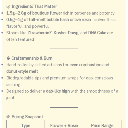
🌿
Ingredients That Matter
1.5g–2.8g of boutique flower
rich in terpenes and potency
0.5g–1g of full-melt bubble hash or live rosin
—solventless,
flavorful, and powerful
Strains like
ZtrawberrieZ
,
Kosher Dawg
, and
DNA Cake
are
often featured
🧠
Craftsmanship & Burn
Hand-rolled by skilled artisans for
even combustion
and
donut-style melt
Biodegradable tips and premium wraps for eco-conscious
seshing
Designed to deliver a
dab-like high
with the smoothness of a
joint
💸
Pricing Snapshot
Type
Flower + Rosin
Price Range