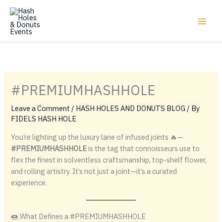
Skip
to
content
#PREMIUMHASHHOLE
Leave a Comment
/
HASH HOLES AND DONUTS BLOG
/ By
FIDELS HASH HOLE
You’re lighting up the luxury lane of infused joints 🔥—
#PREMIUMHASHHOLE
is the tag that connoisseurs use to
flex the finest in solventless craftsmanship, top-shelf flower,
and rolling artistry. It’s not just a joint—it’s a curated
experience.
🍩 What Defines a #PREMIUMHASHHOLE