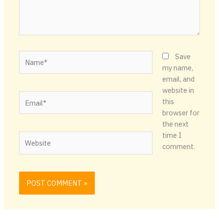
Name*
Save
my name,
email, and
website in
Email*
this
browser for
the next
time I
Website
comment.