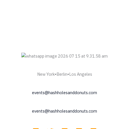
New York•Berlin•Los Angeles
events@hashholesanddonuts.com
events@hashholesanddonuts.com