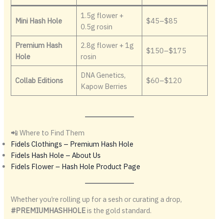
1.5g flower +
Mini Hash Hole
$45–$85
0.5g rosin
Premium Hash
2.8g flower + 1g
$150–$175
Hole
rosin
DNA Genetics,
Collab Editions
$60–$120
Kapow Berries
📲 Where to Find Them
Fidels Clothings – Premium Hash Hole
Fidels Hash Hole – About Us
Fidels Flower – Hash Hole Product Page
Whether you’re rolling up for a sesh or curating a drop,
#PREMIUMHASHHOLE
is the gold standard.