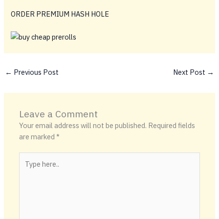
ORDER PREMIUM HASH HOLE
←
Previous Post
Next Post
→
Leave a Comment
Your email address will not be published.
Required fields
are marked
*
Type
here..