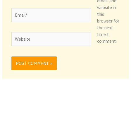
email, and
website in
Email*
this
browser for
the next
time I
Website
comment.