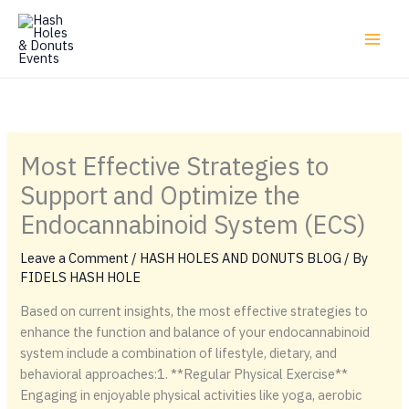
Skip
to
content
Most Effective Strategies to
Support and Optimize the
Endocannabinoid System (ECS)
Leave a Comment
/
HASH HOLES AND DONUTS BLOG
/ By
FIDELS HASH HOLE
Based on current insights, the most effective strategies to
enhance the function and balance of your endocannabinoid
system include a combination of lifestyle, dietary, and
behavioral approaches:1. **Regular Physical Exercise**
Engaging in enjoyable physical activities like yoga, aerobic