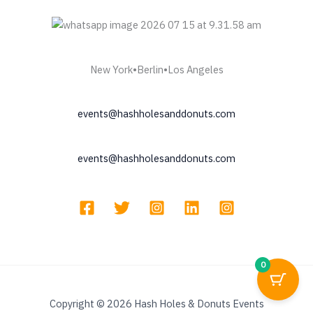
New York•Berlin•Los Angeles
events@hashholesanddonuts.com
events@hashholesanddonuts.com
0
Copyright © 2026 Hash Holes & Donuts Events