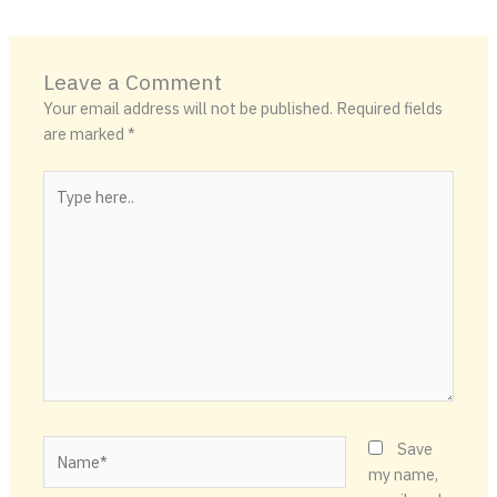
Leave a Comment
Your email address will not be published.
Required fields
are marked
*
Type
here..
Name*
Save
my name,