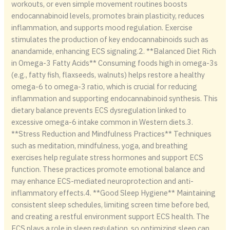
workouts, or even simple movement routines boosts
endocannabinoid levels, promotes brain plasticity, reduces
inflammation, and supports mood regulation. Exercise
stimulates the production of key endocannabinoids such as
anandamide, enhancing ECS signaling.2. **Balanced Diet Rich
in Omega-3 Fatty Acids** Consuming foods high in omega-3s
(e.g., fatty fish, flaxseeds, walnuts) helps restore a healthy
omega-6 to omega-3 ratio, which is crucial for reducing
inflammation and supporting endocannabinoid synthesis. This
dietary balance prevents ECS dysregulation linked to
excessive omega-6 intake common in Western diets.3.
**Stress Reduction and Mindfulness Practices** Techniques
such as meditation, mindfulness, yoga, and breathing
exercises help regulate stress hormones and support ECS
function. These practices promote emotional balance and
may enhance ECS-mediated neuroprotection and anti-
inflammatory effects.4. **Good Sleep Hygiene** Maintaining
consistent sleep schedules, limiting screen time before bed,
and creating a restful environment support ECS health. The
ECS plays a role in sleep regulation, so optimizing sleep can