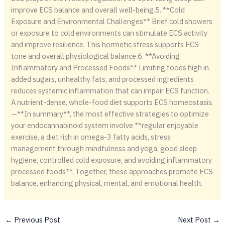
improve ECS balance and overall well-being.5. **Cold
Exposure and Environmental Challenges** Brief cold showers
or exposure to cold environments can stimulate ECS activity
and improve resilience. This hormetic stress supports ECS
tone and overall physiological balance.6. **Avoiding
Inflammatory and Processed Foods** Limiting foods high in
added sugars, unhealthy fats, and processed ingredients
reduces systemic inflammation that can impair ECS function.
A nutrient-dense, whole-food diet supports ECS homeostasis.
—**In summary**, the most effective strategies to optimize
your endocannabinoid system involve **regular enjoyable
exercise, a diet rich in omega-3 fatty acids, stress
management through mindfulness and yoga, good sleep
hygiene, controlled cold exposure, and avoiding inflammatory
processed foods**. Together, these approaches promote ECS
balance, enhancing physical, mental, and emotional health.
←
Previous Post
Next Post
→