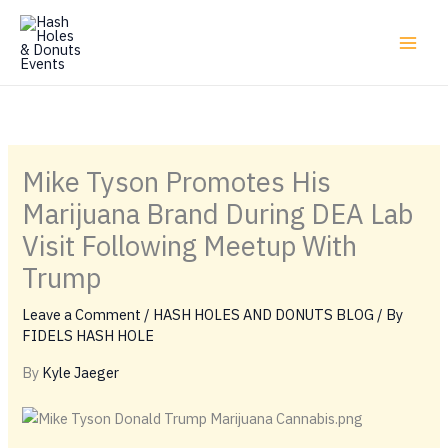
Skip
to
content
Mike Tyson Promotes His
Marijuana Brand During DEA Lab
Visit Following Meetup With
Trump
Leave a Comment
/
HASH HOLES AND DONUTS BLOG
/ By
FIDELS HASH HOLE
By
Kyle Jaeger