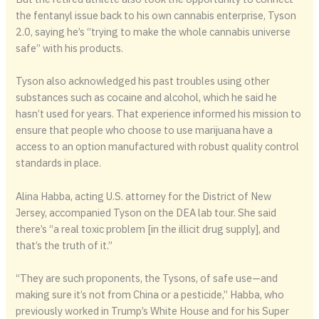
the fentanyl issue back to his own cannabis enterprise, Tyson
2.0, saying he’s “trying to make the whole cannabis universe
safe” with his products.
Tyson also acknowledged his past troubles using other
substances such as cocaine and alcohol, which he said he
hasn’t used for years. That experience informed his mission to
ensure that people who choose to use marijuana have a
access to an option manufactured with robust quality control
standards in place.
Alina Habba, acting U.S. attorney for the District of New
Jersey, accompanied Tyson on the DEA lab tour. She said
there’s “a real toxic problem [in the illicit drug supply], and
that’s the truth of it.”
“They are such proponents, the Tysons, of safe use—and
making sure it’s not from China or a pesticide,” Habba, who
previously worked in Trump’s White House and for his Super