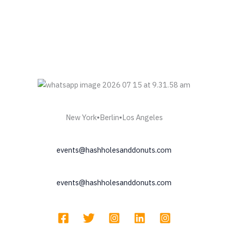
New York•Berlin•Los Angeles
events@hashholesanddonuts.com
events@hashholesanddonuts.com