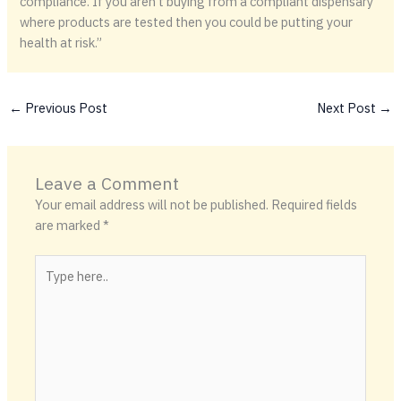
compliance. If you aren’t buying from a compliant dispensary
where products are tested then you could be putting your
health at risk.”
←
Previous Post
Next Post
→
Leave a Comment
Your email address will not be published.
Required fields
are marked
*
Type
here..