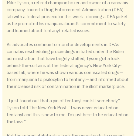
Mike Tyson, a retired champion boxer and owner of a cannabis
company, toured a Drug Enforcement Administration (DEA)
lab with a federal prosecutor this week—donning a DEA jacket
as he promoted his marijuana brand’s commitment to safety
and learned about fentanyl-related issues.
As advocates continue to monitor developments in DEA’s
cannabis rescheduling proceedings initiated under the Biden
administration that have largely stalled, Tyson got a look
behind-the-curtains at the federal agency’s New York City-
based lab, where he was shown various confiscated drugs—
from marijuana to psilocybin to fentanyl—and informed about
the increased risk of contamination in the illicit marketplace.
“I just found out that a pin of fentanyl can kill somebody,”
Tyson told The New York Post. “I was never educated on
fentanyl and this is new to me. I’m just here to be educated on
the laws.”
But the retired athlete also took the opportunity to connect