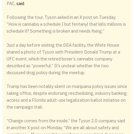
PAC,
said
.
Following the tour, Tyson asked in an X post on Tuesday,
“How is cannabis a schedule I but fentanyl that kills millions is
schedule ll? Something is broken and needs fixing.”
Just a day before visiting the DEA facility, the White House
shared a photo of Tyson with President Donald Trump at a
UFC event, which the retired boxer’s cannabis company
described as “powerful.” It’s unclear whether the two
discussed drug policy during the meetup.
Trump has been notably silent on marijuana policy issues since
taking office, despite endorsing rescheduling, industry banking
access and a Florida adult-use legalization ballot initiative on
the campaign trail.
“Change comes from the inside,” the Tyson 2.0 company said
in another X post on Monday. “We are all about safety and