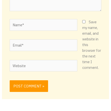
Name*
Save
my name,
email, and
website in
Email*
this
browser for
the next
time I
Website
comment.