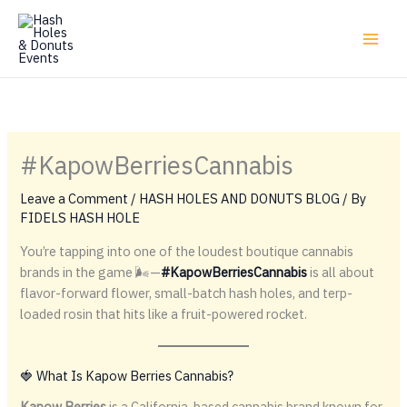
Skip
to
content
#KapowBerriesCannabis
Leave a Comment
/
HASH HOLES AND DONUTS BLOG
/ By
FIDELS HASH HOLE
You’re tapping into one of the loudest boutique cannabis
brands in the game 🌬️—
#KapowBerriesCannabis
is all about
flavor-forward flower, small-batch hash holes, and terp-
loaded rosin that hits like a fruit-powered rocket.
🍓 What Is Kapow Berries Cannabis?
Kapow Berries
is a California-based cannabis brand known for