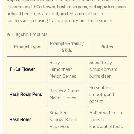
its
premium THCa flower
,
hash rosin pens
, and
signature hash
holes
. Their drops are loud, limited, and crafted for
connoisseurs chasing flavor, potency, and clean smoke.
🔥 Flagship Products
Example Strains /
Product Type
Notes
SKUs
Berry
Super terpy,
THCa Flower
Lemonhead,
citrus-forward,
Melon Berries
burns clean
Solventless,
Berries & Cream,
Hash Rosin Pens
smooth, and
Melon Berries
potent
Smackers,
Rolled with rosin
Hash Holes
Kapow-Based
cores for
Hash Hole
knockout effects