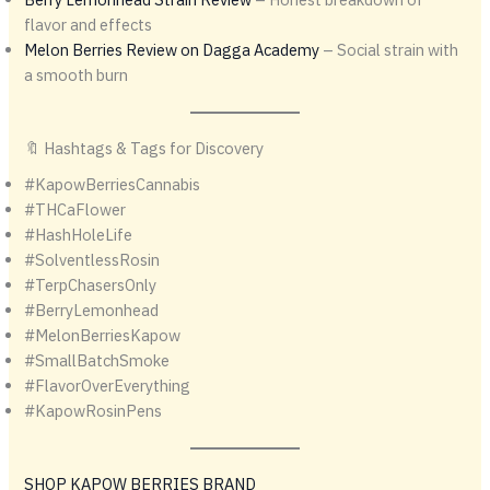
flavor and effects
Melon Berries Review on Dagga Academy
– Social strain with
a smooth burn
🔖 Hashtags & Tags for Discovery
#KapowBerriesCannabis
#THCaFlower
#HashHoleLife
#SolventlessRosin
#TerpChasersOnly
#BerryLemonhead
#MelonBerriesKapow
#SmallBatchSmoke
#FlavorOverEverything
#KapowRosinPens
SHOP KAPOW BERRIES BRAND