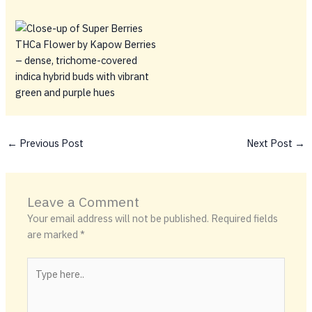
←
Previous Post
Next Post
→
Leave a Comment
Your email address will not be published.
Required fields
are marked
*
Type
here..