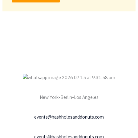
New York•Berlin•Los Angeles
events@hashholesanddonuts.com
events@hashholesanddonuts.com