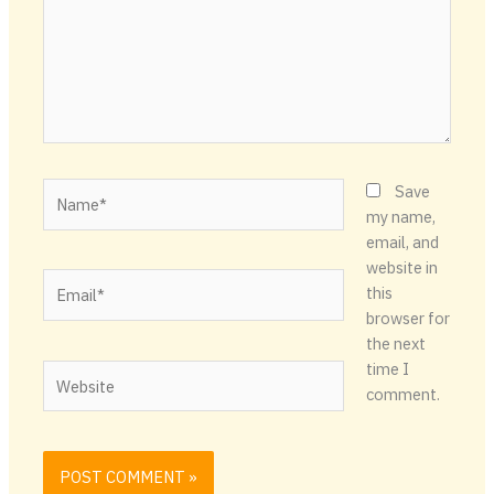
Name*
Save
my name,
email, and
website in
Email*
this
browser for
the next
time I
Website
comment.