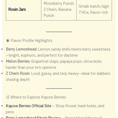
Moonberry Punch,
Small-batch, high
Rosin Jars
Z Chem, Banana
THCa, flavor-rich
Punch
🧠 Flavor Profile Highlights
Berry Lemonhead
: Lemon candy shell meets berry sweetness
—bright, euphoric, and perfect for daytime
Melon Berries
: Grapefruit slaps, papaya pops, citrus kicks
harder than your ex’s opinions
Z Chem Rosin
: Loud, gassy, and terp-heavy—ideal for dabbers
chasing depth
🛒 Where to Explore Kapow Berries
Kapow Berries Official Site
– Shop flower, hash holes, and
pens
Berry Lemonhead Strain Review
– Honest breakdown of