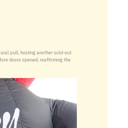
ral pull, hosting another sold-out
efore doors opened, reaffirming the