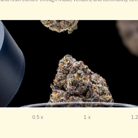
sten to this article. 0.5 x