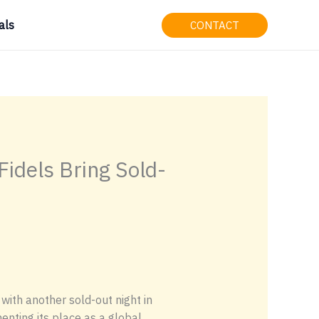
als
CONTACT
idels Bring Sold-
ith another sold-out night in
nting its place as a global