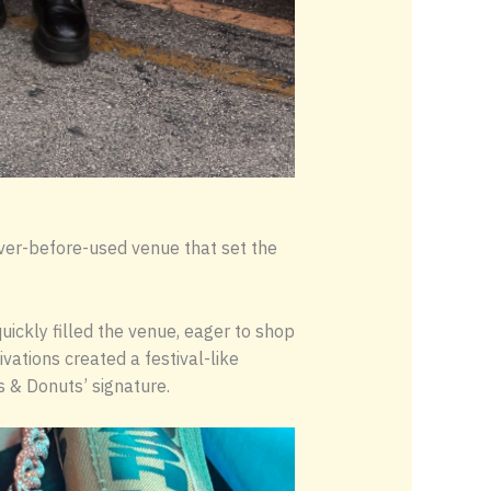
ver-before-used venue that set the
uickly filled the venue, eager to shop
vations created a festival-like
 & Donuts’ signature.