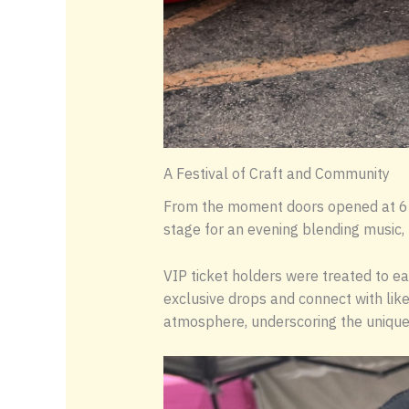
A Festival of Craft and Community
From the moment doors opened at 6 P
stage for an evening blending music, 
VIP ticket holders were treated to ea
exclusive drops and connect with like
atmosphere, underscoring the unique