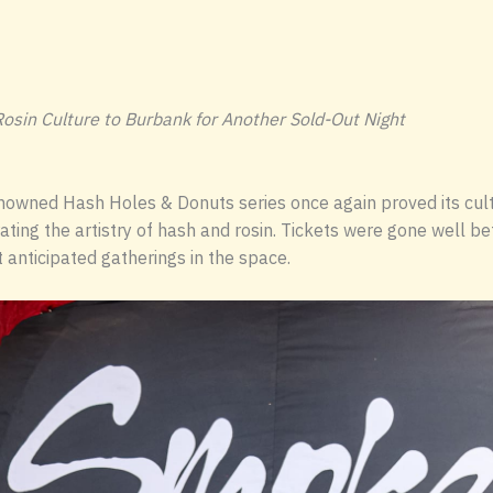
osin Culture to Burbank for Another Sold-Out Night
owned Hash Holes & Donuts series once again proved its cultu
ting the artistry of hash and rosin. Tickets were gone well b
 anticipated gatherings in the space.