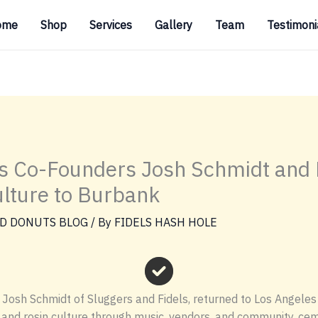
ome
Shop
Services
Gallery
Team
Testimoni
s Co-Founders Josh Schmidt and F
lture to Burbank
D DONUTS BLOG
/ By
FIDELS HASH HOLE
osh Schmidt of Sluggers and Fidels, returned to Los Angeles w
nd rosin culture through music, vendors, and community, ceme