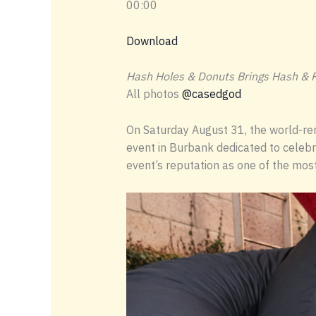
00:00
Download
Hash Holes & Donuts Brings Hash & R
All photos
@casedgod
On Saturday August 31, the world-ren
event in Burbank dedicated to celebra
event’s reputation as one of the most