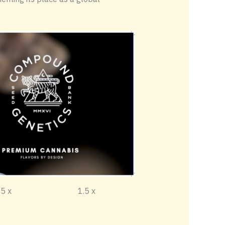
 1 x 1.25 x 1.5 x