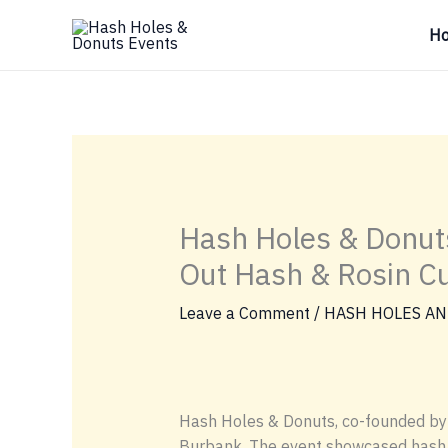
Skip
H
to
content
Hash Holes & Donut
Out Hash & Rosin Cu
Leave a Comment
/
HASH HOLES AN
Hash Holes & Donuts, co-founded by J
Burbank. The event showcased hash a