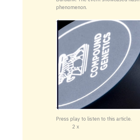
phenomenon.
Press play to li
2 x