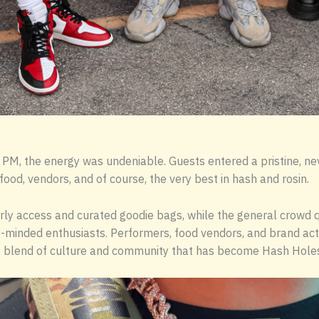
M, the energy was undeniable. Guests entered a pristine, ne
food, vendors, and of course, the very best in hash and rosin.
rly access and curated goodie bags, while the general crowd q
-minded enthusiasts. Performers, food vendors, and brand acti
 blend of culture and community that has become Hash Holes