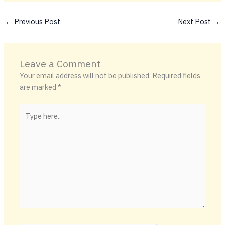
←
Previous Post
Next Post
→
Leave a Comment
Your email address will not be published.
Required fields
are marked
*
Type
here..