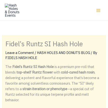
Skip
to
content
Fidel’s Runtz SI Hash Hole
Leave a Comment
/
HASH HOLES AND DONUTS BLOG
/ By
FIDELS HASH HOLE
The
Fidel’s Runtz SI Hash Hole
is a premium pre-roll that
blends
top-shelf Runtz flower
with
cold-cured hash rosin
,
delivering a potent and flavorful experience that’s become a
favorite among solventless connoisseurs. The “SI” likely
refers to a
strain iteration or phenotype
—a special cut of
Runtz selected for its unique terpene profile and melt
behavior.