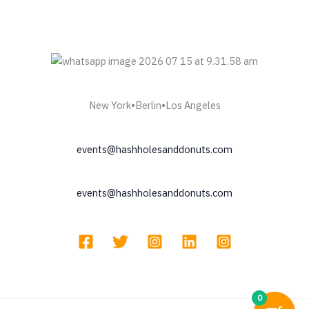
New York•Berlin•Los Angeles
events@hashholesanddonuts.com
events@hashholesanddonuts.com
0