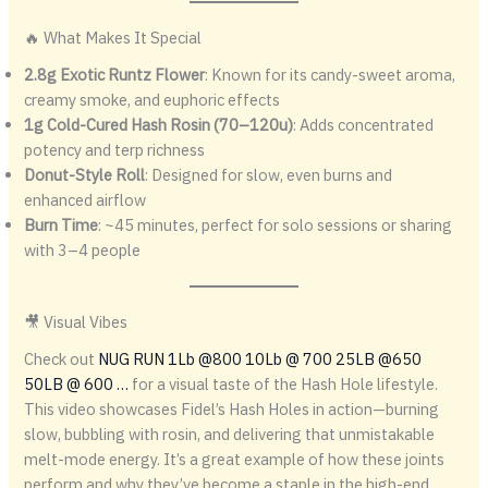
🔥 What Makes It Special
2.8g Exotic Runtz Flower
: Known for its candy-sweet aroma,
creamy smoke, and euphoric effects
1g Cold-Cured Hash Rosin (70–120u)
: Adds concentrated
potency and terp richness
Donut-Style Roll
: Designed for slow, even burns and
enhanced airflow
Burn Time
: ~45 minutes, perfect for solo sessions or sharing
with 3–4 people
🎥 Visual Vibes
Check out
NUG RUN 1Lb @800 10Lb @ 700 25LB @650
50LB @ 600 …
for a visual taste of the Hash Hole lifestyle.
This video showcases Fidel’s Hash Holes in action—burning
slow, bubbling with rosin, and delivering that unmistakable
melt-mode energy. It’s a great example of how these joints
perform and why they’ve become a staple in the high-end