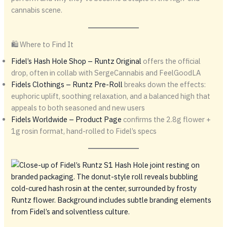
cannabis scene.
🛍️ Where to Find It
Fidel’s Hash Hole Shop – Runtz Original
offers the official
drop, often in collab with SergeCannabis and FeelGoodLA
Fidels Clothings – Runtz Pre-Roll
breaks down the effects:
euphoric uplift, soothing relaxation, and a balanced high that
appeals to both seasoned and new users
Fidels Worldwide – Product Page
confirms the 2.8g flower +
1g rosin format, hand-rolled to Fidel’s specs