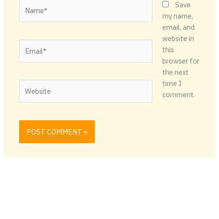
Name*
Save
my name,
email, and
website in
Email*
this
browser for
the next
time I
Website
comment.