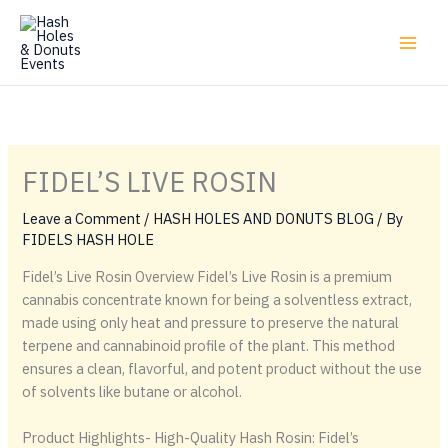
Skip
to
content
FIDEL’S LIVE ROSIN
Leave a Comment
/
HASH HOLES AND DONUTS BLOG
/ By
FIDELS HASH HOLE
Fidel’s Live Rosin Overview Fidel’s Live Rosin is a premium
cannabis concentrate known for being a solventless extract,
made using only heat and pressure to preserve the natural
terpene and cannabinoid profile of the plant. This method
ensures a clean, flavorful, and potent product without the use
of solvents like butane or alcohol.
Product Highlights- High-Quality Hash Rosin: Fidel’s