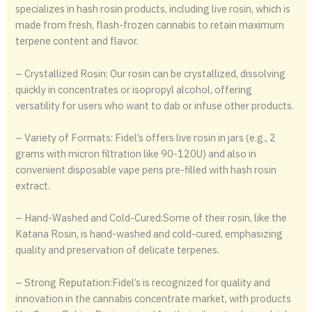
specializes in hash rosin products, including live rosin, which is
made from fresh, flash-frozen cannabis to retain maximum
terpene content and flavor.
– Crystallized Rosin: Our rosin can be crystallized, dissolving
quickly in concentrates or isopropyl alcohol, offering
versatility for users who want to dab or infuse other products.
– Variety of Formats: Fidel’s offers live rosin in jars (e.g., 2
grams with micron filtration like 90-120U) and also in
convenient disposable vape pens pre-filled with hash rosin
extract.
– Hand-Washed and Cold-Cured:Some of their rosin, like the
Katana Rosin, is hand-washed and cold-cured, emphasizing
quality and preservation of delicate terpenes.
– Strong Reputation:Fidel’s is recognized for quality and
innovation in the cannabis concentrate market, with products