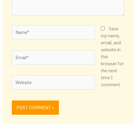
Name*
Save
my name,
email, and
website in
Email*
this
browser for
the next
time I
Website
comment.