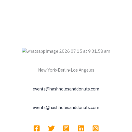
New York•Berlin•Los Angeles
events@hashholesanddonuts.com
events@hashholesanddonuts.com