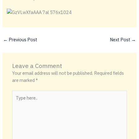
←
Previous Post
Next Post
→
Leave a Comment
Your email address will not be published.
Required fields
are marked
*
Type
here..