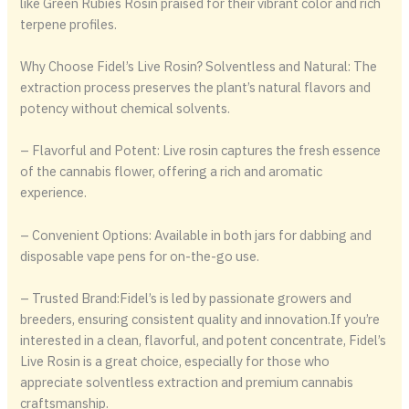
like Green Rubies Rosin praised for their vibrant color and rich
terpene profiles.
Why Choose Fidel’s Live Rosin? Solventless and Natural: The
extraction process preserves the plant’s natural flavors and
potency without chemical solvents.
– Flavorful and Potent: Live rosin captures the fresh essence
of the cannabis flower, offering a rich and aromatic
experience.
– Convenient Options: Available in both jars for dabbing and
disposable vape pens for on-the-go use.
– Trusted Brand:Fidel’s is led by passionate growers and
breeders, ensuring consistent quality and innovation.If you’re
interested in a clean, flavorful, and potent concentrate, Fidel’s
Live Rosin is a great choice, especially for those who
appreciate solventless extraction and premium cannabis
craftsmanship.