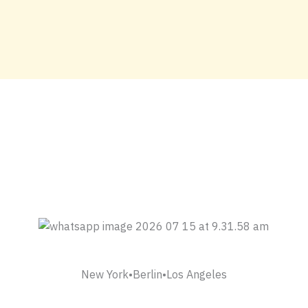
New York•Berlin•Los Angeles