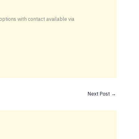
options with contact available via
Next Post
→