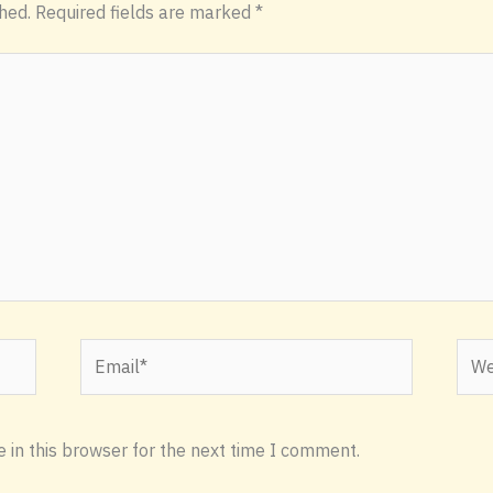
hed.
Required fields are marked
*
Email*
Webs
 in this browser for the next time I comment.