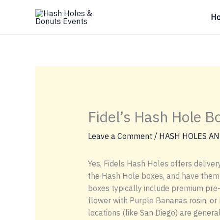
Skip
H
to
content
Fidel’s Hash Hole B
Leave a Comment
/
HASH HOLES AN
Yes, Fidels Hash Holes offers delivery
the Hash Hole boxes, and have them de
boxes typically include premium pre-
flower with Purple Bananas rosin, or 
locations (like San Diego) are gener