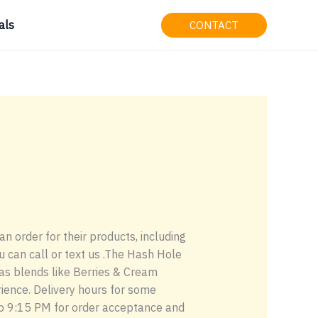
als
CONTACT
an order for their products, including
ou can call or text us .The Hash Hole
as blends like Berries & Cream
rience. Delivery hours for some
 to 9:15 PM for order acceptance and