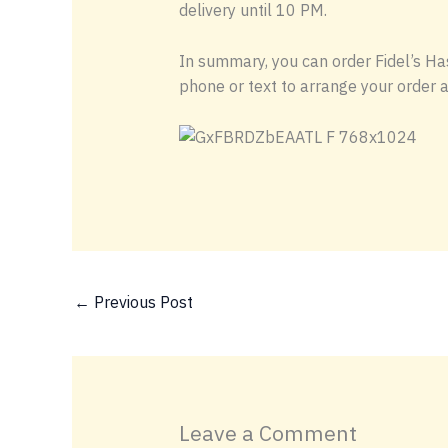
delivery until 10 PM.
In summary, you can order Fidel’s Has
phone or text to arrange your order an
←
Previous Post
Leave a Comment