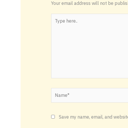
Your email address will not be publis
Type
here..
Name*
Save my name, email, and website