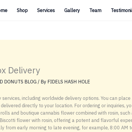
ome
Shop
Services
Gallery
Team
Testimoni
ox Delivery
D DONUTS BLOG
/ By
FIDELS HASH HOLE
 services, including worldwide delivery options. You can place 
livered directly to your location. For ordering or inquiries, y
rolls and boutique cannabis flower combined with rosin, such 
Biscotti flower with rosin, offering a potent and flavorful expe
ally from early morning to late evening, for example, 8:00 AM