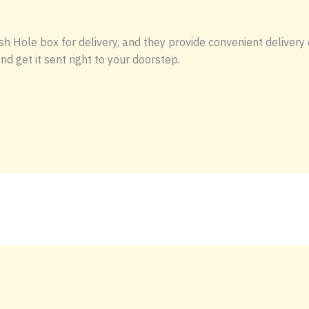
h Hole box for delivery, and they provide convenient delivery 
d get it sent right to your doorstep.