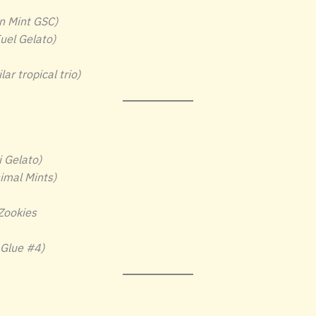
n Mint GSC)
uel Gelato)
ar tropical trio)
 Gelato)
imal Mints)
 Zookies
 Glue #4)