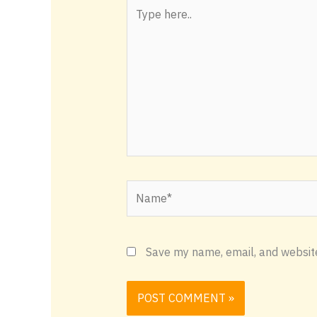
Type
here..
Name*
Save my name, email, and website