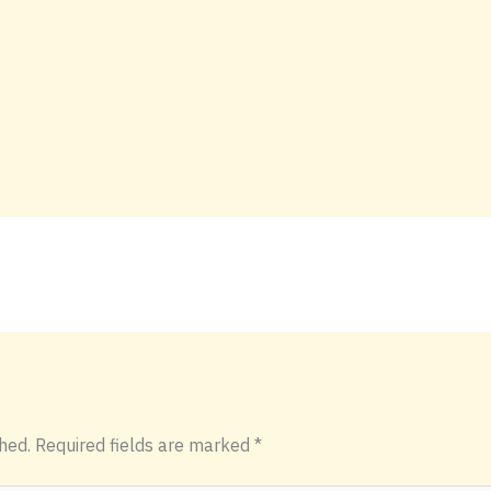
hed.
Required fields are marked
*