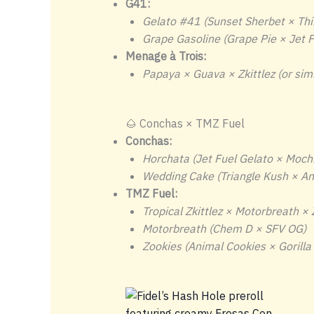
G41:
Gelato #41 (Sunset Sherbet × Thi
Grape Gasoline (Grape Pie × Jet F
Menage à Trois:
Papaya × Guava × Zkittlez (or simil
🌰 Conchas × TMZ Fuel
Conchas:
Horchata (Jet Fuel Gelato × Mochi
Wedding Cake (Triangle Kush × An
TMZ Fuel:
Tropical Zkittlez × Motorbreath ×
Motorbreath (Chem D × SFV OG)
Zookies (Animal Cookies × Gorilla