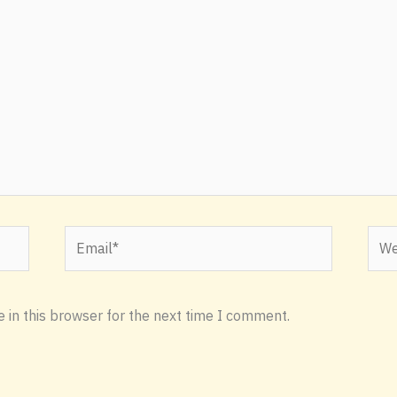
Email*
Webs
 in this browser for the next time I comment.