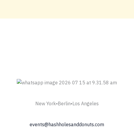
New York•Berlin•Los Angeles
events@hashholesanddonuts.com