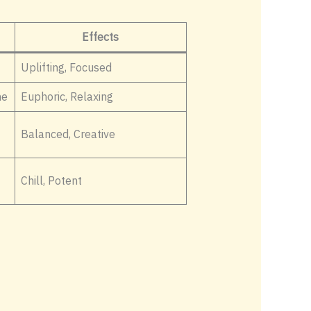
Effects
Uplifting, Focused
ne
Euphoric, Relaxing
Balanced, Creative
Chill, Potent