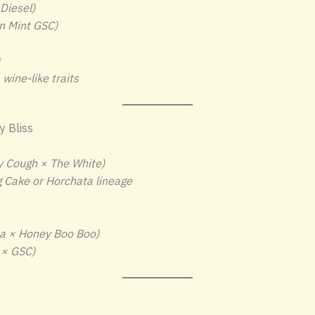
Diesel)
n Mint GSC)
wine-like traits
 Bliss
y Cough × The White)
 Cake or Horchata lineage
a × Honey Boo Boo)
 × GSC)