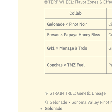
🌐 TERP WHEEL: Flavor Zones & Effe
Collab
Gelonade × Pinot Noir
Ci
Fresas × Papaya Honey Bliss
C
G41 × Menage à Trois
G
Conchas × TMZ Fuel
Pa
🌱 STRAIN TREE: Genetic Lineage
🍋 Gelonade × Sonoma Valley Pinot N
Gelonade: