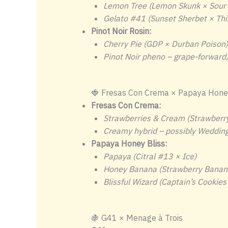
Lemon Tree (Lemon Skunk × Sour 
Gelato #41 (Sunset Sherbet × Thi
Pinot Noir Rosin:
Cherry Pie (GDP × Durban Poison)
Pinot Noir pheno – grape-forward, 
🍓 Fresas Con Crema × Papaya Honey
Fresas Con Crema:
Strawberries & Cream (Strawberr
Creamy hybrid – possibly Wedding
Papaya Honey Bliss:
Papaya (Citral #13 × Ice)
Honey Banana (Strawberry Banan
Blissful Wizard (Captain’s Cookies
🍇 G41 × Menage à Trois