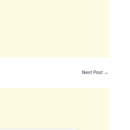
Next Post
→