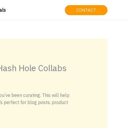
als
CONTACT
 Hash Hole Collabs
u’ve been curating. This will help
’s perfect for blog posts, product