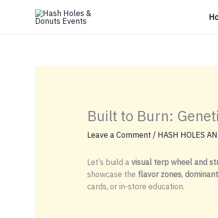
Skip
H
to
content
Built to Burn: Gene
Leave a Comment
/
HASH HOLES AN
Let’s build a
visual terp wheel and str
showcase the
flavor zones
,
dominant
cards, or in-store education.