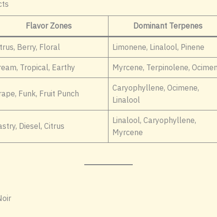
cts
Flavor Zones
Dominant Terpenes
trus, Berry, Floral
Limonene, Linalool, Pinene
ream, Tropical, Earthy
Myrcene, Terpinolene, Ocime
Caryophyllene, Ocimene,
rape, Funk, Fruit Punch
Linalool
Linalool, Caryophyllene,
stry, Diesel, Citrus
Myrcene
oir