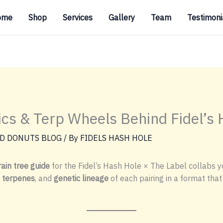
ome
Shop
Services
Gallery
Team
Testimoni
tics & Terp Wheels Behind Fidel’s
D DONUTS BLOG
/ By
FIDELS HASH HOLE
ain tree guide
for the Fidel’s Hash Hole × The Label collabs yo
 terpenes
, and
genetic lineage
of each pairing in a format that