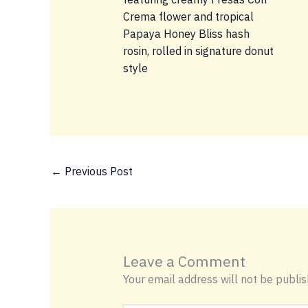
←
Previous Post
Leave a Comment
Your email address will not be publis