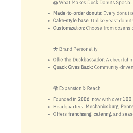
🍩 What Makes Duck Donuts Special
Made-to-order donuts
: Every donut i
Cake-style base
: Unlike yeast donuts
Customization
: Choose from dozens o
🐥 Brand Personality
Ollie the Duckbassador
: A cheerful 
Quack Gives Back
: Community-driven 
🌍 Expansion & Reach
Founded in
2006
, now with over
100 
Headquarters:
Mechanicsburg, Penns
Offers
franchising
,
catering
, and seas