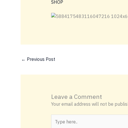
SHOP
←
Previous Post
Leave a Comment
Your email address will not be publis
Type
here..