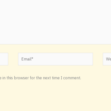
Email*
Webs
 in this browser for the next time I comment.