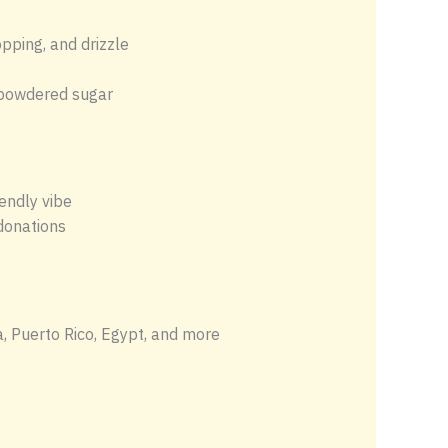
opping, and drizzle
c powdered sugar
endly vibe
 donations
, Puerto Rico, Egypt, and more