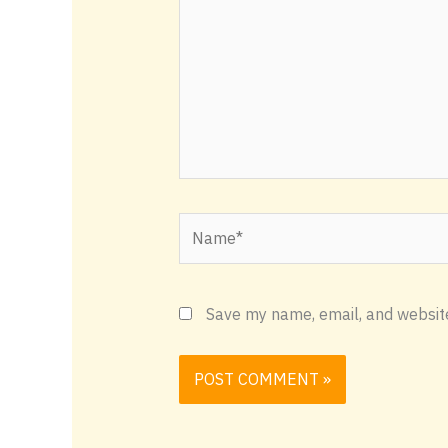
Name*
Save my name, email, and website