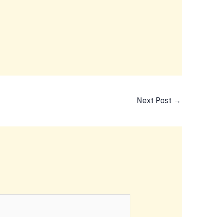
Next Post
→