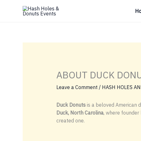
Skip
H
to
content
ABOUT DUCK DON
Leave a Comment
/
HASH HOLES AN
Duck Donuts
is a beloved American d
Duck, North Carolina
, where founder
created one.