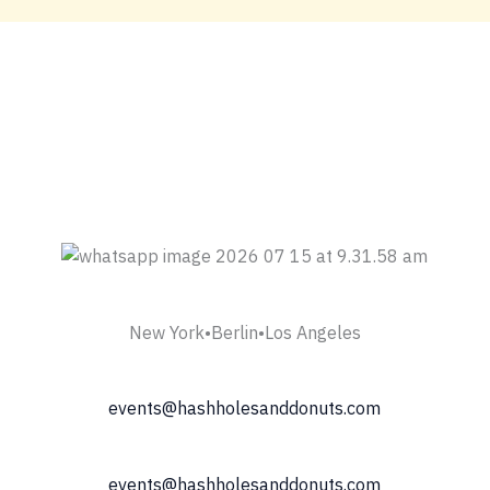
New York•Berlin•Los Angeles
events@hashholesanddonuts.com
events@hashholesanddonuts.com