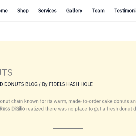
ome
Shop
Services
Gallery
Team
Testimoni
UTS
D DONUTS BLOG
/ By
FIDELS HASH HOLE
onut chain known for its warm, made-to-order cake donuts an
Russ DiGilio
realized there was no place to get a fresh donut 