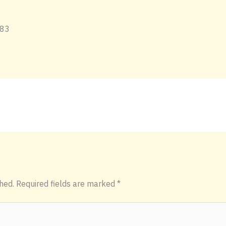
hed.
Required fields are marked
*