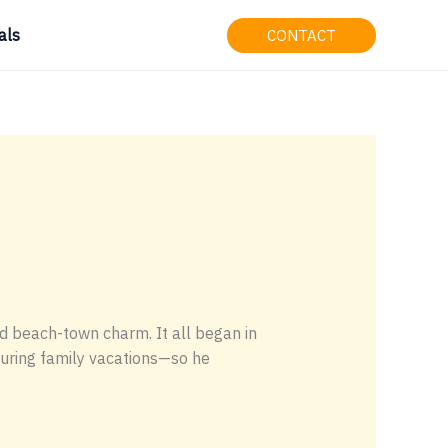
als
CONTACT
d beach-town charm. It all began in
during family vacations—so he