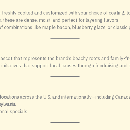
s freshly cooked and customized with your choice of coating, t
, these are dense, moist, and perfect for layering flavors
f combinations like maple bacon, blueberry glaze, or classi
mascot that represents the brand’s beachy roots and family-fri
initiatives that support local causes through fundraising and
locations
across the U.S. and internationally—including Canada
ylvania
onal specials