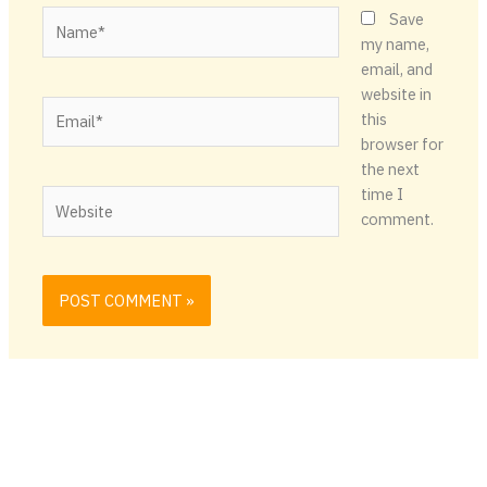
Name*
Save
my name,
email, and
website in
Email*
this
browser for
the next
time I
Website
comment.