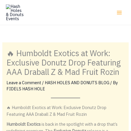
Skip
to
content
🔥 Humboldt Exotics at Work:
Exclusive Donutz Drop Featuring
AAA Draball Z & Mad Fruit Rozin
Leave a Comment
/
HASH HOLES AND DONUTS BLOG
/ By
FIDELS HASH HOLE
🔥 Humboldt Exotics at Work: Exclusive Donutz Drop
Featuring AAA Draball Z & Mad Fruit Rozin
Humboldt Exotics
is back in the spotlight with a drop that’s
redefining premium. The
Exclusive Donutz
release is a