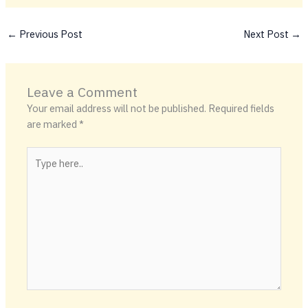
←
Previous Post
Next Post
→
Leave a Comment
Your email address will not be published.
Required fields
are marked
*
Type
here..