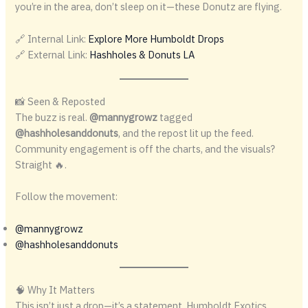
you’re in the area, don’t sleep on it—these Donutz are flying.
🔗 Internal Link:
Explore More Humboldt Drops
🔗 External Link:
Hashholes & Donuts LA
📸 Seen & Reposted
The buzz is real.
@mannygrowz
tagged
@hashholesanddonuts
, and the repost lit up the feed.
Community engagement is off the charts, and the visuals?
Straight 🔥.
Follow the movement:
@mannygrowz
@hashholesanddonuts
🧠 Why It Matters
This isn’t just a drop—it’s a statement. Humboldt Exotics