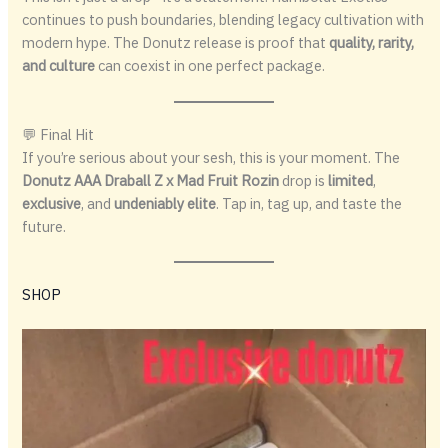
continues to push boundaries, blending legacy cultivation with
modern hype. The Donutz release is proof that
quality, rarity,
and culture
can coexist in one perfect package.
💬 Final Hit
If you’re serious about your sesh, this is your moment. The
Donutz AAA Draball Z x Mad Fruit Rozin
drop is
limited
,
exclusive
, and
undeniably elite
. Tap in, tag up, and taste the
future.
SHOP