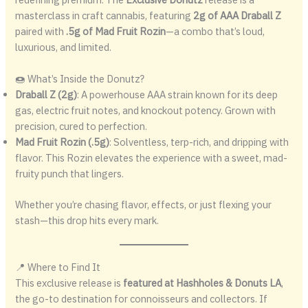
masterclass in craft cannabis, featuring
2g of AAA Draball Z
paired with
.5g of Mad Fruit Rozin
—a combo that’s loud,
luxurious, and limited.
🍩 What’s Inside the Donutz?
Draball Z (2g)
: A powerhouse AAA strain known for its deep
gas, electric fruit notes, and knockout potency. Grown with
precision, cured to perfection.
Mad Fruit Rozin (.5g)
: Solventless, terp-rich, and dripping with
flavor. This Rozin elevates the experience with a sweet, mad-
fruity punch that lingers.
Whether you’re chasing flavor, effects, or just flexing your
stash—this drop hits every mark.
📍 Where to Find It
This exclusive release is
featured at Hashholes & Donuts LA
,
the go-to destination for connoisseurs and collectors. If