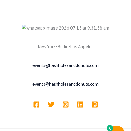
New York•Berlin•Los Angeles
events@hashholesanddonuts.com
events@hashholesanddonuts.com
0