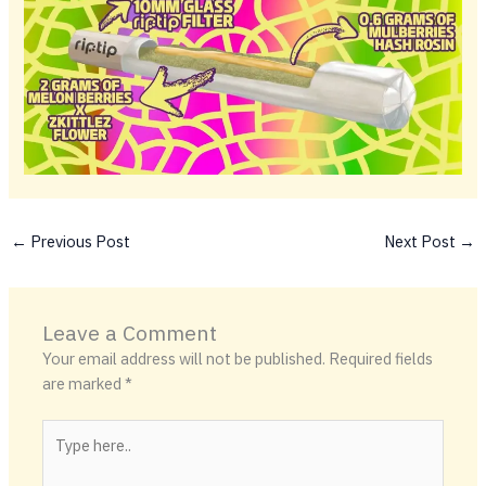
←
Previous Post
Next Post
→
Leave a Comment
Your email address will not be published.
Required fields
are marked
*
Type
here..