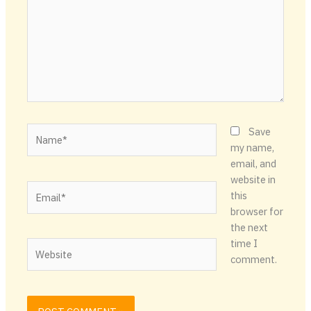
Name*
Save
my name,
email, and
website in
Email*
this
browser for
the next
time I
Website
comment.