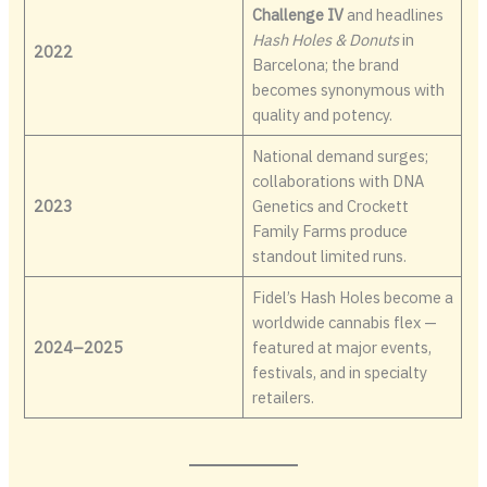
Challenge IV
and headlines
Hash Holes & Donuts
in
2022
Barcelona; the brand
becomes synonymous with
quality and potency.
National demand surges;
collaborations with DNA
2023
Genetics and Crockett
Family Farms produce
standout limited runs.
Fidel’s Hash Holes become a
worldwide cannabis flex —
2024–2025
featured at major events,
festivals, and in specialty
retailers.