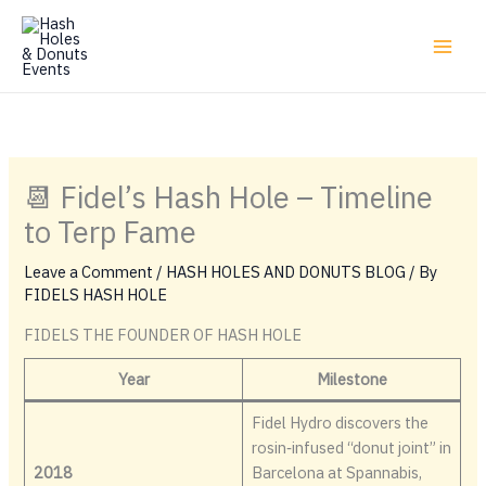
Skip
to
content
📆 Fidel’s Hash Hole – Timeline
to Terp Fame
Leave a Comment
/
HASH HOLES AND DONUTS BLOG
/ By
FIDELS HASH HOLE
FIDELS THE FOUNDER OF HASH HOLE
Year
Milestone
Fidel Hydro discovers the
rosin‑infused “donut joint” in
2018
Barcelona at Spannabis,