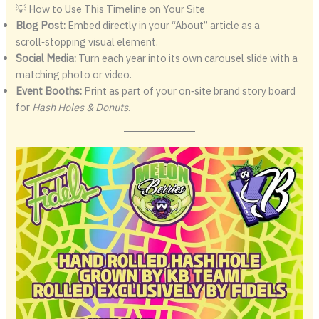
💡 How to Use This Timeline on Your Site
Blog Post:
Embed directly in your “About” article as a
scroll‑stopping visual element.
Social Media:
Turn each year into its own carousel slide with a
matching photo or video.
Event Booths:
Print as part of your on‑site brand story board
for
Hash Holes & Donuts
.