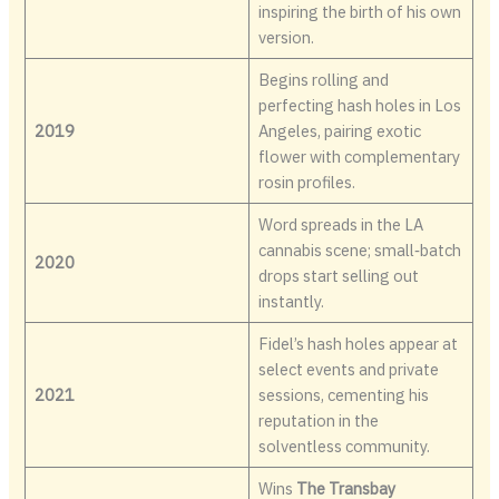
inspiring the birth of his own
version.
Begins rolling and
perfecting hash holes in Los
2019
Angeles, pairing exotic
flower with complementary
rosin profiles.
Word spreads in the LA
cannabis scene; small‑batch
2020
drops start selling out
instantly.
Fidel’s hash holes appear at
select events and private
2021
sessions, cementing his
reputation in the
solventless community.
Wins
The Transbay