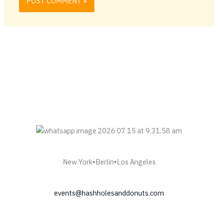
New York•Berlin•Los Angeles
events@hashholesanddonuts.com