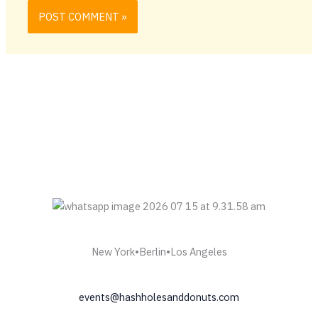
New York•Berlin•Los Angeles
events@hashholesanddonuts.com