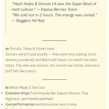
“Hash Holes & Donuts LA was the Super Bowl of
melt culture.” —
Kapow Berries Team
“We sold out in 2 hours. The energy was unreal.”
—
Sluggers Hit Rep
🍩 Donuts, Terps & Street Heat
Donuts weren’t just snacks — they were terp-pairing tools.
Glazed, powdered, and filled with flavor to match the hash
holes. The vibe was electric, the crowd was family, and every
puff felt like poetry.
📸 What Made It Sell Out
Exclusive drops
from brands like Kapow Berries, Your
Highness, and HandmadeHash
Live performances
and immersive sesh zones