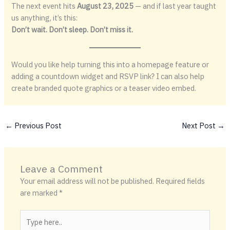
The next event hits
August 23, 2025
— and if last year taught
us anything, it’s this:
Don’t wait. Don’t sleep. Don’t miss it.
Would you like help turning this into a homepage feature or
adding a countdown widget and RSVP link? I can also help
create branded quote graphics or a teaser video embed.
←
Previous Post
Next Post
→
Leave a Comment
Your email address will not be published.
Required fields
are marked
*
Type
here..