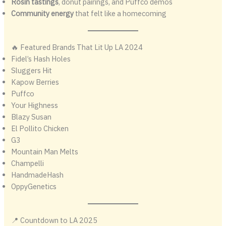
Rosin tastings
, donut pairings, and Puffco demos
Community energy
that felt like a homecoming
🔥 Featured Brands That Lit Up LA 2024
Fidel’s Hash Holes
Sluggers Hit
Kapow Berries
Puffco
Your Highness
Blazy Susan
El Pollito Chicken
G3
Mountain Man Melts
Champelli
HandmadeHash
OppyGenetics
📍 Countdown to LA 2025