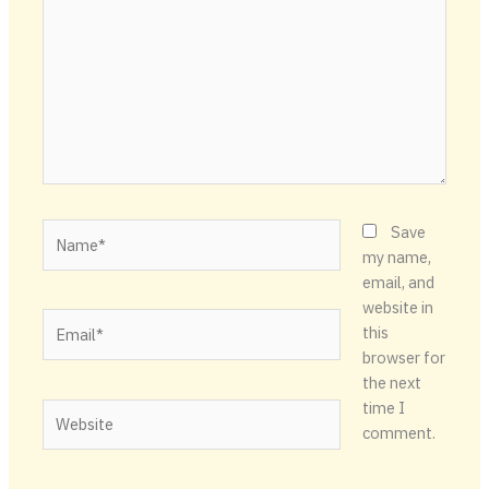
Name*
Save
my name,
email, and
website in
Email*
this
browser for
the next
time I
Website
comment.