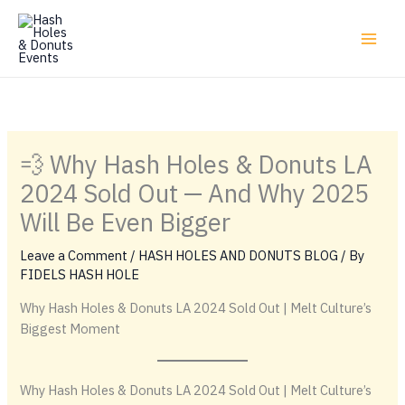
Skip
to
content
💨 Why Hash Holes & Donuts LA
2024 Sold Out — And Why 2025
Will Be Even Bigger
Leave a Comment
/
HASH HOLES AND DONUTS BLOG
/ By
FIDELS HASH HOLE
Why Hash Holes & Donuts LA 2024 Sold Out | Melt Culture’s
Biggest Moment
Why Hash Holes & Donuts LA 2024 Sold Out | Melt Culture’s