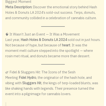
Biggest Moment
Meta Description:
Discover the emotional story behind Hash
Holes & Donuts LA 2024’s sold-out success. Terps, donuts,
and community collided in a celebration of cannabis culture.
🧠 It Wasn’t Just an Event — It Was a Movement
Last year,
Hash Holes & Donuts LA 2024
sold out in just hours.
Not because of hype, but because of
heart
. It was the
moment melt culture stepped into the spotlight — where
rosin met ritual, and donuts became more than dessert.
🌿 Fidel & Sluggers Hit: The Icons of the Sesh
Meeting
Fidel Hydro
, the originator of the hash hole, and
vibing with
Sluggers Hit
, the kings of terp-loaded blunts, was
like shaking hands with legends. Their presence turned the
event into a pilgrimage for cannabis lovers.