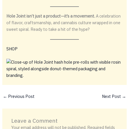
Hole Joint isn’t just a product—it’s a movement.
A celebration
of flavor, craftsmanship, and cannabis culture wrapped in one
sweet spiral. Ready to take a hit of the hype?
SHOP
←
Previous Post
Next Post
→
Leave a Comment
Your email address will not be published.
Required fields