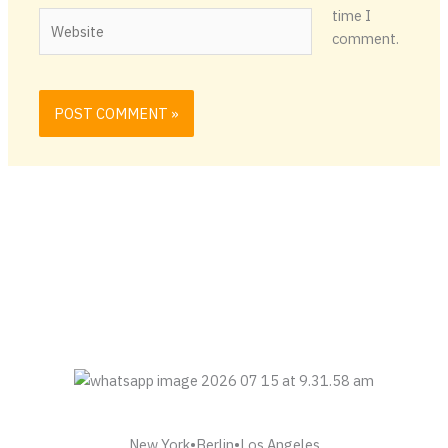
time I
Website
comment.
New York•Berlin•Los Angeles