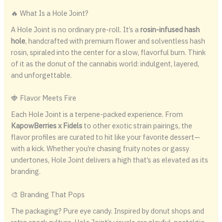
🔥 What Is a Hole Joint?
A Hole Joint is no ordinary pre-roll. It’s a
rosin-infused hash
hole
, handcrafted with premium flower and solventless hash
rosin, spiraled into the center for a slow, flavorful burn. Think
of it as the donut of the cannabis world: indulgent, layered,
and unforgettable.
🍓 Flavor Meets Fire
Each Hole Joint is a terpene-packed experience. From
KapowBerries x Fidels
to other exotic strain pairings, the
flavor profiles are curated to hit like your favorite dessert—
with a kick. Whether you’re chasing fruity notes or gassy
undertones, Hole Joint delivers a high that’s as elevated as its
branding.
🎨 Branding That Pops
The packaging? Pure eye candy. Inspired by donut shops and