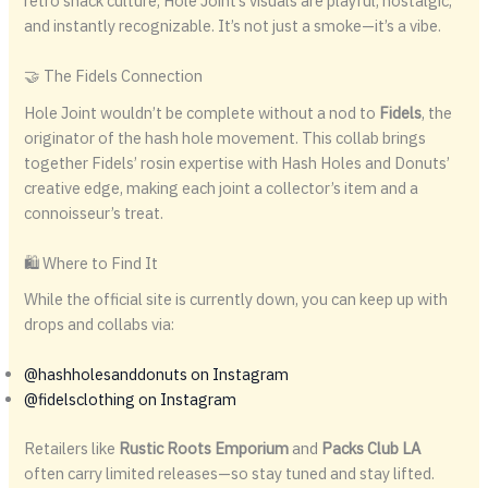
retro snack culture, Hole Joint’s visuals are playful, nostalgic,
and instantly recognizable. It’s not just a smoke—it’s a vibe.
🤝 The Fidels Connection
Hole Joint wouldn’t be complete without a nod to
Fidels
, the
originator of the hash hole movement. This collab brings
together Fidels’ rosin expertise with Hash Holes and Donuts’
creative edge, making each joint a collector’s item and a
connoisseur’s treat.
🛍️ Where to Find It
While the official site is currently down, you can keep up with
drops and collabs via:
@hashholesanddonuts on Instagram
@fidelsclothing on Instagram
Retailers like
Rustic Roots Emporium
and
Packs Club LA
often carry limited releases—so stay tuned and stay lifted.