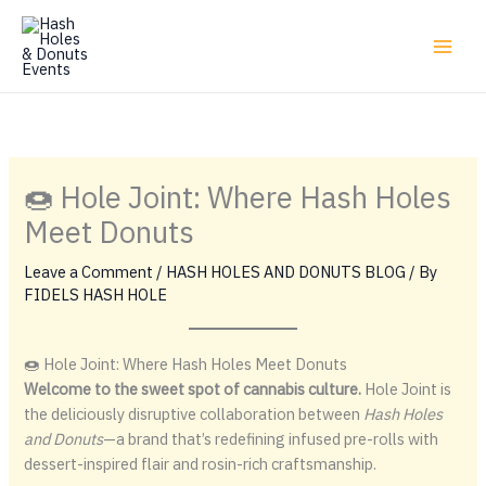
Skip
to
content
🍩 Hole Joint: Where Hash Holes
Meet Donuts
Leave a Comment
/
HASH HOLES AND DONUTS BLOG
/ By
FIDELS HASH HOLE
🍩 Hole Joint: Where Hash Holes Meet Donuts
Welcome to the sweet spot of cannabis culture.
Hole Joint is
the deliciously disruptive collaboration between
Hash Holes
and Donuts
—a brand that’s redefining infused pre-rolls with
dessert-inspired flair and rosin-rich craftsmanship.