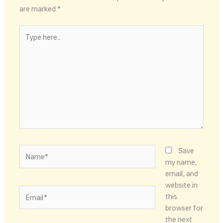
are marked
*
Type
here..
Name*
Save
my name,
email, and
website in
Email*
this
browser for
the next