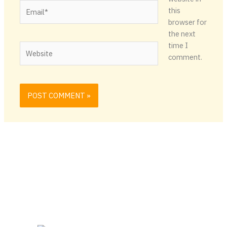
Email*
this
browser for
the next
time I
Website
comment.