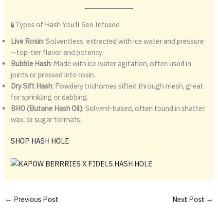
🧪 Types of Hash You’ll See Infused
Live Rosin
: Solventless, extracted with ice water and pressure
—top-tier flavor and potency.
Bubble Hash
: Made with ice water agitation, often used in
joints or pressed into rosin.
Dry Sift Hash
: Powdery trichomes sifted through mesh, great
for sprinkling or dabbing.
BHO (Butane Hash Oil)
: Solvent-based, often found in shatter,
wax, or sugar formats.
SHOP HASH HOLE
←
Previous Post
Next Post
→