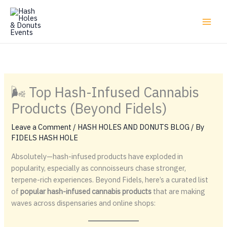
Skip
to
content
🌬️ Top Hash-Infused Cannabis
Products (Beyond Fidels)
Leave a Comment
/
HASH HOLES AND DONUTS BLOG
/ By
FIDELS HASH HOLE
Absolutely—hash-infused products have exploded in
popularity, especially as connoisseurs chase stronger,
terpene-rich experiences. Beyond Fidels, here’s a curated list
of
popular hash-infused cannabis products
that are making
waves across dispensaries and online shops: