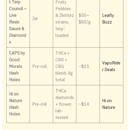
t Terp
Fruity
Council –
Pebbles
Live
& Zkittlez
$50–
Leafly
Jar
Resin
strains,
$80/g
Buzz
Sauce &
terp-
Diamond
loaded
s
CAPS by
THCa +
Good
CBD +
VapoRide
Morels
Pre-roll
CBG
~$15
r Deals
Hash
blend, 4g
Holes
total
THCa
Hi on
diamonds
Nature
Hi on
Pre-roll
+ flower,
~$14
Hash
Nature
lab-
Holes
tested