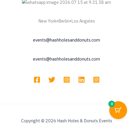
New York•Berlin•Los Angeles
events@hashholesanddonuts.com
events@hashholesanddonuts.com
0
Copyright © 2026 Hash Holes & Donuts Events