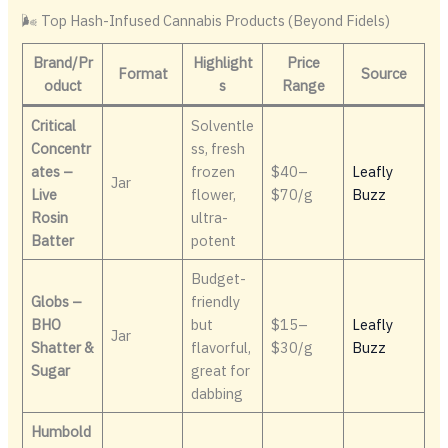
🌬️ Top Hash-Infused Cannabis Products (Beyond Fidels)
Brand/Pr
Highlight
Price
Format
Source
oduct
s
Range
Critical
Solventle
Concentr
ss, fresh
ates –
frozen
$40–
Leafly
Jar
Live
flower,
$70/g
Buzz
Rosin
ultra-
Batter
potent
Budget-
Globs –
friendly
BHO
but
$15–
Leafly
Jar
Shatter &
flavorful,
$30/g
Buzz
Sugar
great for
dabbing
Humbold