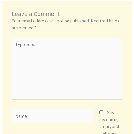
Leave a Comment
Your email address will not be published.
Required fields
are marked
*
Type
here..
Name*
Save
my name,
email, and
website in