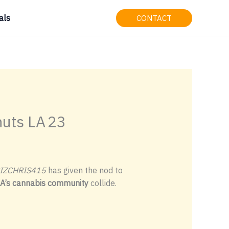
als
CONTACT
uts LA 23
IZCHRIS415
has given the nod to
LA’s cannabis community
collide.