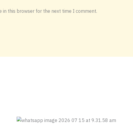
 in this browser for the next time I comment.