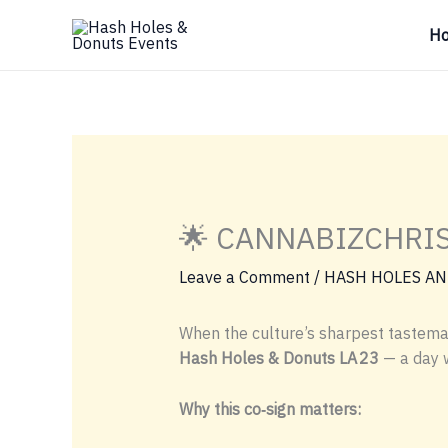
Skip
H
to
content
🌟 CANNABIZCHRIS4
Leave a Comment
/
HASH HOLES AN
When the culture’s sharpest tastemak
Hash Holes & Donuts LA 23
— a day
Why this co‑sign matters: