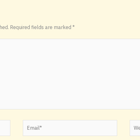
hed.
Required fields are marked
*
Email*
Webs