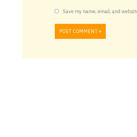
Save my name, email, and website