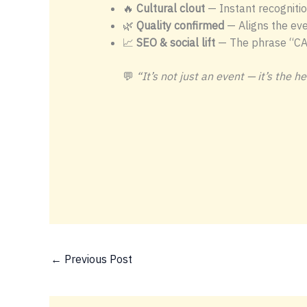
🔥
Cultural clout
— Instant recognitio
🌿
Quality confirmed
— Aligns the eve
📈
SEO & social lift
— The phrase “CA
💬
“It’s not just an event — it’s the 
←
Previous Post