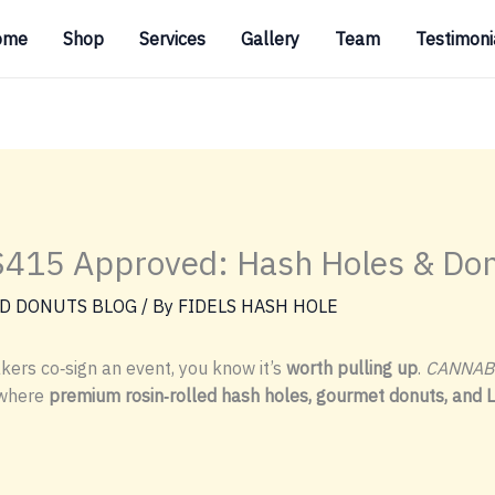
ome
Shop
Services
Gallery
Team
Testimoni
15 Approved: Hash Holes & Don
D DONUTS BLOG
/ By
FIDELS HASH HOLE
ers co‑sign an event, you know it’s
worth pulling up
.
CANNAB
 where
premium rosin‑rolled hash holes, gourmet donuts, and 