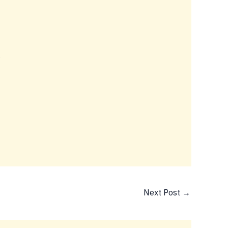
5
Next Post
→