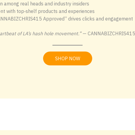
n among real heads and industry insiders
nt with top‑shelf products and experiences
NNABIZCHRIS415 Approved” drives clicks and engagement
heartbeat of LA’s hash hole movement.”
— CANNABIZCHRIS41
SHOP NOW