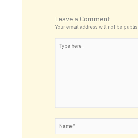
Leave a Comment
Your email address will not be publis
Type
here..
Name*