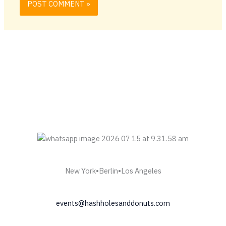
New York•Berlin•Los Angeles
events@hashholesanddonuts.com