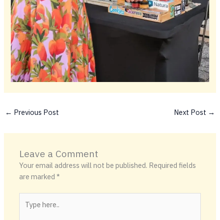
←
Previous Post
Next Post
→
Leave a Comment
Your email address will not be published.
Required fields
are marked
*
Type
here..