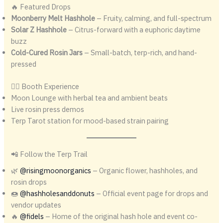
🔥 Featured Drops
Moonberry Melt Hashhole
– Fruity, calming, and full-spectrum
Solar Z Hashhole
– Citrus-forward with a euphoric daytime
buzz
Cold-Cured Rosin Jars
– Small-batch, terp-rich, and hand-
pressed
🧘‍♂️ Booth Experience
Moon Lounge with herbal tea and ambient beats
Live rosin press demos
Terp Tarot station for mood-based strain pairing
📲 Follow the Terp Trail
🌿
@risingmoonorganics
– Organic flower, hashholes, and
rosin drops
🍩
@hashholesanddonuts
– Official event page for drops and
vendor updates
🔥
@fidels
– Home of the original hash hole and event co-