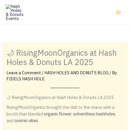
Skip
to
content
🌙 RisingMoonOrganics at Hash
Holes & Donuts LA 2025
Leave a Comment
/
HASH HOLES AND DONUTS BLOG
/ By
FIDELS HASH HOLE
🌙 RisingMoonOrganics at Hash Holes & Donuts LA 2025
RisingMoonOrganics brought the chill to the chaos with a
booth that blended
organic flower
,
solventless hashholes
,
and
cosmic vibes
.