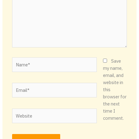
Name*
Save
my name,
email, and
website in
Email*
this
browser for
the next
time I
Website
comment.