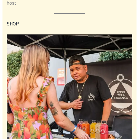
host
SHOP