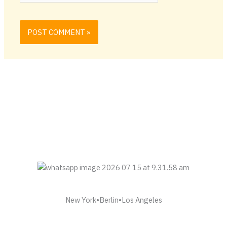
New York•Berlin•Los Angeles