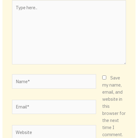
Type
here..
Name*
Save
my name,
email, and
website in
Email*
this
browser for
the next
time I
Website
comment.