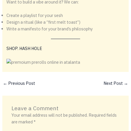
Want to build a vibe around it? We can:
Create a playlist for your sesh
Design a ritual (like a “first melt toast”)
Write a manifesto for your brand’s philosophy
SHOP. HASH HOLE
←
Previous Post
Next Post
→
Leave a Comment
Your email address will not be published.
Required fields
are marked
*