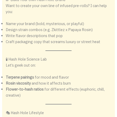
Want to create your own line of infused pre-rolls? I can help
you:
Name your brand (bold, mysterious, or playful)
Design strain combos (e.g. Zkittlez x Papaya Rosin)
Write flavor descriptions that pop
Craft packaging copy that screams luxury or street heat
🧪 Hash Hole Science Lab
Let’s geek out on:
Terpene pairings
for mood and flavor
Rosin viscosity
and how it affects burn
Flower-to-hash ratios
for different effects (euphoric, chill,
creative)
🎭 Hash Hole Lifestyle