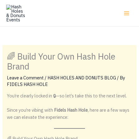
Skip
to
content
🌈 Build Your Own Hash Hole
Brand
Leave a Comment
/
HASH HOLES AND DONUTS BLOG
/ By
FIDELS HASH HOLE
You’re clearly locked in 🔒—so let’s take this to the next level.
Since you’re vibing with
Fidels Hash Hole
, here are a few ways
we can elevate the experience:
🌈 Build Your Own Hash Hole Brand