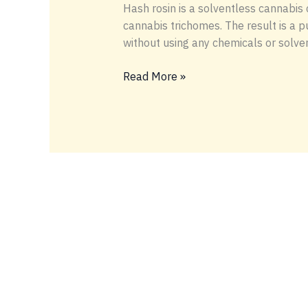
Hash rosin is a solventless cannabis
cannabis trichomes. The result is a p
without using any chemicals or solve
WHAT
Read More »
IS
HASH
ROSIN