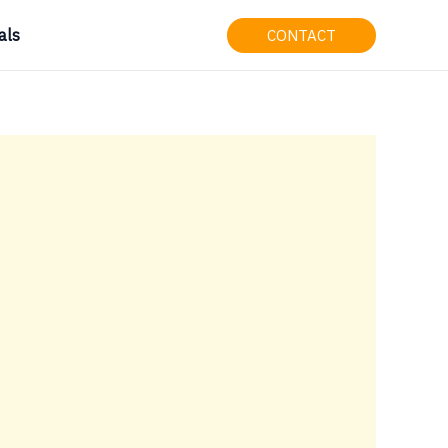
als
CONTACT