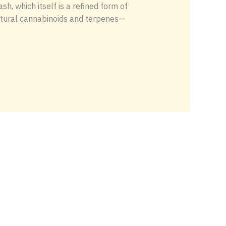
, which itself is a refined form of
 natural cannabinoids and terpenes—