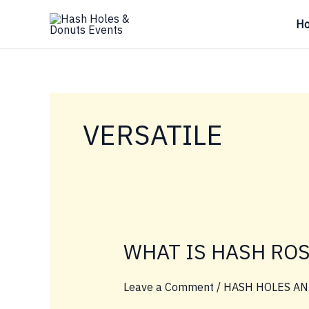
Skip
H
to
content
VERSATILE
WHAT IS HASH RO
Leave a Comment
/
HASH HOLES AN