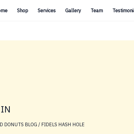
ome
Shop
Services
Gallery
Team
Testimoni
SIN
D DONUTS BLOG
/
FIDELS HASH HOLE