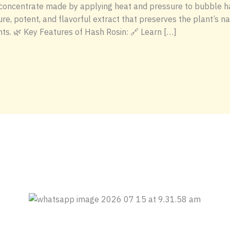
 concentrate made by applying heat and pressure to bubble hash
ure, potent, and flavorful extract that preserves the plant’s
nts. 🌿 Key Features of Hash Rosin: 🔗 Learn […]