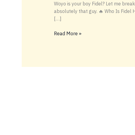
Woyo is your boy Fidel? Let me break 
absolutely that guy. 🔥 Who Is Fidel 
[…]
WOYO
Read More »
IS
BOY
FIDELY