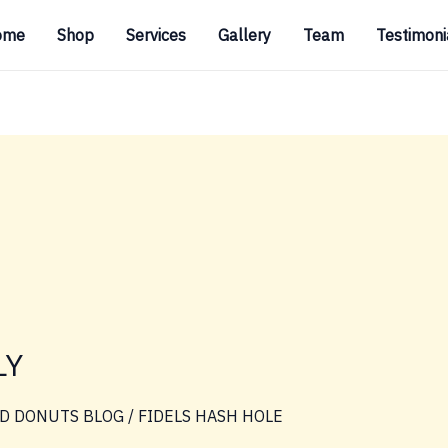
ome
Shop
Services
Gallery
Team
Testimoni
LY
D DONUTS BLOG
/
FIDELS HASH HOLE