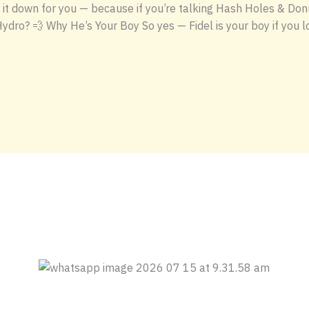
it down for you — because if you’re talking Hash Holes & Donut
Hydro? 💨 Why He’s Your Boy So yes — Fidel is your boy if you lo