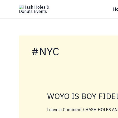
Skip
H
to
content
#NYC
WOYO IS BOY FIDE
Leave a Comment
/
HASH HOLES AN