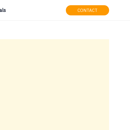
als
CONTACT