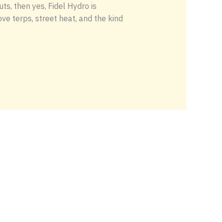
s, then yes, Fidel Hydro is
ve terps, street heat, and the kind