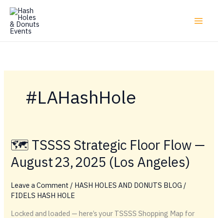
Skip
to
content
#LAHashHole
🗺️ TSSSS Strategic Floor Flow —
August 23, 2025 (Los Angeles)
Leave a Comment
/
HASH HOLES AND DONUTS BLOG
/
FIDELS HASH HOLE
Locked and loaded — here’s your TSSSS Shopping Map for