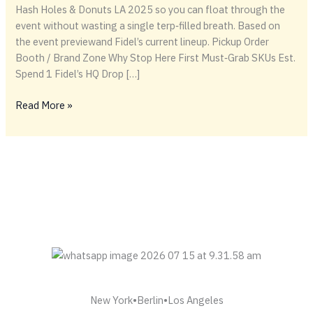
Hash Holes & Donuts LA 2025 so you can float through the
event without wasting a single terp‑filled breath. Based on
the event previewand Fidel’s current lineup. Pickup Order
Booth / Brand Zone Why Stop Here First Must‑Grab SKUs Est.
Spend 1 Fidel’s HQ Drop […]
🗺️
Read More »
TSSSS
Strategic
Floor
Flow
—
August 23, 2025
(Los
Angeles)
New York•Berlin•Los Angeles