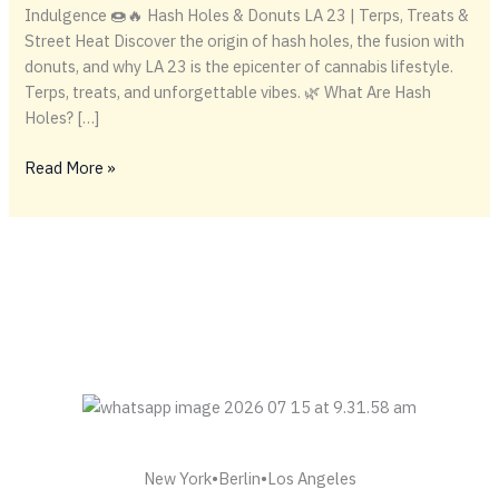
Indulgence 🍩🔥 Hash Holes & Donuts LA 23 | Terps, Treats &
Street Heat Discover the origin of hash holes, the fusion with
donuts, and why LA 23 is the epicenter of cannabis lifestyle.
Terps, treats, and unforgettable vibes. 🌿 What Are Hash
Holes? […]
ABOUT
Read More »
HASH
HOLES
AND
DONUTS
New York•Berlin•Los Angeles