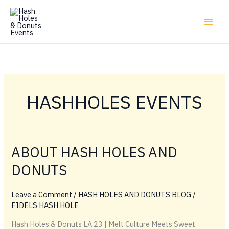
Skip
to
content
HASHHOLES EVENTS
ABOUT HASH HOLES AND
DONUTS
Leave a Comment
/
HASH HOLES AND DONUTS BLOG
/
FIDELS HASH HOLE
Hash Holes & Donuts LA 23 | Melt Culture Meets Sweet