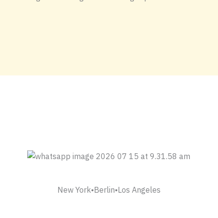
New York•Berlin•Los Angeles