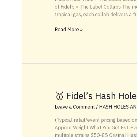
of Fidel’s × The Label Collabs The 
tropical gas, each collab delivers a 
💸
Read More »
Hash
Hole
Heat:
Pricing
&
Genetics
of
Fidel’s
🥇 Fidel’s Hash Hole
×
The
Leave a Comment
/
HASH HOLES AN
Label
(Typical retail/event pricing based o
Collabs
Approx. Weight What You Get Est. Even
multiple strains $5O-85 Original Hash