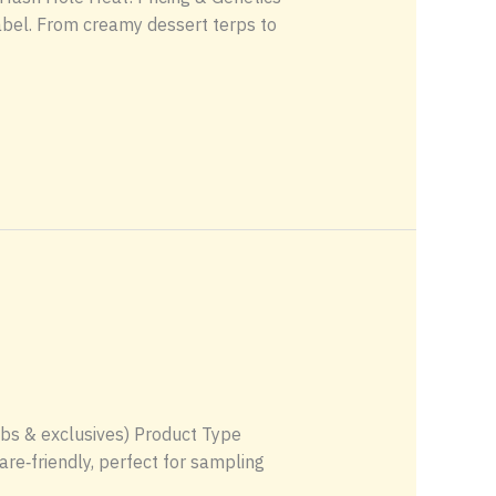
abel. From creamy dessert terps to
labs & exclusives) Product Type
re‑friendly, perfect for sampling