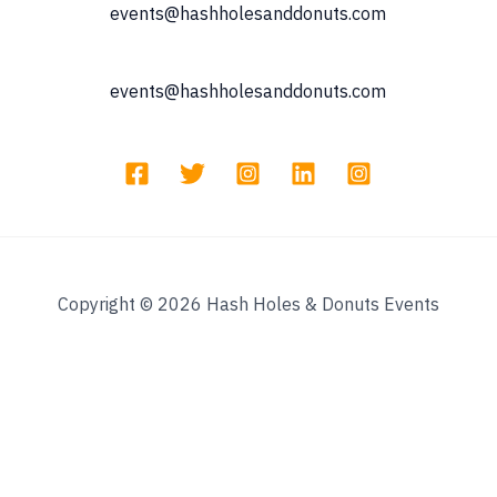
events@hashholesanddonuts.com
events@hashholesanddonuts.com
Copyright © 2026 Hash Holes & Donuts Events