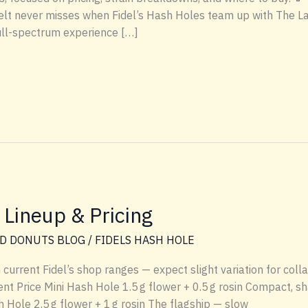
melt never misses when Fidel’s Hash Holes team up with The L
full-spectrum experience […]
 Lineup & Pricing
D DONUTS BLOG
/
FIDELS HASH HOLE
n current Fidel’s shop ranges — expect slight variation for col
t Price Mini Hash Hole 1.5 g flower + 0.5 g rosin Compact, sha
 Hole 2.5 g flower + 1 g rosin The flagship — slow