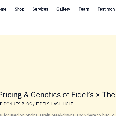
ome
Shop
Services
Gallery
Team
Testimoni
ricing & Genetics of Fidel’s × The
D DONUTS BLOG
/
FIDELS HASH HOLE
s, focused on pricing, strain breakdowns, and where to buy. 💸