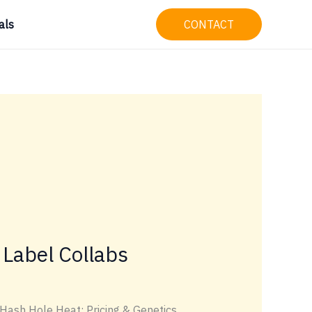
als
CONTACT
 Label Collabs
 Hash Hole Heat: Pricing & Genetics