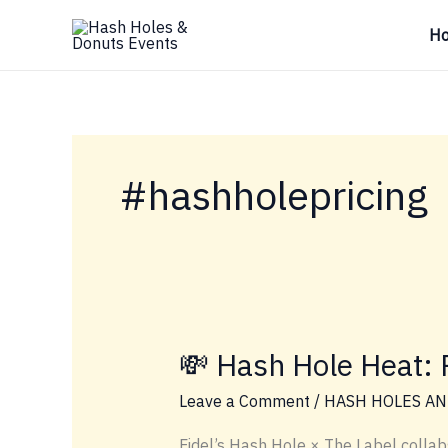
Skip
H
to
content
#hashholepricing
💸 Hash Hole Heat: P
Leave a Comment
/
HASH HOLES AN
Fidel’s Hash Hole × The Label collab