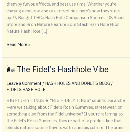
them by flavor, effects, and best use time. Whether you’re
chasing a mellow vibe or a rocket ride, here’s how they stack
up: 🔍 Budget THCa Hash Hole Comparison Sources: D8 Super
Store and Hi on Nature Feature Zour Stash Hash Hole Hi on
Nature Hash Hole […]
🔍
Read More »
Budget
THCa
Hash
🌬️ The Fidel’s Hashhole Vibe
Hole
Comparison
Leave a Comment
/
HASH HOLES AND DONUTS BLOG
/
FIDELS HASH HOLE
BIG FIDELY TINGS 🔥 “BIG FIDELY TINGS” sounds like a vibe
—are we talking about Fidel’s Rosin Gummies, streetwear, or
something else from the Fidel universe? If you’re referring to
the Fidel’s Rosin Gummies, they’re part of a product line that
blends natural source flavors with cannabis culture. The brand