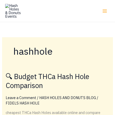
Skip
to
content
hashhole
🔍 Budget THCa Hash Hole
Comparison
Leave a Comment
/
HASH HOLES AND DONUTS BLOG
/
FIDELS HASH HOLE
cheapest THCa Hash Holes available online and compare