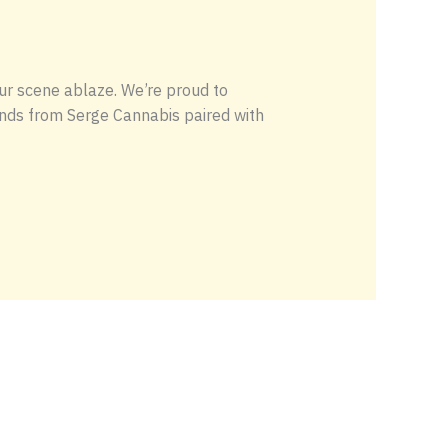
ur scene ablaze. We’re proud to
ends from Serge Cannabis paired with