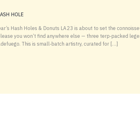
HASH HOLE
ear’s Hash Holes & Donuts LA 23 is about to set the connoisse
release you won’t find anywhere else — three terp‑packed leg
fuego. This is small‑batch artistry, curated for […]