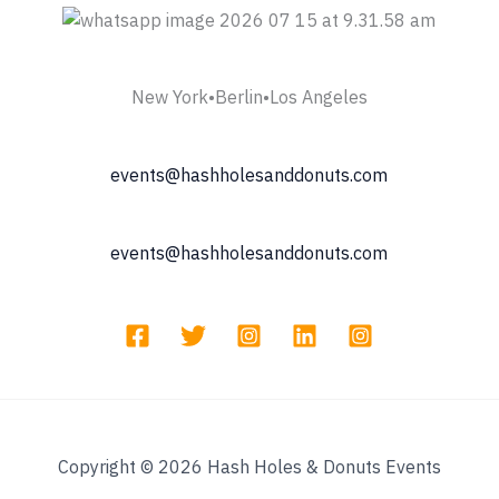
New York•Berlin•Los Angeles
events@hashholesanddonuts.com
events@hashholesanddonuts.com
Copyright © 2026 Hash Holes & Donuts Events