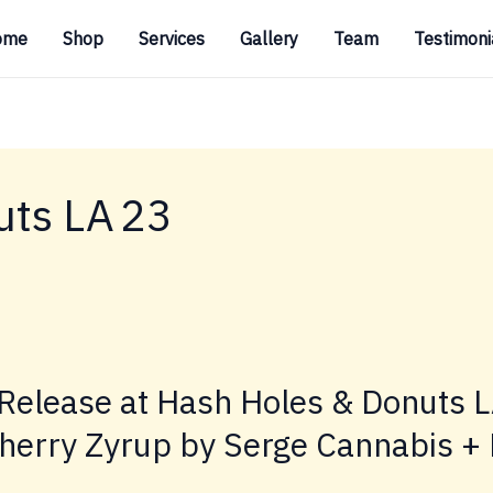
ome
Shop
Services
Gallery
Team
Testimoni
uts LA 23
Release at Hash Holes & Donuts 
herry Zyrup by Serge Cannabis + 