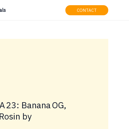
als
CONTACT
LA 23: Banana OG,
Rosin by