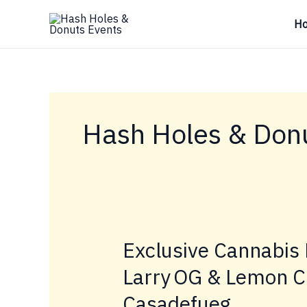
Skip
H
to
content
Hash Holes & Don
Exclusive Cannabis 
Larry OG & Lemon C
Casadefueg