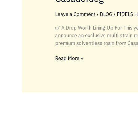
Leave a Comment
/
BLOG
/
FIDELS 
🌿 A Drop Worth Lining Up For This y
announce an exclusive multi‑strain 
premium solventless rosin from Casade
Exclusive
Read More »
Cannabis
Release
at
Hash
Holes
&
Donuts
LA 23:
Banana OG,
Larry OG