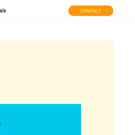
als
CONTACT