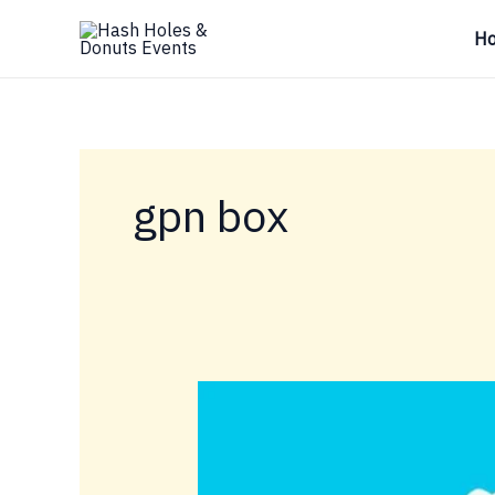
Skip
H
to
content
gpn box