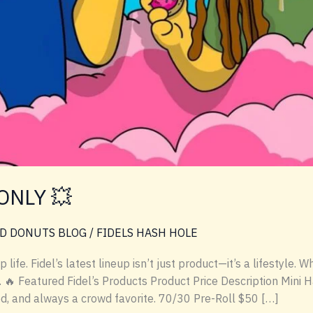
ONLY 💥
D DONUTS BLOG
/
FIDELS HASH HOLE
ife. Fidel’s latest lineup isn’t just product—it’s a lifestyle. 
e. 🔥 Featured Fidel’s Products Product Price Description Mini
d, and always a crowd favorite. 70/30 Pre-Roll $50 […]