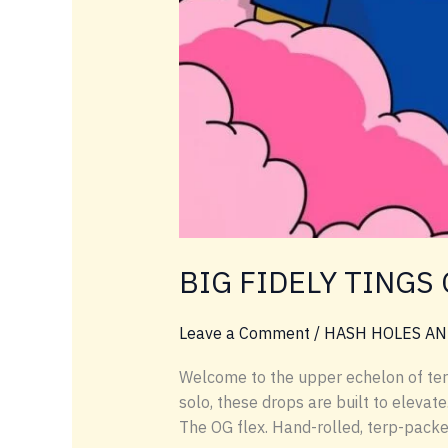
BIG FIDELY TINGS 
Leave a Comment
/
HASH HOLES AN
Welcome to the upper echelon of terp l
solo, these drops are built to elevat
The OG flex. Hand-rolled, terp-packe