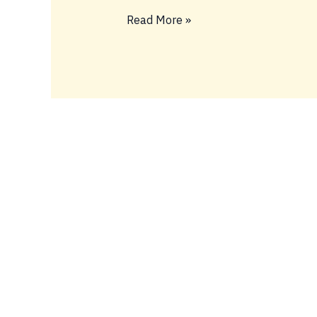
BIG
Read More »
FIDELY
TINGS
ONLY
💥