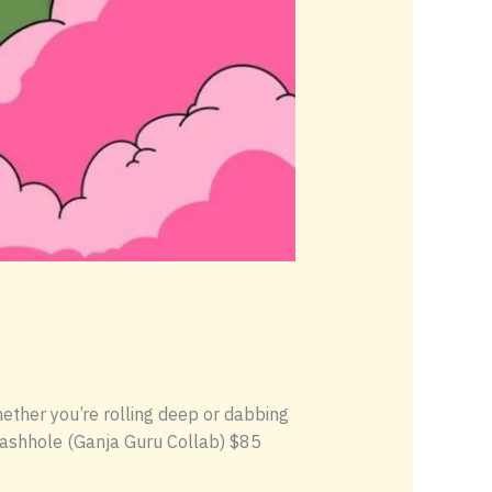
Whether you’re rolling deep or dabbing
 Hashhole (Ganja Guru Collab) $85