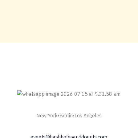
New York•Berlin•Los Angeles
events@hashholesanddonuts.com