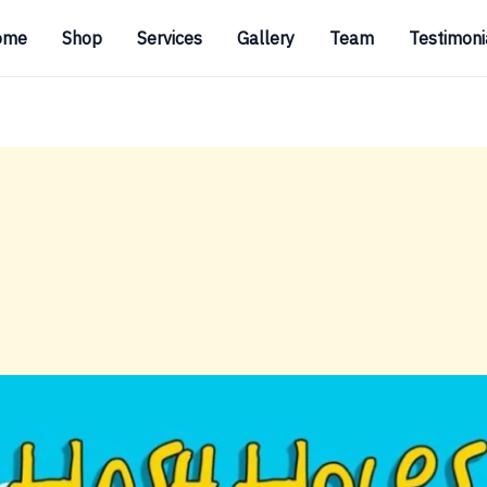
ome
Shop
Services
Gallery
Team
Testimoni