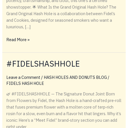
potency, craftsmanship, and clout, this one’s a certified
showstopper. 🌟 What Is the Grand Original Hash Hole? The
Grand Original Hash Hole is a collaboration between Fidel’s
and Cookies, designed for seasoned smokers who want a
luxurious, […]
Grand
Read More »
Original
Hash
Hole
#FIDELSHASHHOLE
Leave a Comment
/
HASH HOLES AND DONUTS BLOG
/
FIDELS HASH HOLE
🌿 #FIDELSHASHHOLE — The Signature Donut Joint Born
from Flowers by Fidel, the Hash Hole is a hand‑crafted pre‑roll
that fuses premium flower with a molten core of terp‑rich
rosin for a slow, even burn and a flavor hit that lingers. Why it’s
iconic: Here’s a “Meet Fidel” brand‑story section you can add
right under