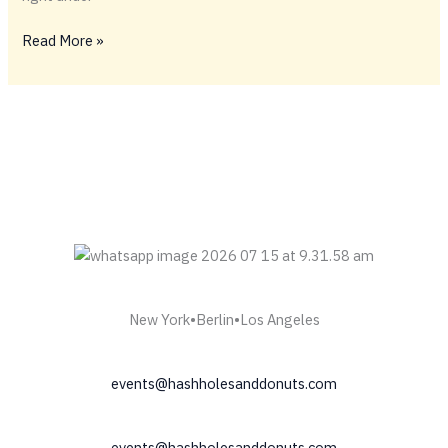
#FIDELSHASHHOLE
Read More »
New York•Berlin•Los Angeles
events@hashholesanddonuts.com
events@hashholesanddonuts.com