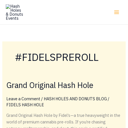
Skip
to
content
#FIDELSPREROLL
Grand Original Hash Hole
Leave a Comment
/
HASH HOLES AND DONUTS BLOG
/
FIDELS HASH HOLE
Grand Original Hash Hole by Fidel’s—a true heavyweight in the
world of premium cannabis pre-rolls. If you’re chasing