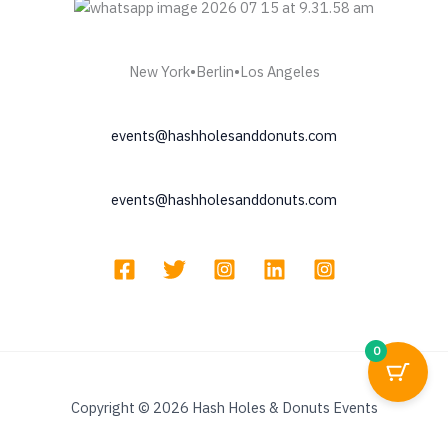
New York•Berlin•Los Angeles
events@hashholesanddonuts.com
events@hashholesanddonuts.com
0
Copyright © 2026 Hash Holes & Donuts Events