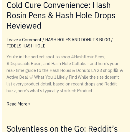
OF
Cold Cure Convenience: Hash
THE
Rosin Pens & Hash Hole Drops
TITANS:
CHAMPELLI
Reviewed
INTERVIEWS
FIDEL
Leave a Comment
/
HASH HOLES AND DONUTS BLOG
/
FIDELS HASH HOLE
You’re in the perfect spot to shop #HashRosinPens,
#DisposableRosin, and Hash Hole Collabs—and here’s your
real-time guide to the Hash Holes & Donuts LA 23 shop 🛍️: 🔥
Active Deal 🛒 What You’ll Likely Find While the site doesn’t
list every product detail, based on recent drops and Reddit
buzz, here’s what’s typically stocked: Product
Cold
Read More »
Cure
Convenience:
Hash
Solventless on the Go: Reddit’s
Rosin