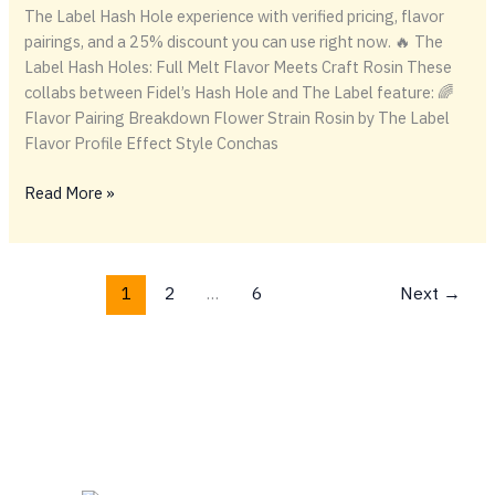
The Label Hash Hole experience with verified pricing, flavor
pairings, and a 25% discount you can use right now. 🔥 The
Label Hash Holes: Full Melt Flavor Meets Craft Rosin These
collabs between Fidel’s Hash Hole and The Label feature: 🌈
Flavor Pairing Breakdown Flower Strain Rosin by The Label
Flavor Profile Effect Style Conchas
🔥
Read More »
The
Label
Hash
1
2
…
6
Next
→
Holes:
Full
Melt
Flavor
Meets
Craft
Rosin