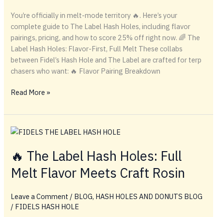
You’re officially in melt-mode territory 🔥. Here’s your
complete guide to The Label Hash Holes, including flavor
pairings, pricing, and how to score 25% off right now. 🌈 The
Label Hash Holes: Flavor-First, Full Melt These collabs
between Fidel’s Hash Hole and The Label are crafted for terp
chasers who want: 🔥 Flavor Pairing Breakdown
🌈
Read More »
The
Label
Hash
Holes:
Flavor-
🔥 The Label Hash Holes: Full
First,
Melt Flavor Meets Craft Rosin
Full
Melt
Leave a Comment
/
BLOG
,
HASH HOLES AND DONUTS BLOG
/
FIDELS HASH HOLE