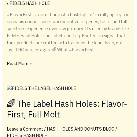
/
FIDELS HASH HOLE
Guide
#FlavorFirst is more than just a hashtag—it’s a rallying cry for
cannabis connoisseurs who prioritize terpenes, taste, and full-
spectrum experience over raw potency. It’s used by brands like
Fidel’s Hash Hole, The Label, and TerpHunters to signal that
their products are crafted with flavor as the lead driver, not
just THC percentages. 🌈 What #FlavorFirst
#FlavorFirst
Read More »
🌈 The Label Hash Holes: Flavor-
First, Full Melt
Leave a Comment
/
HASH HOLES AND DONUTS BLOG
/
FIDELS HASH HOLE