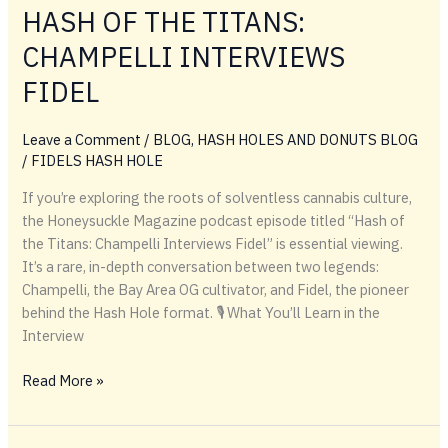
HASH OF THE TITANS:
Hash
Holes
CHAMPELLI INTERVIEWS
&
FIDEL
Lighter
Drop
Leave a Comment
/
BLOG
,
HASH HOLES AND DONUTS BLOG
/
FIDELS HASH HOLE
If you’re exploring the roots of solventless cannabis culture,
the Honeysuckle Magazine podcast episode titled “Hash of
the Titans: Champelli Interviews Fidel” is essential viewing.
It’s a rare, in-depth conversation between two legends:
Champelli, the Bay Area OG cultivator, and Fidel, the pioneer
behind the Hash Hole format. 🎙️ What You’ll Learn in the
Interview
HONEYSUCKLE
Read More »
MAGAZINE
HASH