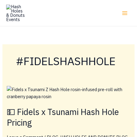
Skip
to
content
#FIDELSHASHHOLE
💵 Fidels x Tsunami Hash Hole
Pricing