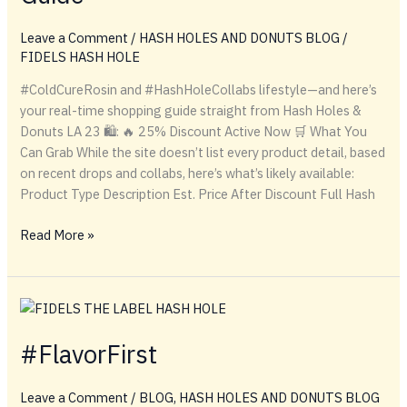
Leave a Comment
/
HASH HOLES AND DONUTS BLOG
/
FIDELS HASH HOLE
#ColdCureRosin and #HashHoleCollabs lifestyle—and here’s
your real-time shopping guide straight from Hash Holes &
Donuts LA 23 🛍️: 🔥 25% Discount Active Now 🛒 What You
Can Grab While the site doesn’t list every product detail, based
on recent drops and collabs, here’s what’s likely available:
Product Type Description Est. Price After Discount Full Hash
From
Read More »
Rosin
to
Ritual:
The
Ultimate
#FlavorFirst
Hash
Hole
Leave a Comment
/
BLOG
,
HASH HOLES AND DONUTS BLOG
Shopping