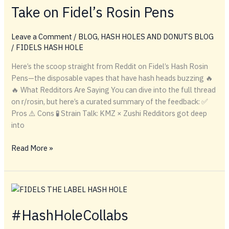
Take on Fidel’s Rosin Pens
Pens
&
Hash
Leave a Comment
/
BLOG
,
HASH HOLES AND DONUTS BLOG
Hole
/
FIDELS HASH HOLE
Drops
Here’s the scoop straight from Reddit on Fidel’s Hash Rosin
Reviewed
Pens—the disposable vapes that have hash heads buzzing 🔥
🔥 What Redditors Are Saying You can dive into the full thread
on r/rosin, but here’s a curated summary of the feedback: ✅
Pros ⚠️ Cons 🧪 Strain Talk: KMZ × Zushi Redditors got deep
into
Solventless
Read More »
on
the
Go:
Reddit’s
Take
#HashHoleCollabs
on