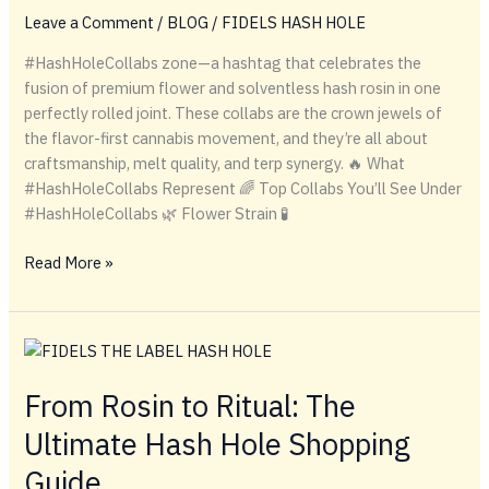
Fidel’s
Leave a Comment
/
BLOG
/
FIDELS HASH HOLE
Rosin
Pens
#HashHoleCollabs zone—a hashtag that celebrates the
fusion of premium flower and solventless hash rosin in one
perfectly rolled joint. These collabs are the crown jewels of
the flavor-first cannabis movement, and they’re all about
craftsmanship, melt quality, and terp synergy. 🔥 What
#HashHoleCollabs Represent 🌈 Top Collabs You’ll See Under
#HashHoleCollabs 🌿 Flower Strain 🧪
#HashHoleCollabs
Read More »
From Rosin to Ritual: The
Ultimate Hash Hole Shopping
Guide