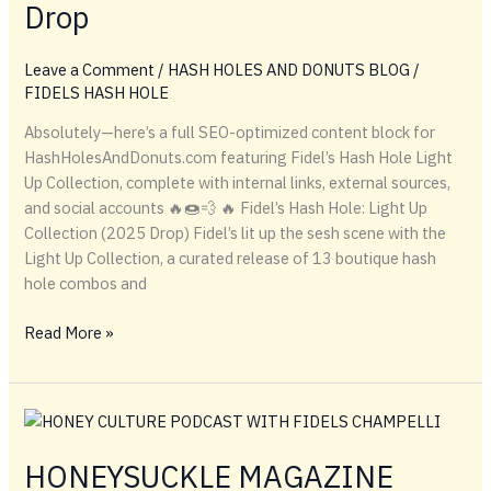
Drop
Leave a Comment
/
HASH HOLES AND DONUTS BLOG
/
FIDELS HASH HOLE
Absolutely—here’s a full SEO-optimized content block for
HashHolesAndDonuts.com featuring Fidel’s Hash Hole Light
Up Collection, complete with internal links, external sources,
and social accounts 🔥🍩💨 🔥 Fidel’s Hash Hole: Light Up
Collection (2025 Drop) Fidel’s lit up the sesh scene with the
Light Up Collection, a curated release of 13 boutique hash
hole combos and
Fidel’s
Read More »
Lights
Up
the
Scene
with
HONEYSUCKLE MAGAZINE
Boutique