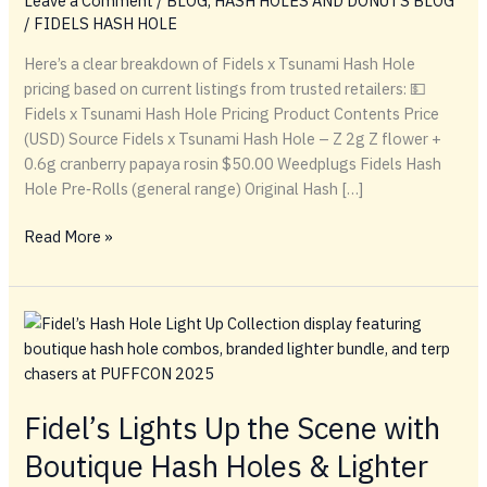
Leave a Comment
/
BLOG
,
HASH HOLES AND DONUTS BLOG
/
FIDELS HASH HOLE
Here’s a clear breakdown of Fidels x Tsunami Hash Hole
pricing based on current listings from trusted retailers: 💵
Fidels x Tsunami Hash Hole Pricing Product Contents Price
(USD) Source Fidels x Tsunami Hash Hole – Z 2g Z flower +
0.6g cranberry papaya rosin $50.00 Weedplugs Fidels Hash
Hole Pre‑Rolls (general range) Original Hash […]
💵
Read More »
Fidels
x
Tsunami
Hash
Hole
Pricing
Fidel’s Lights Up the Scene with
Boutique Hash Holes & Lighter