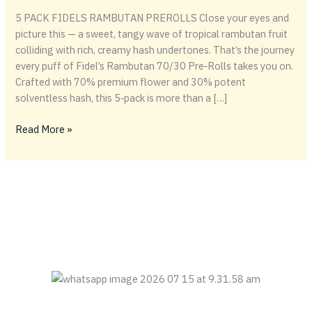
5 PACK FIDELS RAMBUTAN PREROLLS Close your eyes and
picture this — a sweet, tangy wave of tropical rambutan fruit
colliding with rich, creamy hash undertones. That’s the journey
every puff of Fidel’s Rambutan 70/30 Pre‑Rolls takes you on.
Crafted with 70% premium flower and 30% potent
solventless hash, this 5‑pack is more than a […]
🌺
Read More »
Fidel’s
Rambutan
70/30
Pre‑Rolls
–
Tropical
Fire,
Perfectly
Rolled