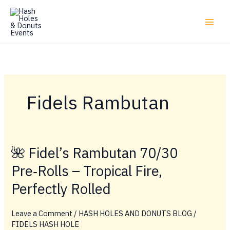
Skip
to
content
Fidels Rambutan
🌺 Fidel’s Rambutan 70/30
Pre‑Rolls – Tropical Fire,
Perfectly Rolled
Leave a Comment
/
HASH HOLES AND DONUTS BLOG
/
FIDELS HASH HOLE