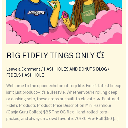
BIG FIDELY TINGS ONLY 💥
Leave a Comment
/
HASH HOLES AND DONUTS BLOG
/
FIDELS HASH HOLE
Welcome to the upper echelon of terp life. Fidel’s latest lineup
isn’t just product—it’s a lifestyle. Whether you’re rolling deep
or dabbing solo, these drops are built to elevate. 🔥 Featured
Fidel’s Products Product Price Description Mini Hashhole
(Ganja Guru Collab) $85 The OG flex. Hand-rolled, terp-
packed, and always a crowd favorite. 70/30 Pre-Roll $50 […]