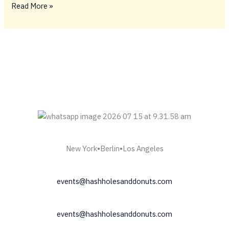
BIG
Read More »
FIDELY
TINGS
ONLY
💥
New York•Berlin•Los Angeles
events@hashholesanddonuts.com
events@hashholesanddonuts.com