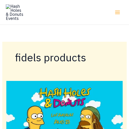
Skip
to
content
fidels products