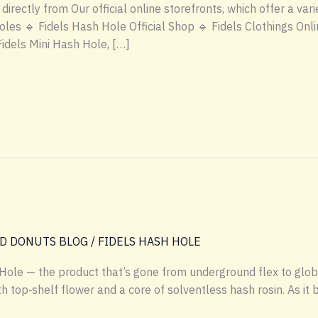
rectly from Our official online storefronts, which offer a vari
s 🔹 Fidels Hash Hole Official Shop 🔹 Fidels Clothings Online
Fidels Mini Hash Hole, […]
D DONUTS BLOG
/
FIDELS HASH HOLE
Hole — the product that’s gone from underground flex to global
h top‑shelf flower and a core of solventless hash rosin. As it 