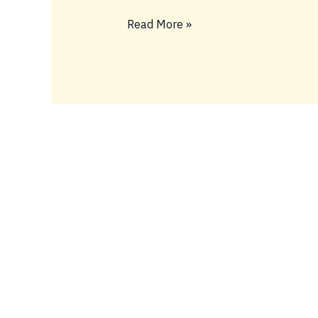
Read More »