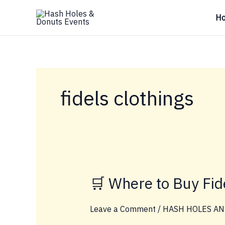
Skip
H
to
content
fidels clothings
🛒 Where to Buy Fi
Leave a Comment
/
HASH HOLES AN