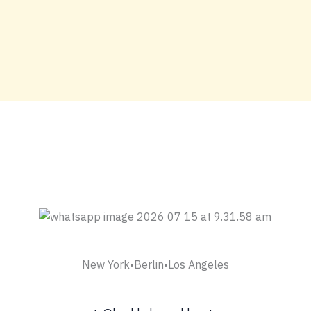
New York•Berlin•Los Angeles