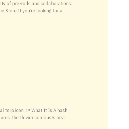
ety of pre-rolls and collaborations:
 Store If you’re looking for a
 terp icon. 🌱 What It Is A hash
burns, the flower combusts first,