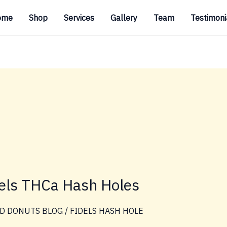
ome
Shop
Services
Gallery
Team
Testimoni
dels THCa Hash Holes
D DONUTS BLOG
/
FIDELS HASH HOLE