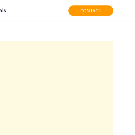
als
CONTACT