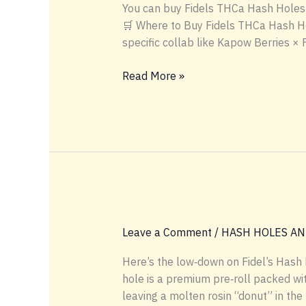
You can buy Fidels THCa Hash Holes di
🛒 Where to Buy Fidels THCa Hash Hole
specific collab like Kapow Berries × 
🛒
Read More »
Where
to
Buy
Fidels
THCa
Hash
Holes
Leave a Comment
/
HASH HOLES AN
Here’s the low‑down on Fidel’s Hash 
hole is a premium pre‑roll packed wit
leaving a molten rosin “donut” in the