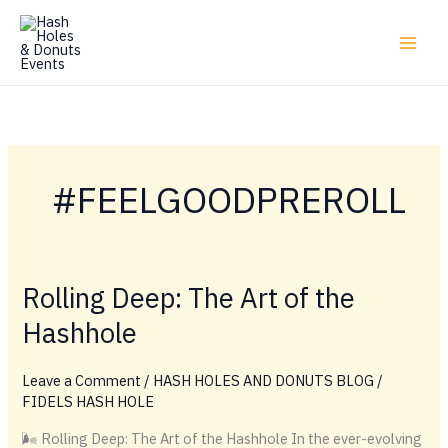
Skip
to
content
#FEELGOODPREROLL
Rolling Deep: The Art of the
Hashhole
Leave a Comment
/
HASH HOLES AND DONUTS BLOG
/
FIDELS HASH HOLE
🌬️ Rolling Deep: The Art of the Hashhole In the ever-evolving