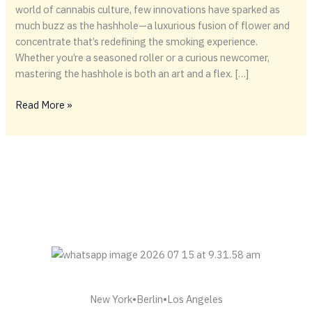
world of cannabis culture, few innovations have sparked as
much buzz as the hashhole—a luxurious fusion of flower and
concentrate that’s redefining the smoking experience.
Whether you’re a seasoned roller or a curious newcomer,
mastering the hashhole is both an art and a flex. […]
Rolling
Read More »
Deep:
The
Art
of
the
Hashhole
New York•Berlin•Los Angeles