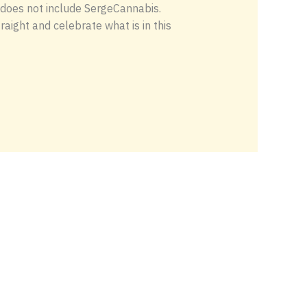
b does not include SergeCannabis.
raight and celebrate what is in this