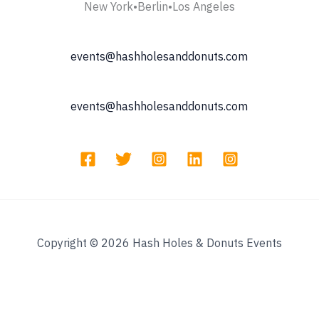
New York•Berlin•Los Angeles
events@hashholesanddonuts.com
events@hashholesanddonuts.com
Copyright © 2026 Hash Holes & Donuts Events