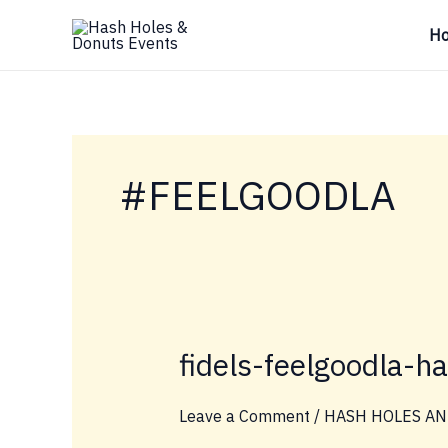
Skip
H
to
content
#FEELGOODLA
fidels-feelgoodla-h
Leave a Comment
/
HASH HOLES AN