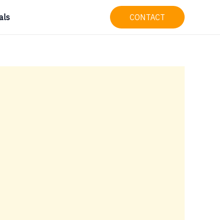
als
CONTACT