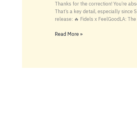
Thanks for the correction! You’re ab
That’s a key detail, especially since 
release: 🔥 Fidels x FeelGoodLA: The
fidels-
Read More »
feelgoodla-
hashhole-
no-
serge