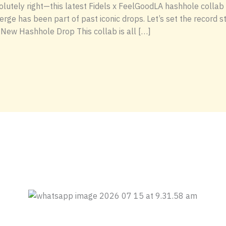
solutely right—this latest Fidels x FeelGoodLA hashhole colla
Serge has been part of past iconic drops. Let’s set the record st
 New Hashhole Drop This collab is all […]