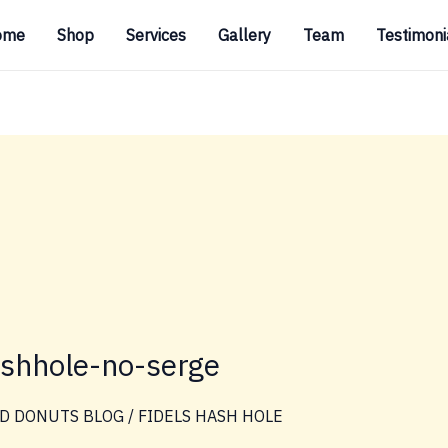
ome
Shop
Services
Gallery
Team
Testimoni
ashhole-no-serge
D DONUTS BLOG
/
FIDELS HASH HOLE