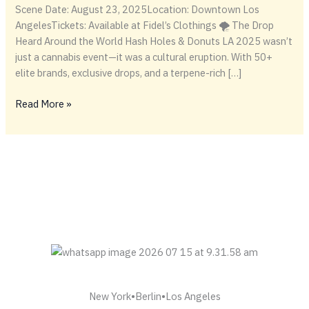
Scene Date: August 23, 2025Location: Downtown Los
AngelesTickets: Available at Fidel’s Clothings 🌪️ The Drop
Heard Around the World Hash Holes & Donuts LA 2025 wasn’t
just a cannabis event—it was a cultural eruption. With 50+
elite brands, exclusive drops, and a terpene-rich […]
Terps,
Read More »
Tools
&
Donuts:
Inside
the
Hash
Holes
LA
2025
Drop
Frenzy
New York•Berlin•Los Angeles