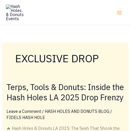
Skip
to
content
EXCLUSIVE DROP
Terps, Tools & Donuts: Inside the
Hash Holes LA 2025 Drop Frenzy
Leave a Comment
/
HASH HOLES AND DONUTS BLOG
/
FIDELS HASH HOLE
🔥 Hash Holes & Donuts LA 2025: The Sesh That Shook the